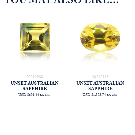
YOU MAY ALSO LIKE…
20212988
20212919
UNSET AUSTRALIAN
UNSET AUSTRALIAN
SAPPHIRE
SAPPHIRE
USD $691.44
USD $1,523.74
EX GST
EX GST