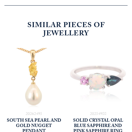
SIMILAR PIECES OF
JEWELLERY
20262495
20254988
SOUTH SEA PEARL AND
SOLID CRYSTAL OPAL
GOLD NUGGET
BLUE SAPPHIRE AND
PENDANT
PINK SAPPHIRE RING