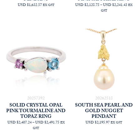
PRICE
USD $1,632.57
USD $2,128.75
–
USD $2,241.43
EX GST
EX
RANGE
GST
AUD
$3,022.
THRO
AUD
$3,182.
20257392
20262518
SOLID CRYSTAL OPAL
SOUTH SEA PEARL AND
PINK TOURMALINE AND
GOLD NUGGET
TOPAZ RING
PENDANT
PRICE
USD $2,407.24
–
USD $2,491.75
USD $2,195.97
EX
EX GST
RANGE:
GST
AUD
$3,418.18