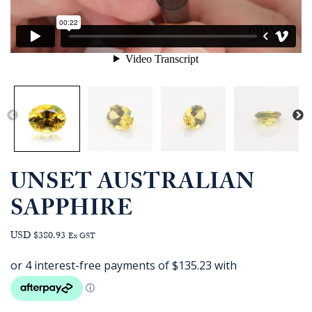
UNSET AUSTRALIAN
SAPPHIRE
USD $380.93
Ex GST