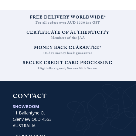
THROUGH
AUD
$3,538.18
FREE DELIVERY WORLDWIDE*
For all orders over AUD $330 inc GST
CERTIFICATE OF AUTHENTICITY
Members of the JAA
MONEY BACK GUARANTEE*
30-day money back guarantee
SECURE CREDIT CARD PROCESSING
Digitally signed, Secure SSL Server
CONTACT
SHOWROOM
11 Ballantyne Ct
Glenview QLD 4553
AUSTRALIA