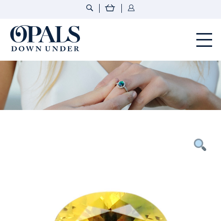
Opals Down Under