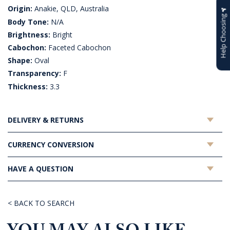
Origin:
Anakie, QLD, Australia
Help Choosing
Body Tone:
N/A
Brightness:
Bright
Cabochon:
Faceted Cabochon
Shape:
Oval
Transparency:
F
Thickness:
3.3
DELIVERY & RETURNS
CURRENCY CONVERSION
HAVE A QUESTION
< BACK TO SEARCH