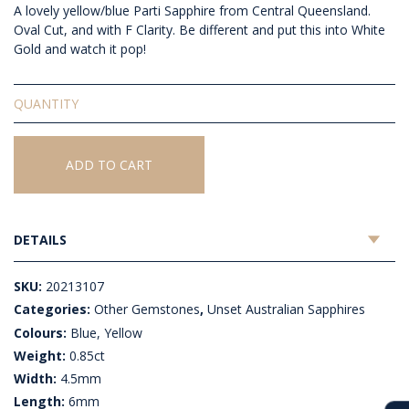
A lovely yellow/blue Parti Sapphire from Central Queensland.
Oval Cut, and with F Clarity. Be different and put this into White
Gold and watch it pop!
Unset
Australian
Sapphire
quantity
ADD TO CART
DETAILS
SKU:
20213107
Categories:
Other Gemstones
,
Unset Australian Sapphires
Colours:
Blue, Yellow
Weight:
0.85ct
Width:
4.5mm
Length:
6mm