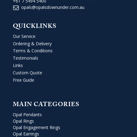
+61 7 5494 5400
opals@opalsdownunder.com.au
QUICKLINKS
Our Service
Ordering & Delivery
Terms & Conditions
Testimonials
Links
Custom Quote
Free Guide
MAIN CATEGORIES
Opal Pendants
Opal Rings
Opal Engagement Rings
Opal Earrings