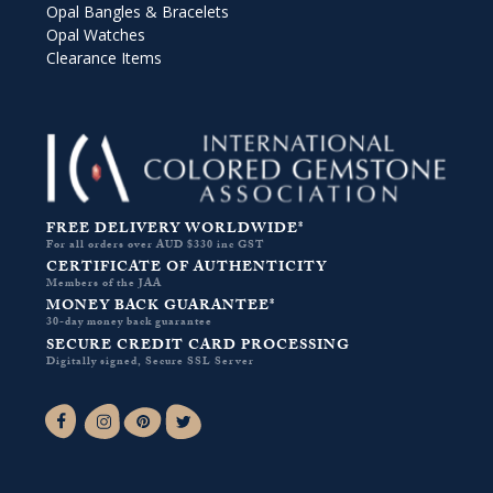
Opal Bangles & Bracelets
Opal Watches
Clearance Items
FREE DELIVERY WORLDWIDE*
For all orders over AUD $330 inc GST
CERTIFICATE OF AUTHENTICITY
Members of the JAA
MONEY BACK GUARANTEE*
30-day money back guarantee
SECURE CREDIT CARD PROCESSING
Digitally signed, Secure SSL Server
Facebook-f
Instagram
Pinterest
Twitter