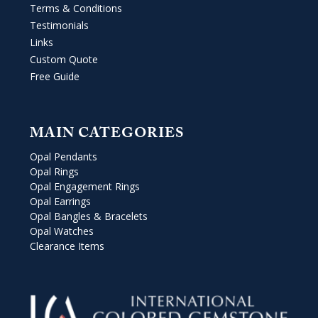
Terms & Conditions
Testimonials
Links
Custom Quote
Free Guide
MAIN CATEGORIES
Opal Pendants
Opal Rings
Opal Engagement Rings
Opal Earrings
Opal Bangles & Bracelets
Opal Watches
Clearance Items