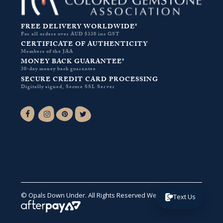
FREE DELIVERY WORLDWIDE*
For all orders over AUD $330 inc GST
CERTIFICATE OF AUTHENTICITY
Members of the JAA
MONEY BACK GUARANTEE*
30-day money back guarantee
SECURE CREDIT CARD PROCESSING
Digitally signed, Secure SSL Server
Facebook-f
Instagram
Pinterest
Twitter
© Opals Down Under. All Rights Reserved
Website by VA
.
Text Us