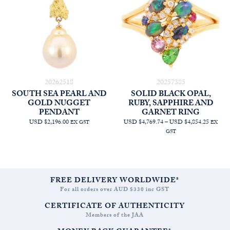
20262518
20257385
SOUTH SEA PEARL AND
SOLID BLACK OPAL,
GOLD NUGGET
RUBY, SAPPHIRE AND
PENDANT
GARNET RING
PRICE
USD $2,196.00
USD $4,769.74
–
USD $4,854.25
EX GST
EX
RANGE
GST
AUD
$6,772.
THRO
AUD
$6,892.
FREE DELIVERY WORLDWIDE*
For all orders over AUD $330 inc GST
CERTIFICATE OF AUTHENTICITY
Members of the JAA