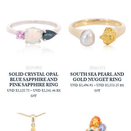
20254988
20262471
SOLID CRYSTAL OPAL
SOUTH SEA PEARL AND
BLUE SAPPHIRE AND
GOLD NUGGET RING
PINK SAPPHIRE RING
PRICE
USD $2,496.91
–
USD $2,553.25
EX
PRICE
RANGE
USD $2,128.78
–
USD $2,241.46
EX
GST
RANGE:
AUD
GST
AUD
$3,545.
$3,022.73
THRO
THROUGH
AUD
AUD
$3,625.
$3,182.73