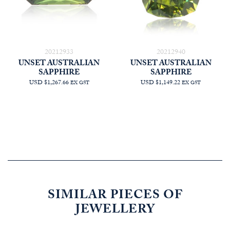
20212933
20212940
UNSET AUSTRALIAN
UNSET AUSTRALIAN
SAPPHIRE
SAPPHIRE
USD $1,267.66
USD $1,149.22
EX GST
EX GST
SIMILAR PIECES OF
JEWELLERY