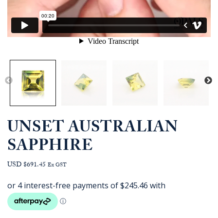
UNSET AUSTRALIAN
SAPPHIRE
USD $691.45
Ex GST