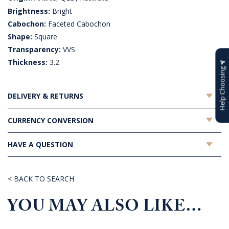
Brightness:
Bright
Cabochon:
Faceted Cabochon
Shape:
Square
Transparency:
VVS
Thickness:
3.2
Help Choosing
DELIVERY & RETURNS
CURRENCY CONVERSION
HAVE A QUESTION
< BACK TO SEARCH
YOU MAY ALSO LIKE…