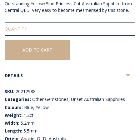
Outstanding Yellow/Blue Princess Cut Australian Sapphire from
Central QLD. Very easy to become mesmerised by this stone.
Unset
Australian
Sapphire
quantity
ADD TO CART
DETAILS
SKU:
20212988
Categories:
Other Gemstones
,
Unset Australian Sapphires
Colours:
Blue, Yellow
Weight:
1.2ct
Width:
5.2mm
Length:
5.5mm
Origin:
Anakie, QLD, Australia