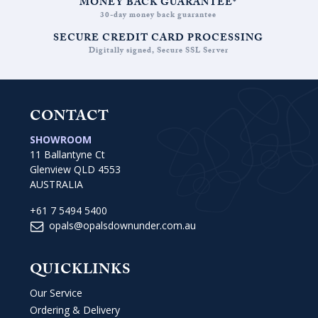
MONEY BACK GUARANTEE*
30-day money back guarantee
SECURE CREDIT CARD PROCESSING
Digitally signed, Secure SSL Server
CONTACT
SHOWROOM
11 Ballantyne Ct
Glenview QLD 4553
AUSTRALIA
+61 7 5494 5400
opals@opalsdownunder.com.au
QUICKLINKS
Our Service
Ordering & Delivery