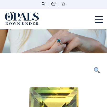
Opals Down Under