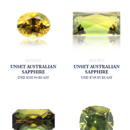
20213107
20212971
UNSET AUSTRALIAN
UNSET AUSTRALIAN
SAPPHIRE
SAPPHIRE
USD $380.94
USD $749.08
EX GST
EX GST