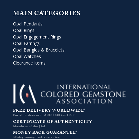
MAIN CATEGORIES
Opal Pendants
Opal Rings
Opal Engagement Rings
Opal Earrings
Opal Bangles & Bracelets
Opal Watches
Clearance Items
FREE DELIVERY WORLDWIDE*
For all orders over AUD $330 inc GST
CERTIFICATE OF AUTHENTICITY
Members of the JAA
MONEY BACK GUARANTEE*
30-day money back guarantee