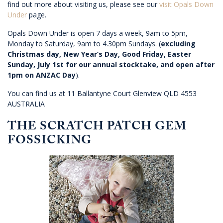
find out more about visiting us, please see our
visit Opals Down
Under
page.
Opals Down Under is open 7 days a week, 9am to 5pm,
Monday to Saturday, 9am to 4.30pm Sundays. (
excluding
Christmas day, New Year’s Day, Good Friday, Easter
Sunday, July 1st for our annual stocktake, and open after
1pm on ANZAC Day
).
You can find us at 11 Ballantyne Court Glenview QLD 4553
AUSTRALIA
THE SCRATCH PATCH GEM
FOSSICKING