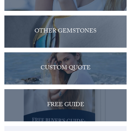
OTHER GEMSTONES
CUSTOM QUOTE
FREE GUIDE