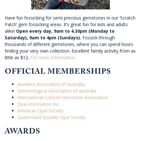
Have fun fossicking for semi precious gemstones in our ‘Scratch
Patch’ gem fossicking areas. It’s great fun for kids and adults
alike!
Open every day, 9am to 4.30pm (Monday to
Saturday), 9am to 4pm (Sundays).
Fossick through
thousands of different gemstones, where you can spend hours
finding your very own collection. Excellent family activity from as
little as $12.
For more information
.
OFFICIAL MEMBERSHIPS
Jewellers Association of Australia
Gemmological Association of Australia
International Colored Gemstone Association
Opal Association Inc.
American Opal Society
Queensland Boulder Opal Society
AWARDS