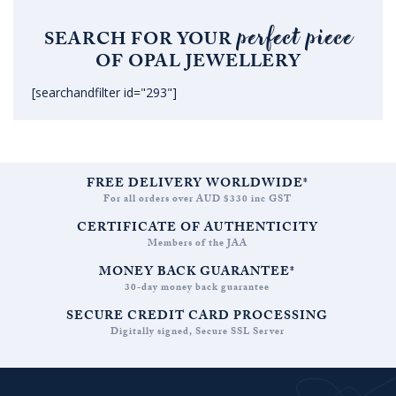
perfect piece
SEARCH FOR YOUR
OF OPAL JEWELLERY
[searchandfilter id="293"]
FREE DELIVERY WORLDWIDE*
For all orders over AUD $330 inc GST
CERTIFICATE OF AUTHENTICITY
Members of the JAA
MONEY BACK GUARANTEE*
30-day money back guarantee
SECURE CREDIT CARD PROCESSING
Digitally signed, Secure SSL Server