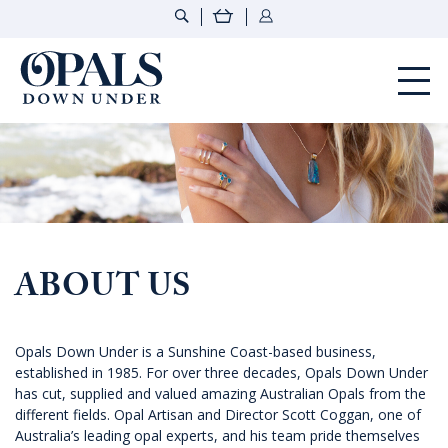
Opals Down Under
ABOUT US
Opals Down Under is a Sunshine Coast-based business,
established in 1985. For over three decades, Opals Down Under
has cut, supplied and valued amazing Australian Opals from the
different fields. Opal Artisan and Director Scott Coggan, one of
Australia’s leading opal experts, and his team pride themselves