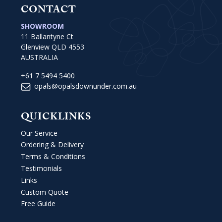
CONTACT
SHOWROOM
11 Ballantyne Ct
Glenview QLD 4553
AUSTRALIA
+61 7 5494 5400
opals@opalsdownunder.com.au
QUICKLINKS
Our Service
Ordering & Delivery
Terms & Conditions
Testimonials
Links
Custom Quote
Free Guide