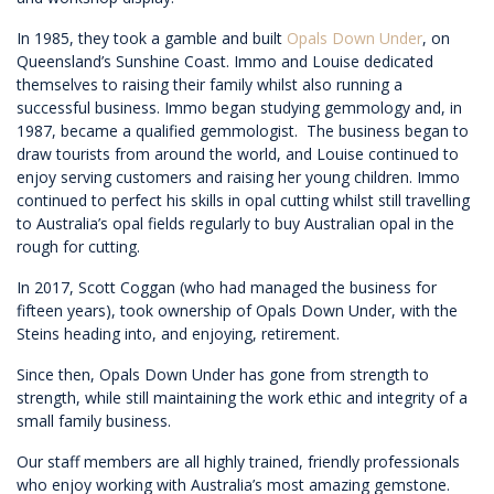
In 1985, they took a gamble and built
Opals Down Under
, on
Queensland’s Sunshine Coast. Immo and Louise dedicated
themselves to raising their family whilst also running a
successful business. Immo began studying gemmology and, in
1987, became a qualified gemmologist. The business began to
draw tourists from around the world, and Louise continued to
enjoy serving customers and raising her young children. Immo
continued to perfect his skills in opal cutting whilst still travelling
to Australia’s opal fields regularly to buy Australian opal in the
rough for cutting.
In 2017, Scott Coggan (who had managed the business for
fifteen years), took ownership of Opals Down Under, with the
Steins heading into, and enjoying, retirement.
Since then, Opals Down Under has gone from strength to
strength, while still maintaining the work ethic and integrity of a
small family business.
Our staff members are all highly trained, friendly professionals
who enjoy working with Australia’s most amazing gemstone.