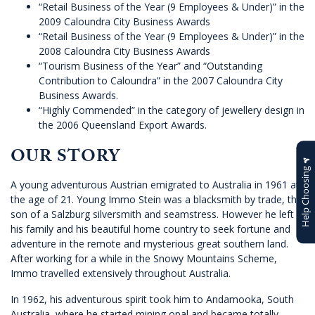
“Retail Business of the Year (9 Employees & Under)” in the
2009 Caloundra City Business Awards
“Retail Business of the Year (9 Employees & Under)” in the
2008 Caloundra City Business Awards
“Tourism Business of the Year” and “Outstanding
Contribution to Caloundra” in the 2007 Caloundra City
Business Awards.
“Highly Commended” in the category of jewellery design in
the 2006 Queensland Export Awards.
OUR STORY
Help Choosing
A young adventurous Austrian emigrated to Australia in 1961 at
the age of 21. Young Immo Stein was a blacksmith by trade, the
son of a Salzburg silversmith and seamstress. However he left
his family and his beautiful home country to seek fortune and
adventure in the remote and mysterious great southern land.
After working for a while in the Snowy Mountains Scheme,
Immo travelled extensively throughout Australia.
In 1962, his adventurous spirit took him to Andamooka, South
Australia, where he started mining opal and became totally