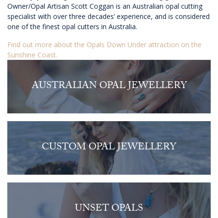
Owner/Opal Artisan Scott Coggan is an Australian opal cutting
specialist with over three decades’ experience, and is considered
one of the finest opal cutters in Australia.
Find out more about the Opals Down Under attraction on the
Sunshine Coast.
AUSTRALIAN OPAL JEWELLERY
CUSTOM OPAL JEWELLERY
UNSET OPALS