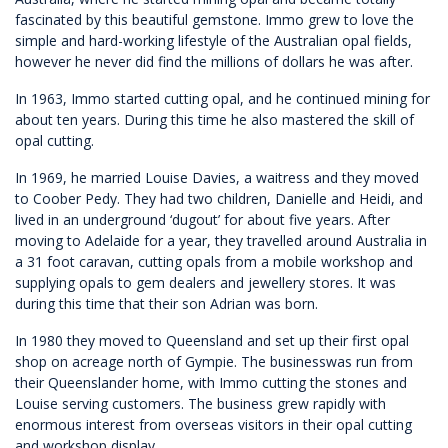
fascinated by this beautiful gemstone. Immo grew to love the
simple and hard-working lifestyle of the Australian opal fields,
however he never did find the millions of dollars he was after.
In 1963, Immo started cutting opal, and he continued mining for
about ten years. During this time he also mastered the skill of
opal cutting.
In 1969, he married Louise Davies, a waitress and they moved
to Coober Pedy. They had two children, Danielle and Heidi, and
lived in an underground ‘dugout’ for about five years. After
moving to Adelaide for a year, they travelled around Australia in
a 31 foot caravan, cutting opals from a mobile workshop and
supplying opals to gem dealers and jewellery stores. It was
during this time that their son Adrian was born.
In 1980 they moved to Queensland and set up their first opal
shop on acreage north of Gympie. The businesswas run from
their Queenslander home, with Immo cutting the stones and
Louise serving customers. The business grew rapidly with
enormous interest from overseas visitors in their opal cutting
and workshop display.