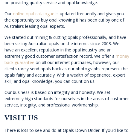
on providing quality service and opal knowledge.
Our
online opal catalogue
is updated frequently and gives you
the opportunity to buy opal knowing it has been cut by one of
Australia’s leading opal experts.
We started out mining & cutting opals professionally, and have
been selling Australian opals on the internet since 2003. We
have an excellent reputation in the opal industry and an
extremely good customer satisfaction record. We offer a
money
back guarantee
on all our internet purchases, however, our
clients rarely send opals back as our photographs represent the
opals fairly and accurately. With a wealth of experience, expert
skill, and opal knowledge, you can count on us.
Our business is based on integrity and honesty. We set
extremely high standards for ourselves in the areas of customer
service, integrity, and professional workmanship.
VISIT US
There is lots to see and do at Opals Down Under. If you’d like to