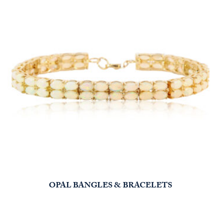
OPAL BANGLES & BRACELETS