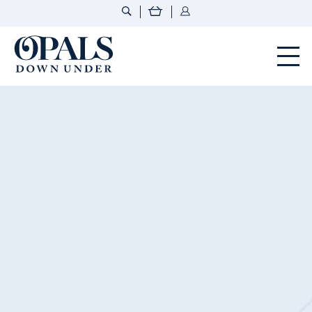
Opals Down Under