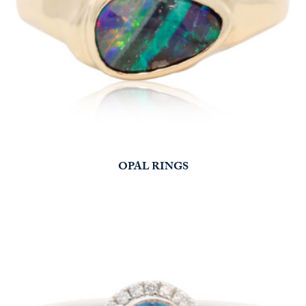
OPAL RINGS