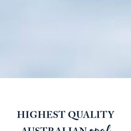
HIGHEST QUALITY
opal