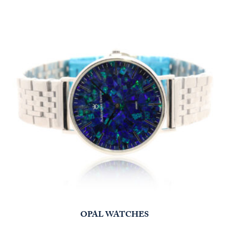
OPAL WATCHES