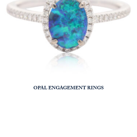
OPAL ENGAGEMENT RINGS