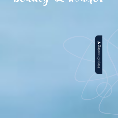
Help Choosing