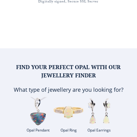
Digitally signed, Secure SSL Server
FIND YOUR PERFECT OPAL WITH OUR
JEWELLERY FINDER
What type of jewellery are you looking for?
Opal Pendant
Opal Ring
Opal Earrings