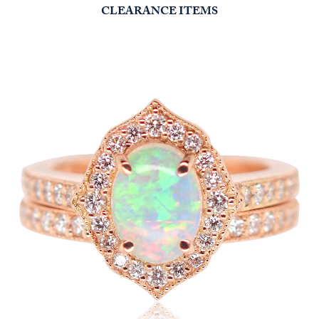
CLEARANCE ITEMS