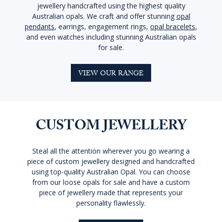
jewellery handcrafted using the highest quality
Australian opals. We craft and offer stunning
opal
pendants
, earrings, engagement rings,
opal bracelets
,
and even watches including stunning Australian opals
for sale.
VIEW OUR RANGE
CUSTOM JEWELLERY
Steal all the attention wherever you go wearing a
piece of custom jewellery designed and handcrafted
using top-quality Australian Opal. You can choose
from our loose opals for sale and have a custom
piece of jewellery made that represents your
personality flawlessly.