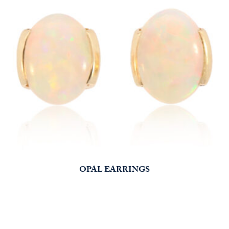
OPAL EARRINGS