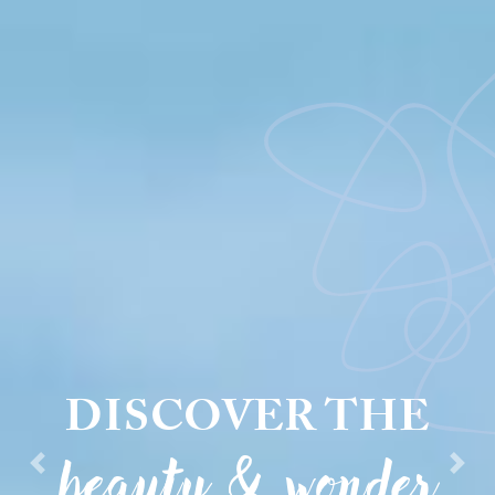
DISCOVER THE
beauty & wonder
Previous
Next