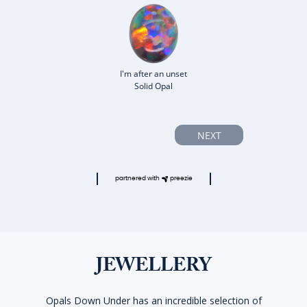
I'm after an unset
Solid Opal
NEXT
partnered with
preezie
JEWELLERY
Opals Down Under has an incredible selection of