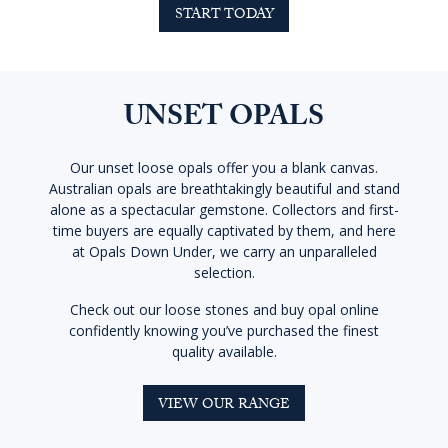
START TODAY
UNSET OPALS
Our unset loose opals offer you a blank canvas.
Australian opals are breathtakingly beautiful and stand
alone as a spectacular gemstone. Collectors and first-
time buyers are equally captivated by them, and here
at Opals Down Under, we carry an unparalleled
selection.
Check out our loose stones and buy opal online
confidently knowing you’ve purchased the finest
quality available.
VIEW OUR RANGE