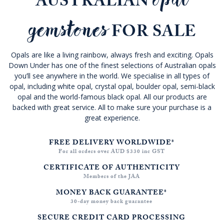
AUSTRALIAN
gemstones
FOR SALE
Opals are like a living rainbow, always fresh and exciting. Opals
Down Under has one of the finest selections of Australian opals
you’ll see anywhere in the world. We specialise in all types of
opal, including white opal, crystal opal, boulder opal, semi-black
opal and the world-famous black opal. All our products are
backed with great service. All to make sure your purchase is a
great experience.
FREE DELIVERY WORLDWIDE*
For all orders over AUD $330 inc GST
CERTIFICATE OF AUTHENTICITY
Members of the JAA
MONEY BACK GUARANTEE*
30-day money back guarantee
SECURE CREDIT CARD PROCESSING