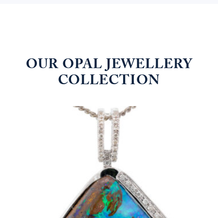
OUR OPAL JEWELLERY
COLLECTION