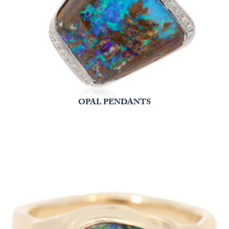
OPAL PENDANTS