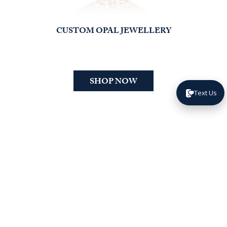
CUSTOM OPAL JEWELLERY
SHOP NOW
Text Us
happy
FROM
CLIENTS