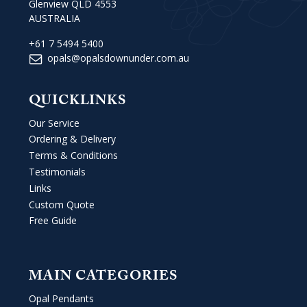
Glenview QLD 4553
AUSTRALIA
+61 7 5494 5400
opals@opalsdownunder.com.au
QUICKLINKS
Our Service
Ordering & Delivery
Terms & Conditions
Testimonials
Links
Custom Quote
Free Guide
MAIN CATEGORIES
Opal Pendants