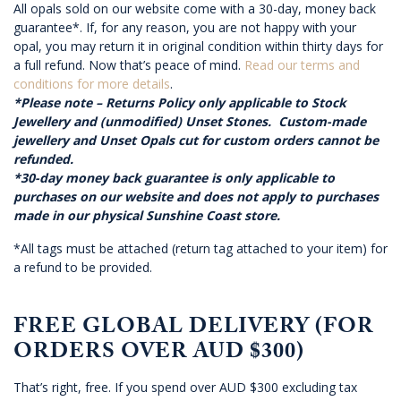
All opals sold on our website come with a 30-day, money back
guarantee*. If, for any reason, you are not happy with your
opal, you may return it in original condition within thirty days for
a full refund. Now that’s peace of mind.
Read our terms and
conditions for more details
.
*Please note – Returns Policy only applicable to Stock
Jewellery and (unmodified) Unset Stones. Custom-made
jewellery and Unset Opals cut for custom orders cannot be
refunded.
*30-day money back guarantee is only applicable to
purchases on our website and does not apply to purchases
made in our physical Sunshine Coast store.
*All tags must be attached (return tag attached to your item) for
a refund to be provided.
FREE GLOBAL DELIVERY (FOR
ORDERS OVER AUD $300)
That’s right, free. If you spend over AUD $300 excluding tax