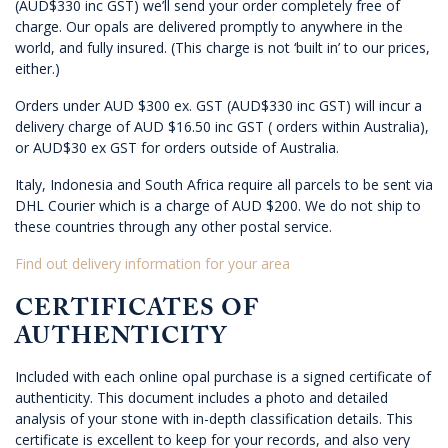
(AUD$330 inc GST) we’ll send your order completely free of
charge. Our opals are delivered promptly to anywhere in the
world, and fully insured. (This charge is not ‘built in’ to our prices,
either.)
Orders under AUD $300 ex. GST (AUD$330 inc GST) will incur a
delivery charge of AUD $16.50 inc GST ( orders within Australia),
or AUD$30 ex GST for orders outside of Australia.
Italy, Indonesia and South Africa require all parcels to be sent via
DHL Courier which is a charge of AUD $200. We do not ship to
these countries through any other postal service.
Find out delivery information for your area
CERTIFICATES OF
AUTHENTICITY
Included with each online opal purchase is a signed certificate of
authenticity. This document includes a photo and detailed
analysis of your stone with in-depth classification details. This
certificate is excellent to keep for your records, and also very