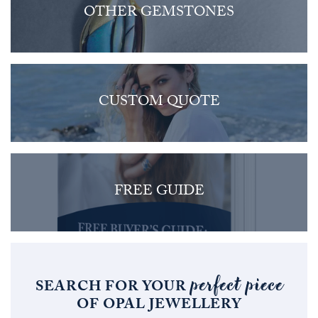
OTHER GEMSTONES
CUSTOM QUOTE
FREE GUIDE
perfect piece
SEARCH FOR YOUR
OF OPAL JEWELLERY