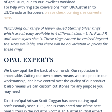
of April 2025) due to our jeweller’s workload.
For help with ring size conversions from UK/Australian to
US/Canada or European,
please check our ring size converter
here
.
*Excluding our range of lower-valued Sterling Silver rings
which are already available in 4 different sizes – L, N, P and R
and some styles size U. These rings cannot be resized beyond
the sizes available, and there will be no variation in prices for
these rings.
OPAL EXPERTS
We know opal like the back of our hands. Our reputation is
impeccable. Cutting our own stones means we take pride in our
workmanship, and have control over the quality of our product.
It also means we can custom cut stones for any purpose you
may need.
Director/Opal Artisan Scott Coggan has been cutting opal
professionally since 1989, and is considered one of the best
opal cutters in the industry. Scott is an Australian Opal expert