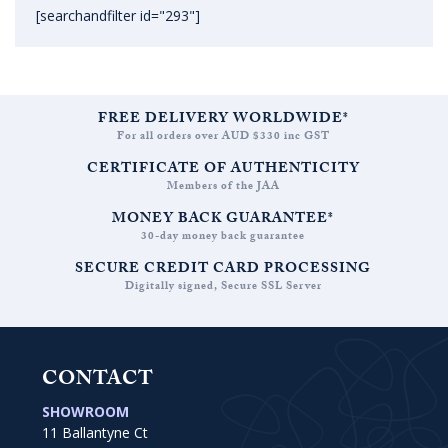
[searchandfilter id="293"]
FREE DELIVERY WORLDWIDE*
For all orders over AUD $330 inc GST
CERTIFICATE OF AUTHENTICITY
Members of the JAA
MONEY BACK GUARANTEE*
30-day money back guarantee
SECURE CREDIT CARD PROCESSING
Digitally signed, Secure SSL Server
CONTACT
SHOWROOM
11 Ballantyne Ct