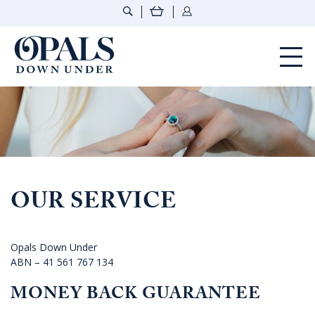
Opals Down Under
OUR SERVICE
Opals Down Under
ABN – 41 561 767 134
MONEY BACK GUARANTEE