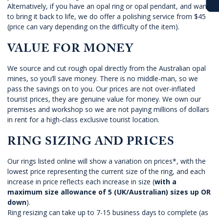
Alternatively, if you have an opal ring or opal pendant, and want
to bring it back to life, we do offer a polishing service from $45
(price can vary depending on the difficulty of the item).
VALUE FOR MONEY
We source and cut rough opal directly from the Australian opal
mines, so you’ll save money. There is no middle-man, so we
pass the savings on to you. Our prices are not over-inflated
tourist prices, they are genuine value for money. We own our
premises and workshop so we are not paying millions of dollars
in rent for a high-class exclusive tourist location.
RING SIZING AND PRICES
Our rings listed online will show a variation on prices*, with the
lowest price representing the current size of the ring, and each
increase in price reflects each increase in size (
with a
maximum size allowance of 5 (UK/Australian) sizes up OR
down
).
Ring resizing can take up to 7-15 business days to complete (as