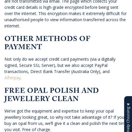
are not transmitted via email. The page which collects your
credit card details is high-grade encrypted before being sent
over the internet. This encryption makes it extremely difficult for
unauthorised people to view information transferred across the
internet.
OTHER METHODS OF
PAYMENT
Not only do we accept credit card payments (via a digitally
signed, Secure SSL Server), but we also accept PayPal
transactions, Direct Bank Transfer (Australia Only), and
Afterpay
.
FREE OPAL POLISH AND
JEWELLERY CLEAN
Help Choosing
We’ve got the equipment and expertise to keep your opal
jewellery looking great, so why not take advantage of it? If you
buy an opal from us, we’ll give it a clean and polish the next time
you visit. Free of charge.