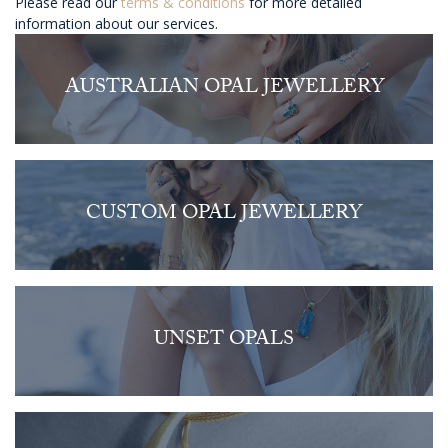
Please read our
terms & conditions
for more detailed
information about our services.
AUSTRALIAN OPAL JEWELLERY
CUSTOM OPAL JEWELLERY
UNSET OPALS