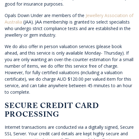
good for insurance purposes.
Opals Down Under are members of the
Jewellery Association of
Australia
(JAA). JAA membership is granted to select specialists
who undergo strict compliance tests and are established in the
jewellery or gem industry.
We do also offer in person valuation services (please book
ahead, and this service is only available Monday- Thursday). If
you are only wanting an over-the-counter estimation for a small
number of items, we do offer this service free of charge.
However, for fully certified valuations (including a valuation
certificate), we do charge AUD $120.00 per valued item for this
service, and can take anywhere between 45 minutes to an hour
to complete.
SECURE CREDIT CARD
PROCESSING
Internet transactions are conducted via a digitally signed, Secure
SSL Server. Your credit card details are kept highly secure and