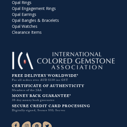
Opal Rings
Opal Engagement Rings
Opal Earrings
Opal Bangles & Bracelets
Opal Watches
Clearance Items
FREE DELIVERY WORLDWIDE*
For all orders over AUD $330 inc GST
CERTIFICATE OF AUTHENTICITY
Members of the JAA
MONEY BACK GUARANTEE*
30-day money back guarantee
SECURE CREDIT CARD PROCESSING
Digitally signed, Secure SSL Server
Facebook-f
Instagram
Pinterest
Twitter