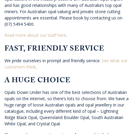
and has good relationships with many of Australia’s top opal
miners. For Australian opal valuing and private stone cutting
appointments are essential. Please book by contacting us on
(07) 5494 5400.
Read more about our staff here
.
FAST, FRIENDLY SERVICE
We pride ourselves in prompt and friendly service.
See what our
customers think
.
A HUGE CHOICE
Opals Down Under has one of the best selections of Australian
opals on the internet, so there’s lots to choose from. We have a
huge range of loose Australian opals and opal jewellery in our
catalogue, including every different kind of opal – Lightning
Ridge Black Opal, Queensland Boulder Opal, South Australian
White Opal, and Crystal Opal.