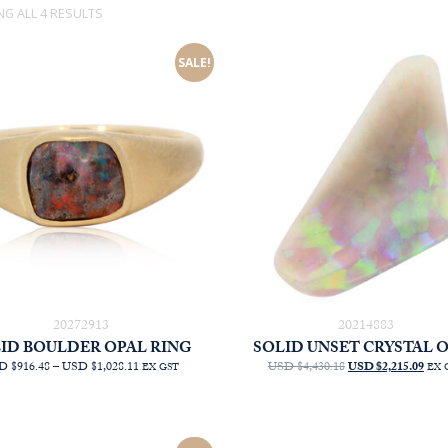
SORTED
G ALL 4 RESULTS
BY
LATEST
SALE!
20272913
20214883
ID BOULDER OPAL RING
SOLID UNSET CRYSTAL 
PRICE
ORIGINAL
CU
D $916.48
–
USD $1,028.11
USD $4,430.18
USD $2,215.09
EX GST
EX 
RANGE:
PRICE
PRI
AUD
WAS:
IS:
$1,313.64
AUD
AU
THROUGH
$6,350.00.
$3,1