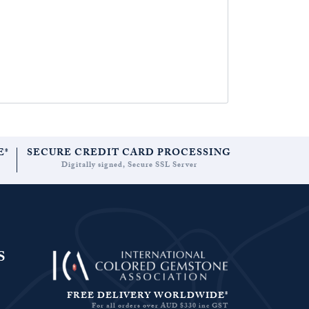
E*
SECURE CREDIT CARD PROCESSING
Digitally signed, Secure SSL Server
S
FREE DELIVERY WORLDWIDE*
For all orders over AUD $330 inc GST