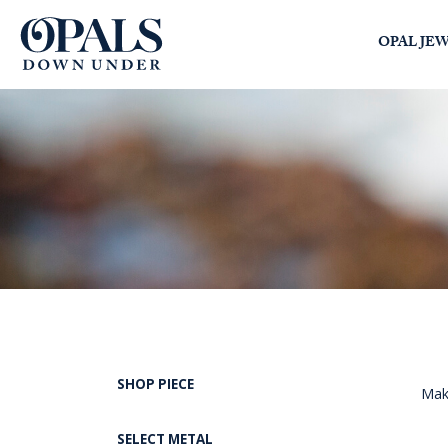
Opals Down Under
OPAL JE
SEARCH
LOGIN
SHOP PIECE
Maki
SELECT METAL