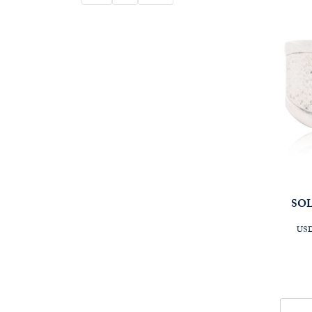
SOL
USD