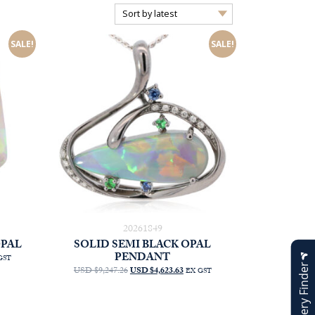
SALE!
SALE!
20261849
OPAL
SOLID SEMI BLACK OPAL
PENDANT
RRENT
GST
Jewellery Finder
CE
ORIGINAL
CURRENT
USD $9,247.26
USD $4,623.63
EX GST
PRICE
PRICE
D
WAS:
IS:
75.00.
AUD
AUD