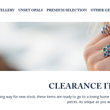
WELLERY
UNSET OPALS
PREMIUM SELECTION
OTHER G
CLEARANCE I
ng way for new stock, these items are ready to go to a loving home.
pieces. As unique as you ar