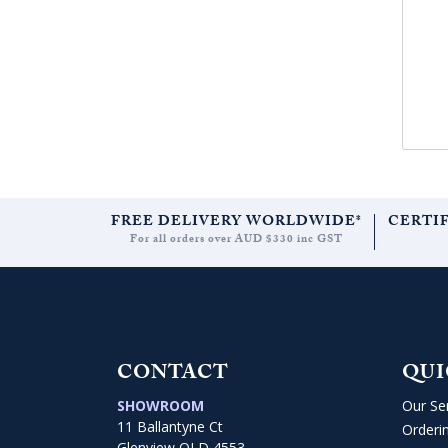
FREE DELIVERY WORLDWIDE*
CERTI
For all orders over AUD $330 inc GST
CONTACT
QUI
SHOWROOM
Our Se
11 Ballantyne Ct
Orderi
Glenview QLD 4553