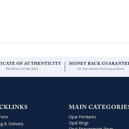
FICATE OF AUTHENTICITY
MONEY BACK GUARANTE
Members of the JAA
30-day money back guarantee
CKLINKS
MAIN CATEGORIE
rvice
Opal Pendants
Opal Rings
ng & Delivery
Opal Engagement Rings