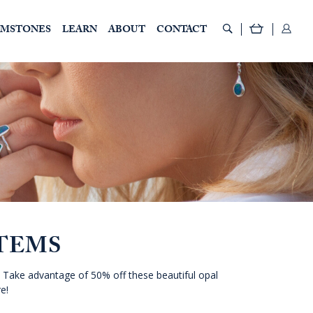
EMSTONES
LEARN
ABOUT
CONTACT
TEMS
 Take advantage of 50% off these beautiful opal
e!