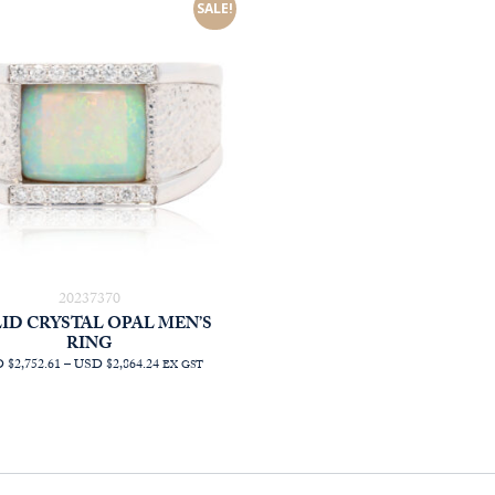
AUD
SALE!
$1,473.64
20237370
ID CRYSTAL OPAL MEN’S
RING
PRICE
 $2,752.61
–
USD $2,864.24
EX GST
RANGE:
AUD
$3,945.45
THROUGH
AUD
$4,105.45