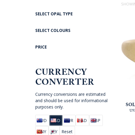
SHOWIN
SELECT OPAL TYPE
SELECT COLOURS
PRICE
CURRENCY
CONVERTER
Currency conversions are estimated
and should be used for informational
SOL
purposes only.
US
AUD
USD
EUR
CAD
GBP
CNY
JPY
Reset