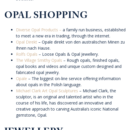
OPAL SHOPPING
Diverse Opal Products –
a family run business, established
to meet a new era in trading, through the internet.
Opal Direkt
– Opale direkt von den australischen Minen zu
Ihnen nach Hause.
Rolfs Opals
– Loose Opals & Opal Jewellery.
The Village Smithy Opals
– Rough opals, finished opals,
opal books and videos and unique custom designed and
fabricated opal jewelry.
Opale
– The biggest on-line service offering information
about opals in the Polish language.
Michael Clark Art Opal Sculptures
– Michael Clark, the
sculptor, is an original and talented artist who in the
course of his life, has discovered an innovative and
creative approach to carving Australia’s iconic National
gemstone, Opal.