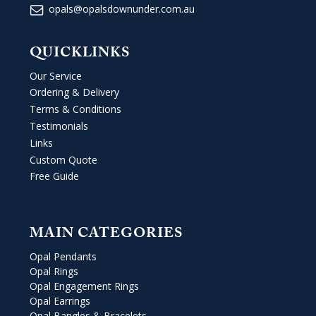
opals@opalsdownunder.com.au
QUICKLINKS
Our Service
Ordering & Delivery
Terms & Conditions
Testimonials
Links
Custom Quote
Free Guide
MAIN CATEGORIES
Opal Pendants
Opal Rings
Opal Engagement Rings
Opal Earrings
Opal Bangles & Bracelets