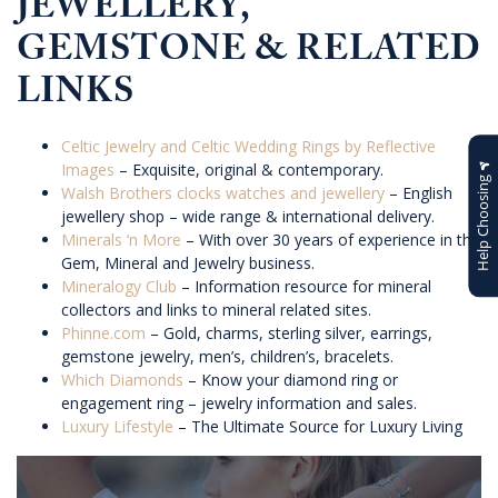
JEWELLERY,
GEMSTONE & RELATED
LINKS
Celtic Jewelry and Celtic Wedding Rings by Reflective
Images
– Exquisite, original & contemporary.
Help Choosing
Walsh Brothers clocks watches and jewellery
– English
jewellery shop – wide range & international delivery.
Minerals ‘n More
– With over 30 years of experience in the
Gem, Mineral and Jewelry business.
Mineralogy Club
– Information resource for mineral
collectors and links to mineral related sites.
Phinne.com
– Gold, charms, sterling silver, earrings,
gemstone jewelry, men’s, children’s, bracelets.
Which Diamonds
– Know your diamond ring or
engagement ring – jewelry information and sales.
Luxury Lifestyle
– The Ultimate Source for Luxury Living