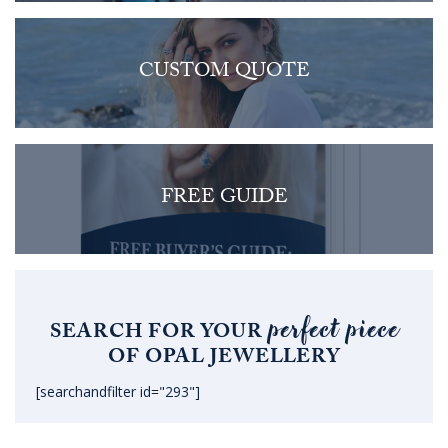
CUSTOM QUOTE
FREE GUIDE
perfect piece
SEARCH FOR YOUR
OF OPAL JEWELLERY
[searchandfilter id="293"]