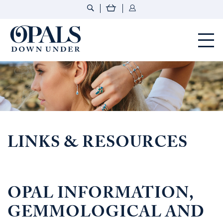
Opals Down Under
LINKS & RESOURCES
OPAL INFORMATION,
GEMMOLOGICAL AND