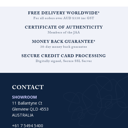
FREE DELIVERY WORLDWIDE*
For all orders over AUD $330 inc GST
CERTIFICATE OF AUTHENTICITY
Members of the JAA
MONEY BACK GUARANTEE*
30-day money back guarantee
SECURE CREDIT CARD PROCESSING
Digitally signed, Secure SSL Server
CONTACT
SHOWROOM
11 Ballantyne Ct
Glenview QLD 4553
AUSTRALIA
+61 7 5494 5400