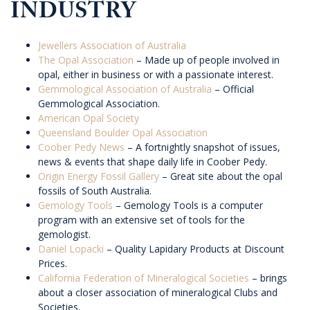
INDUSTRY
Jewellers Association of Australia
The Opal Association
– Made up of people involved in
opal, either in business or with a passionate interest.
Gemmological Association of Australia
– Official
Gemmological Association.
American Opal Society
Queensland Boulder Opal Association
Coober Pedy News
– A fortnightly snapshot of issues,
news & events that shape daily life in Coober Pedy.
Origin Energy Fossil Gallery
– Great site about the opal
fossils of South Australia.
Gemology Tools
– Gemology Tools is a computer
program with an extensive set of tools for the
gemologist.
Daniel Lopacki
– Quality Lapidary Products at Discount
Prices.
California Federation of Mineralogical Societies
– brings
about a closer association of mineralogical Clubs and
Societies.