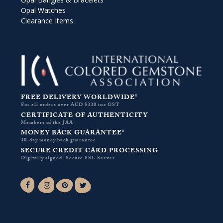
Opal Watches
Clearance Items
FREE DELIVERY WORLDWIDE*
For all orders over AUD $330 inc GST
CERTIFICATE OF AUTHENTICITY
Members of the JAA
MONEY BACK GUARANTEE*
30-day money back guarantee
SECURE CREDIT CARD PROCESSING
Digitally signed, Secure SSL Server
Facebook-f
Instagram
Pinterest
Twitter