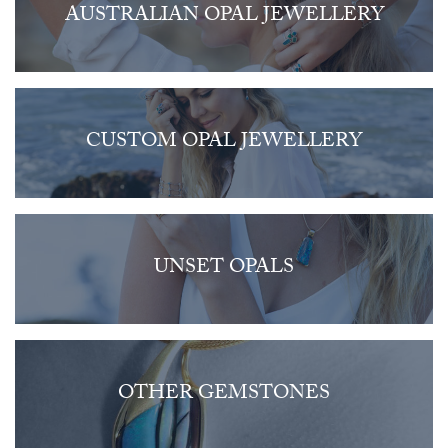
AUSTRALIAN OPAL JEWELLERY
CUSTOM OPAL JEWELLERY
UNSET OPALS
OTHER GEMSTONES