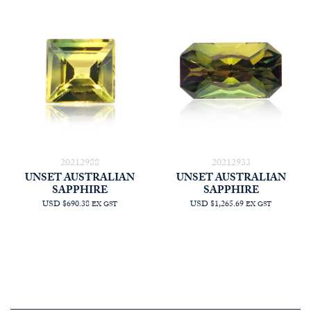
20212988
20212933
UNSET AUSTRALIAN
UNSET AUSTRALIAN
SAPPHIRE
SAPPHIRE
USD $690.38
USD $1,265.69
EX GST
EX GST