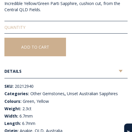
Incredible Yellow/Green Parti Sapphire, cushion cut, from the
Central QLD Fields.
Unset
Australian
Sapphire
quantity
ADD TO CART
DETAILS
SKU:
20212940
Categories:
Other Gemstones
,
Unset Australian Sapphires
Colours:
Green, Yellow
Weight:
2.3ct
Width:
6.7mm
Length:
6.7mm
Origin:
Anakie, QLD, Australia