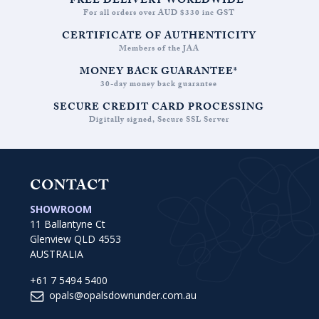
FREE DELIVERY WORLDWIDE*
For all orders over AUD $330 inc GST
CERTIFICATE OF AUTHENTICITY
Members of the JAA
MONEY BACK GUARANTEE*
30-day money back guarantee
SECURE CREDIT CARD PROCESSING
Digitally signed, Secure SSL Server
CONTACT
SHOWROOM
11 Ballantyne Ct
Glenview QLD 4553
AUSTRALIA
+61 7 5494 5400
opals@opalsdownunder.com.au