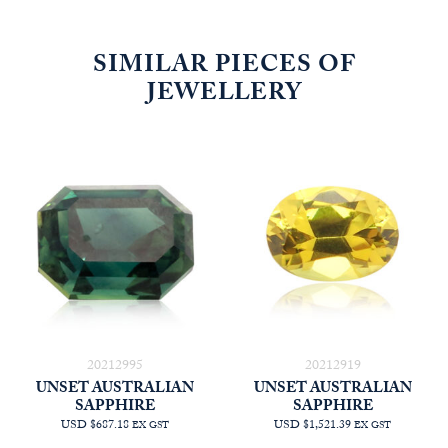
SIMILAR PIECES OF
JEWELLERY
20212995
20212919
UNSET AUSTRALIAN
UNSET AUSTRALIAN
SAPPHIRE
SAPPHIRE
USD $687.18
USD $1,521.39
EX GST
EX GST