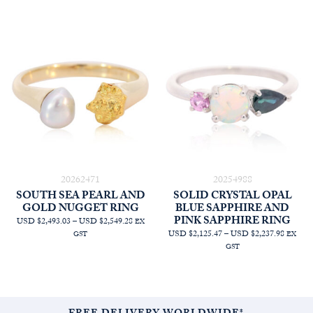
20262471
20254988
SOUTH SEA PEARL AND
SOLID CRYSTAL OPAL
GOLD NUGGET RING
BLUE SAPPHIRE AND
PINK SAPPHIRE RING
PRICE
USD $2,493.03
–
USD $2,549.28
EX
RANGE:
PRICE
USD $2,125.47
–
USD $2,237.98
GST
EX
AUD
RANGE
GST
$3,545.45
AUD
THROUGH
$3,022.
AUD
THRO
$3,625.45
AUD
$3,182.