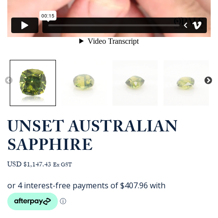
UNSET AUSTRALIAN
SAPPHIRE
USD $1,147.43
Ex GST