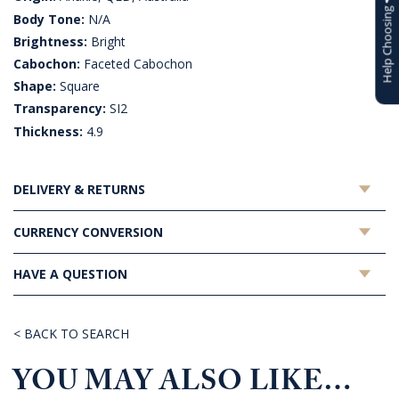
Help Choosing
Body Tone:
N/A
Brightness:
Bright
Cabochon:
Faceted Cabochon
Shape:
Square
Transparency:
SI2
Thickness:
4.9
DELIVERY & RETURNS
CURRENCY CONVERSION
HAVE A QUESTION
< BACK TO SEARCH
YOU MAY ALSO LIKE…