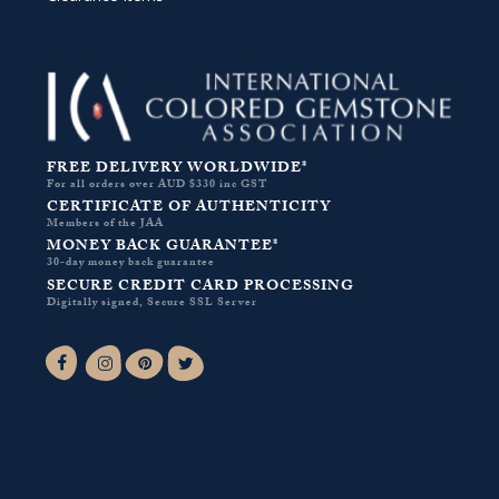
FREE DELIVERY WORLDWIDE*
For all orders over AUD $330 inc GST
CERTIFICATE OF AUTHENTICITY
Members of the JAA
MONEY BACK GUARANTEE*
30-day money back guarantee
SECURE CREDIT CARD PROCESSING
Digitally signed, Secure SSL Server
Facebook-f
Instagram
Pinterest
Twitter