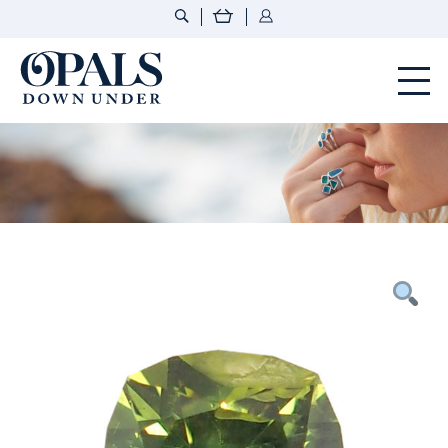
Opals Down Under