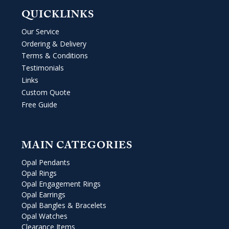
QUICKLINKS
Our Service
Ordering & Delivery
Terms & Conditions
Testimonials
Links
Custom Quote
Free Guide
MAIN CATEGORIES
Opal Pendants
Opal Rings
Opal Engagement Rings
Opal Earrings
Opal Bangles & Bracelets
Opal Watches
Clearance Items