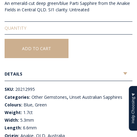
An emerald-cut deep green/blue Parti Sapphire from the Anakie
Fields in Central QLD. SI1 clarity. Untreated
Unset
Australian
Sapphire
quantity
ADD TO CART
DETAILS
SKU:
20212995
Categories:
Other Gemstones
,
Unset Australian Sapphires
Help Choosing
Colours:
Blue, Green
Weight:
1.7ct
Width:
5.3mm
Length:
6.6mm
Origin:
Anakie, QLD, Australia