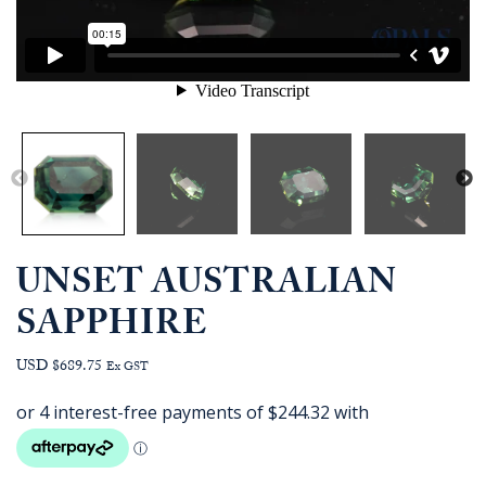
UNSET AUSTRALIAN
SAPPHIRE
USD $689.75
Ex GST