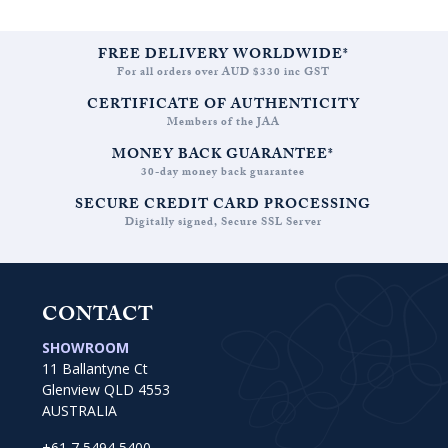
FREE DELIVERY WORLDWIDE*
For all orders over AUD $330 inc GST
CERTIFICATE OF AUTHENTICITY
Members of the JAA
MONEY BACK GUARANTEE*
30-day money back guarantee
SECURE CREDIT CARD PROCESSING
Digitally signed, Secure SSL Server
CONTACT
SHOWROOM
11 Ballantyne Ct
Glenview QLD 4553
AUSTRALIA
+61 7 5494 5400