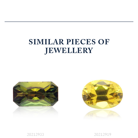
SIMILAR PIECES OF
JEWELLERY
20212933
20212919