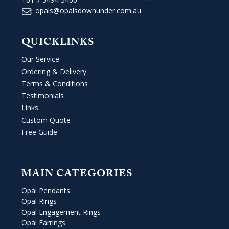
opals@opalsdownunder.com.au
QUICKLINKS
Our Service
Ordering & Delivery
Terms & Conditions
Testimonials
Links
Custom Quote
Free Guide
MAIN CATEGORIES
Opal Pendants
Opal Rings
Opal Engagement Rings
Opal Earrings