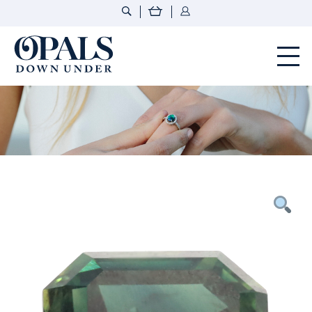
Opals Down Under