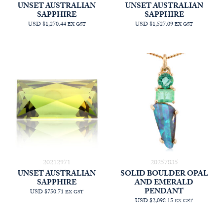
UNSET AUSTRALIAN
UNSET AUSTRALIAN
SAPPHIRE
SAPPHIRE
USD $1,270.44
USD $1,527.09
EX GST
EX GST
20212971
20257835
UNSET AUSTRALIAN
SOLID BOULDER OPAL
SAPPHIRE
AND EMERALD
PENDANT
USD $750.71
EX GST
USD $2,098.15
EX GST