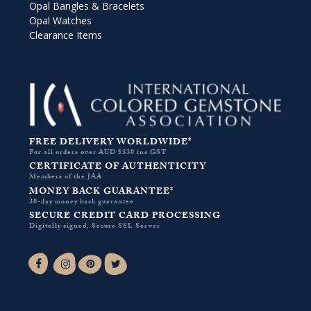
Opal Bangles & Bracelets
Opal Watches
Clearance Items
FREE DELIVERY WORLDWIDE*
For all orders over AUD $330 inc GST
CERTIFICATE OF AUTHENTICITY
Members of the JAA
MONEY BACK GUARANTEE*
30-day money back guarantee
SECURE CREDIT CARD PROCESSING
Digitally signed, Secure SSL Server
Facebook-f
Instagram
Pinterest
Twitter