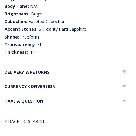
Body Tone:
N/A
Brightness:
Bright
Cabochon:
Faceted Cabochon
Accent Stones:
SI1 clarity Parti Sapphire
Shape:
Freeform
Transparency:
SI1
Thickness:
4.1
DELIVERY & RETURNS
CURRENCY CONVERSION
HAVE A QUESTION
< BACK TO SEARCH