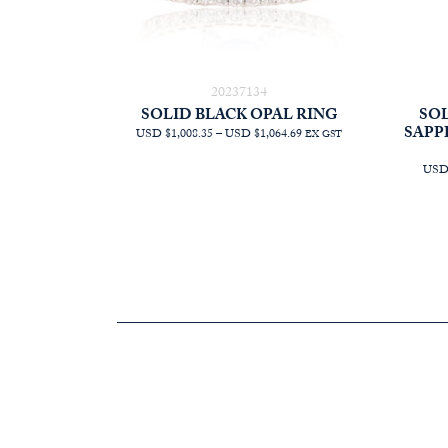
20237134
SOLID BLACK OPAL RING
SOL
SAPP
PRICE
USD $1,008.35
–
USD $1,064.69
EX GST
RANGE:
AUD
USD 
$1,431.82
THROUGH
AUD
$1,511.82