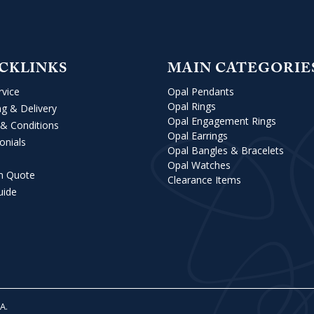
CKLINKS
MAIN CATEGORIE
rvice
Opal Pendants
Opal Rings
ng & Delivery
Opal Engagement Rings
& Conditions
Opal Earrings
onials
Opal Bangles & Bracelets
Opal Watches
m Quote
Clearance Items
uide
VA
.