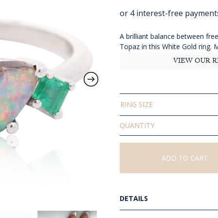
r
$
t
A brilliant balance between f
Topaz in this White Gold ring. 
$
VIEW OUR R
RING SIZE
Solid
Boulder
Opal
Topaz
ADD TO CART
and
Emerald
Ring
quantity
DETAILS