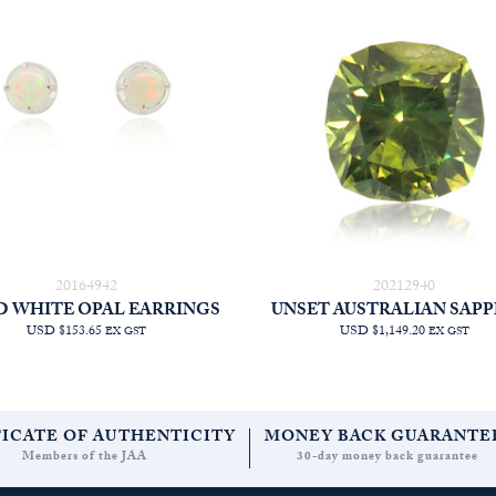
20164942
20212940
D WHITE OPAL EARRINGS
UNSET AUSTRALIAN SAPP
USD $153.65
USD $1,149.20
EX GST
EX GST
FICATE OF AUTHENTICITY
MONEY BACK GUARANTE
Members of the JAA
30-day money back guarantee