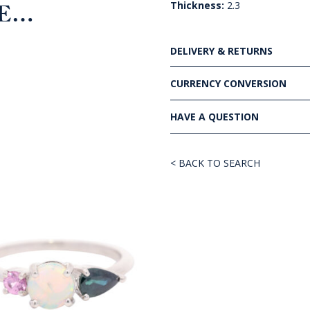
Thickness:
2.3
KE…
DELIVERY & RETURNS
CURRENCY CONVERSION
HAVE A QUESTION
< BACK TO SEARCH