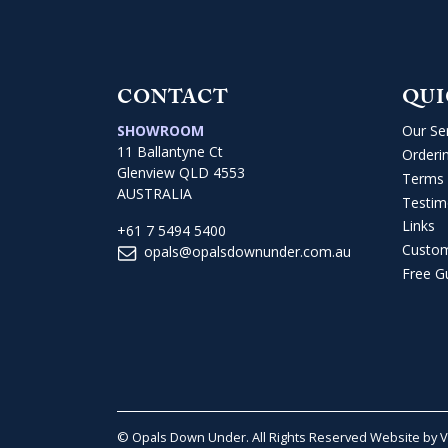
CONTACT
QUI
SHOWROOM
Our Se
11 Ballantyne Ct
Orderi
Glenview QLD 4553
Terms 
AUSTRALIA
Testim
Links
+61 7 5494 5400
Custo
opals@opalsdownunder.com.au
Free G
© Opals Down Under. All Rights Reserved
Website by 