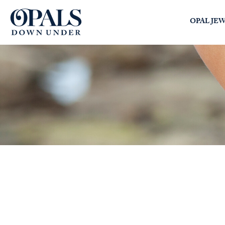
Opals Down Under
OPAL JE
SEARCH
LOGIN