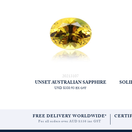
20213107
UNSET AUSTRALIAN SAPPHIRE
SOLI
USD $380.93
EX GST
FREE DELIVERY WORLDWIDE*
CERTI
For all orders over AUD $330 inc GST