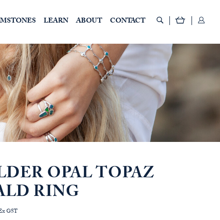
EMSTONES
LEARN
ABOUT
CONTACT
LDER OPAL TOPAZ
ALD RING
rice
Ex GST