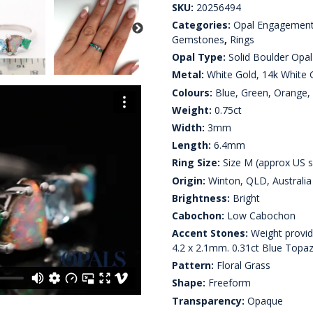
SKU:
20256494
Categories:
Opal Engagement
Gemstones
,
Rings
Opal Type:
Solid Boulder Opal
Metal:
White Gold, 14k White 
Colours:
Blue, Green, Orange, 
Weight:
0.75ct
Width:
3mm
Length:
6.4mm
Ring Size:
Size M (approx US s
Origin:
Winton, QLD, Australia
Brightness:
Bright
Cabochon:
Low Cabochon
Accent Stones:
Weight provide
4.2 x 2.1mm. 0.31ct Blue Topa
Pattern:
Floral Grass
Shape:
Freeform
Transparency:
Opaque