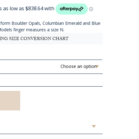
ange:
AUD
3,354.55
hrough
reeform Boulder Opals, Columbian Emerald and Blue
AUD
Models finger measures a size N.
3,514.55
ING SIZE CONVERSION CHART