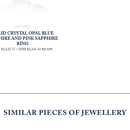
20254988
ID CRYSTAL OPAL BLUE
HIRE AND PINK SAPPHIRE
RING
PRICE
$2,128.75
–
USD $2,241.43
EX GST
RANGE:
AUD
$3,022.73
THROUGH
AUD
$3,182.73
SIMILAR PIECES OF JEWELLERY