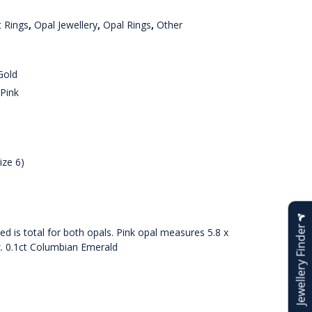
 Rings
,
Opal Jewellery
,
Opal Rings
,
Other
Gold
Pink
ize 6)
Jewellery Finder
d is total for both opals. Pink opal measures 5.8 x
z. 0.1ct Columbian Emerald