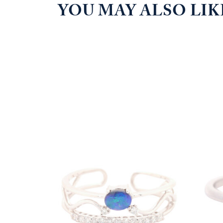
YOU MAY ALSO LI