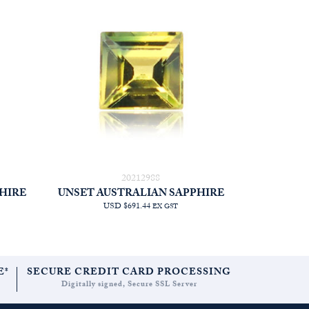
20212988
HIRE
UNSET AUSTRALIAN SAPPHIRE
USD $691.44
EX GST
E*
SECURE CREDIT CARD PROCESSING
Digitally signed, Secure SSL Server