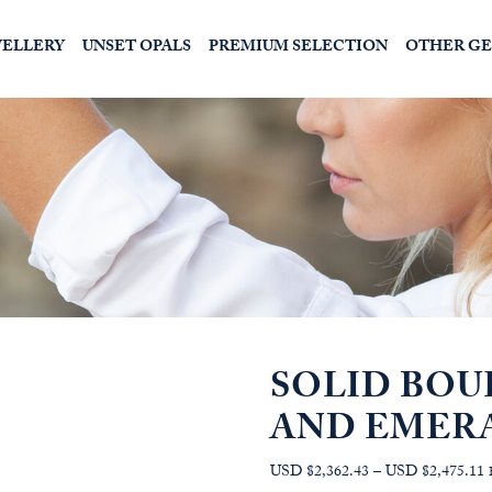
WELLERY
UNSET OPALS
PREMIUM SELECTION
OTHER G
SOLID BOU
AND EMER
P
USD $2,362.43
–
USD $2,475.11