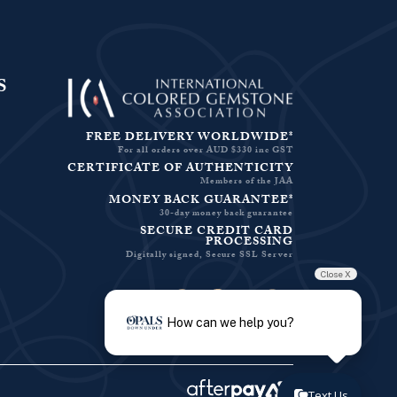
S
FREE DELIVERY WORLDWIDE*
For all orders over AUD $330 inc GST
CERTIFICATE OF AUTHENTICITY
Members of the JAA
MONEY BACK GUARANTEE*
30-day money back guarantee
SECURE CREDIT CARD
PROCESSING
Digitally signed, Secure SSL Server
Close X
Facebook-f
Instagram
Pinterest
Twitter
How can we help you?
Text Us