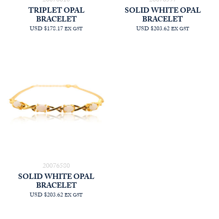
20076610
20076597
TRIPLET OPAL
SOLID WHITE OPAL
BRACELET
BRACELET
USD $178.17
USD $203.62
EX GST
EX GST
20076580
SOLID WHITE OPAL
BRACELET
USD $203.62
EX GST