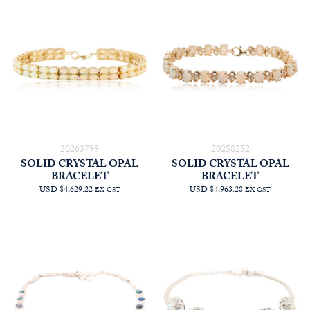
20263799
20258252
SOLID CRYSTAL OPAL
SOLID CRYSTAL OPAL
BRACELET
BRACELET
USD $4,629.22
USD $4,963.28
EX GST
EX GST