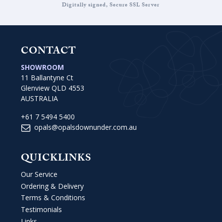
Digitally signed, Secure SSL Server
CONTACT
SHOWROOM
11 Ballantyne Ct
Glenview QLD 4553
AUSTRALIA
+61 7 5494 5400
opals@opalsdownunder.com.au
QUICKLINKS
Our Service
Ordering & Delivery
Terms & Conditions
Testimonials
Links