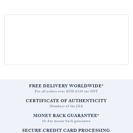
FREE DELIVERY WORLDWIDE*
For all orders over AUD $330 inc GST
CERTIFICATE OF AUTHENTICITY
Members of the JAA
MONEY BACK GUARANTEE*
30-day money back guarantee
SECURE CREDIT CARD PROCESSING