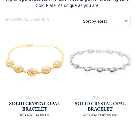
Gold Plate. As unique as you are.
SORTED
SHOWING ALL 9 RESULTS
BY
LATEST
20078577
20268701
SOLID CRYSTAL OPAL
SOLID CRYSTAL OPAL
BRACELET
BRACELET
USD $270.43
USD $4,451.05
EX GST
EX GST