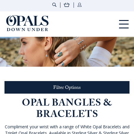
Opals Down Under
Filter Options
OPAL BANGLES &
BRACELETS
Compliment your wrist with a range of White Opal Bracelets and
Triplet Opal Bracelets. Available in Sterling Silver & Sterling Silver