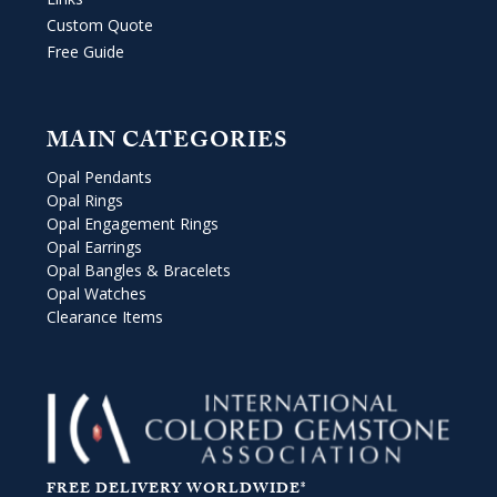
Custom Quote
Free Guide
MAIN CATEGORIES
Opal Pendants
Opal Rings
Opal Engagement Rings
Opal Earrings
Opal Bangles & Bracelets
Opal Watches
Clearance Items
FREE DELIVERY WORLDWIDE*