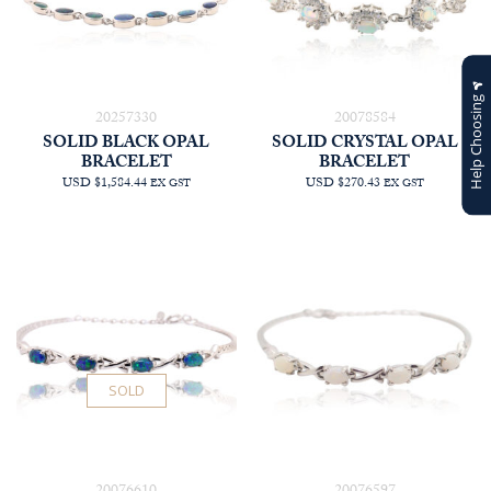
Help Choosing
20257330
20078584
SOLID BLACK OPAL
SOLID CRYSTAL OPAL
BRACELET
BRACELET
USD $1,584.44
USD $270.43
EX GST
EX GST
SOLD