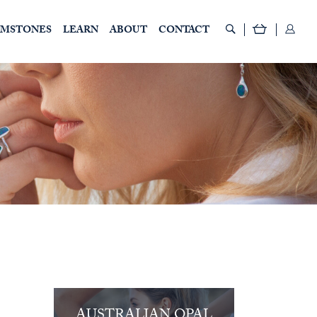
EMSTONES
LEARN
ABOUT
CONTACT
AUSTRALIAN OPAL