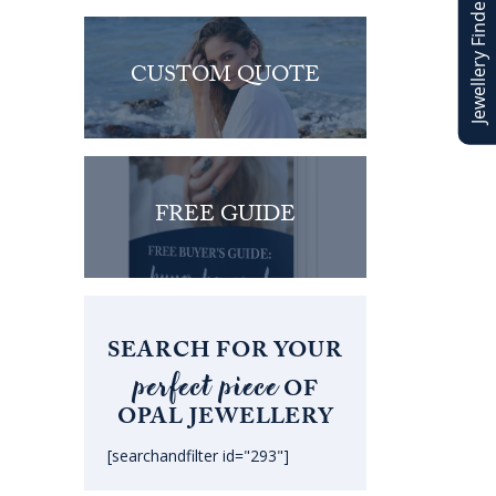
Jewellery Finder
CUSTOM QUOTE
FREE GUIDE
SEARCH FOR YOUR
perfect piece
OF
OPAL JEWELLERY
[searchandfilter id="293"]