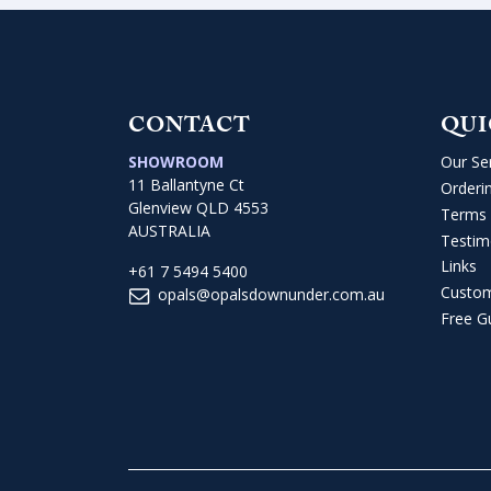
CONTACT
QUI
SHOWROOM
Our Se
11 Ballantyne Ct
Orderi
Glenview QLD 4553
Terms 
AUSTRALIA
Testim
Links
+61 7 5494 5400
Custo
opals@opalsdownunder.com.au
Free G