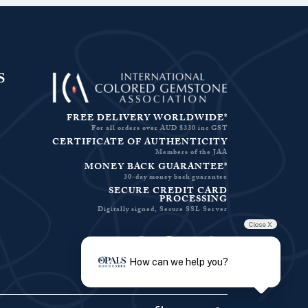
S
FREE DELIVERY WORLDWIDE*
For all orders over AUD $330 inc GST
CERTIFICATE OF AUTHENTICITY
Members of the JAA
MONEY BACK GUARANTEE*
30-day money back guarantee
SECURE CREDIT CARD
PROCESSING
Digitally signed, Secure SSL Server
Close X
Facebook-f
Instagram
Pinterest
Twitter
How can we help you?