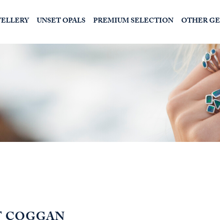
WELLERY
UNSET OPALS
PREMIUM SELECTION
OTHER G
T COGGAN