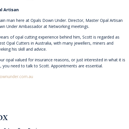
l Artisan
main man here at Opals Down Under. Director, Master Opal Artisan
wn Under Ambassador at Networking meetings.
years of opal cutting experience behind him, Scott is regarded as
est Opal Cutters in Australia, with many jewellers, miners and
eking his skill and advice.
ur opal valued for insurance reasons, or just interested in what it is
, you need to talk to Scott. Appointments are essential.
downunder.com.au
OX