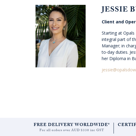
JESSIE 
Client and Ope
Starting at Opal
integral part of 
Manager; in charge
to-day duties. Jes
her Diploma in B
jessie@opalsdow
FREE DELIVERY WORLDWIDE*
CERTI
For all orders over AUD $330 inc GST