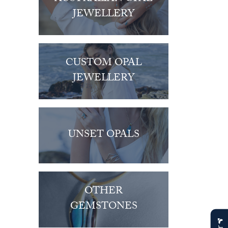
JEWELLERY
CUSTOM OPAL
JEWELLERY
UNSET OPALS
OTHER
GEMSTONES