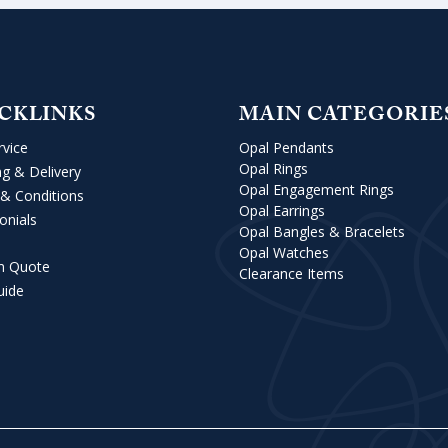
CKLINKS
MAIN CATEGORIE
rvice
Opal Pendants
Opal Rings
ng & Delivery
Opal Engagement Rings
& Conditions
Opal Earrings
onials
Opal Bangles & Bracelets
Opal Watches
m Quote
Clearance Items
uide