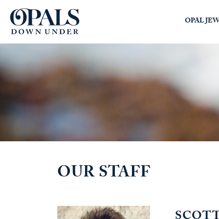
Opals Down Under
OPAL JE
SEARCH
LOGIN
OUR STAFF
SCOT