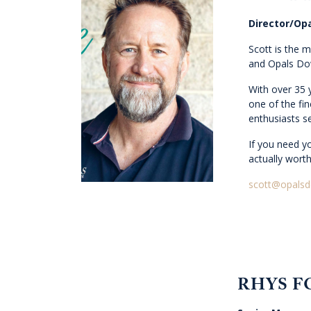
Director/Opa
Scott is the 
and Opals Do
With over 35 
one of the fin
enthusiasts se
If you need yo
actually worth
scott@opals
RHYS F