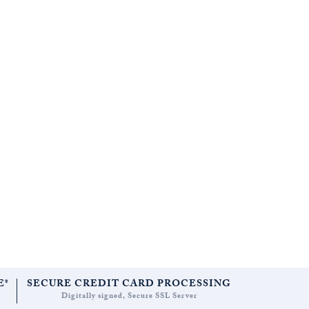
E*
SECURE CREDIT CARD PROCESSING
Digitally signed, Secure SSL Server