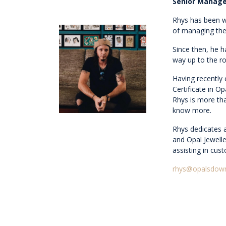
Senior Manage
Rhys has been w
of managing the
Since then, he 
way up to the 
Having recently
Certificate in O
Rhys is more th
know more.
Rhys dedicates 
and Opal Jewelle
assisting in cus
rhys@opalsdow