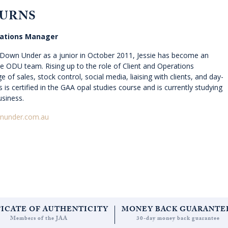
BURNS
rations Manager
s Down Under as a junior in October 2011, Jessie has become an
the ODU team. Rising up to the role of Client and Operations
 of sales, stock control, social media, liaising with clients, and day-
s is certified in the GAA opal studies course and is currently studying
usiness.
nunder.com.au
FICATE OF AUTHENTICITY
MONEY BACK GUARANTE
Members of the JAA
30-day money back guarantee