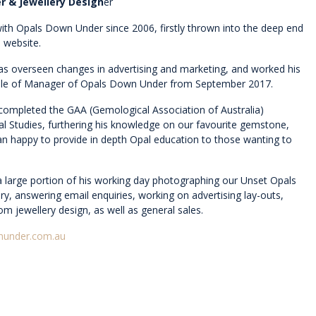
r & Jewellery Design
er
ith Opals Down Under since 2006, firstly thrown into the deep end
 website.
has overseen changes in advertising and marketing, and worked his
role of Manager of Opals Down Under from September 2017.
 completed the GAA (Gemological Association of Australia)
pal Studies, furthering his knowledge on our favourite gemstone,
an happy to provide in depth Opal education to those wanting to
a large portion of his working day photographing our Unset Opals
ry, answering email enquiries, working on advertising lay-outs,
tom jewellery design, as well as general sales.
nunder.com.au