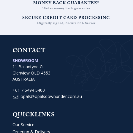
MONEY BACK GUARANTEE*
30-day money back guarantee
SECURE CREDIT CARD PROCESSING
Digitally signed, Secure SSL Server
CONTACT
SHOWROOM
11 Ballantyne Ct
Glenview QLD 4553
AUSTRALIA
+61 7 5494 5400
opals@opalsdownunder.com.au
QUICKLINKS
Our Service
Ordering & Delivery