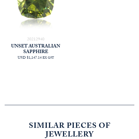
20212940
UNSET AUSTRALIAN
SAPPHIRE
USD $1,147.14
EX GST
SIMILAR PIECES OF
JEWELLERY