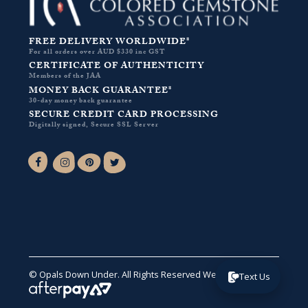
FREE DELIVERY WORLDWIDE*
For all orders over AUD $330 inc GST
CERTIFICATE OF AUTHENTICITY
Members of the JAA
MONEY BACK GUARANTEE*
30-day money back guarantee
SECURE CREDIT CARD PROCESSING
Digitally signed, Secure SSL Server
Facebook-f
Instagram
Pinterest
Twitter
© Opals Down Under. All Rights Reserved
Website by VA
.
Text Us