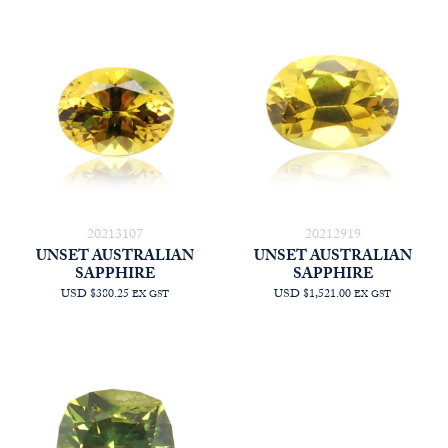
20213107
20212919
UNSET AUSTRALIAN
UNSET AUSTRALIAN
SAPPHIRE
SAPPHIRE
USD $380.25
USD $1,521.00
EX GST
EX GST