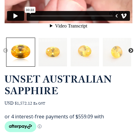
UNSET AUSTRALIAN
SAPPHIRE
USD $1,572.12
Ex GST