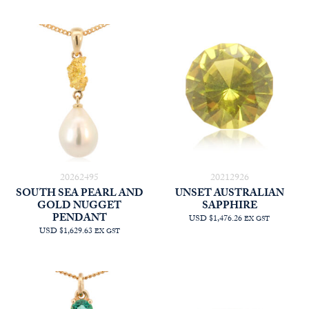
20262495
20212926
SOUTH SEA PEARL AND
UNSET AUSTRALIAN
GOLD NUGGET
SAPPHIRE
PENDANT
USD $1,476.26
EX GST
USD $1,629.63
EX GST