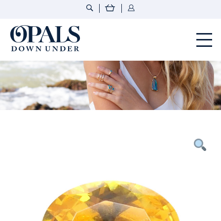
Opals Down Under