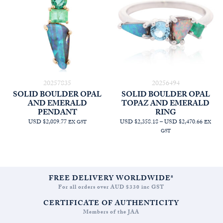
20257835
20256494
SOLID BOULDER OPAL
SOLID BOULDER OPAL
AND EMERALD
TOPAZ AND EMERALD
PENDANT
RING
PRICE
USD $2,089.77
USD $2,358.18
–
USD $2,470.66
EX GST
EX
RANGE
GST
AUD
$3,354.
THRO
AUD
$3,514.
FREE DELIVERY WORLDWIDE*
For all orders over AUD $330 inc GST
CERTIFICATE OF AUTHENTICITY
Members of the JAA