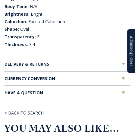
Body Tone:
N/A
Brightness:
Bright
Cabochon:
Faceted Cabochon
Shape:
Oval
Transparency:
F
Help Choosing
Thickness:
3.4
DELIVERY & RETURNS
CURRENCY CONVERSION
HAVE A QUESTION
< BACK TO SEARCH
YOU MAY ALSO LIKE…