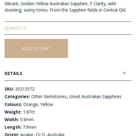
Vibrant, Golden Yellow Australian Sapphire, F Clarity, with
stunning, sunny tones. From the Sapphire fields in Central Qld.
Unset
Australian
Sapphire
quantity
ADD TO CART
DETAILS
SKU:
20213572
Categories:
Other Gemstones
,
Unset Australian Sapphires
Colours:
Orange, Yellow
Weight:
1.87ct
Width:
5.9mm
Length:
7.9mm
Origin:
Anakie, QLD, Australia