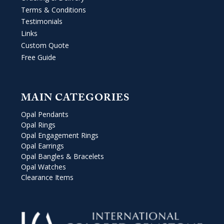
Terms & Conditions
Testimonials
Links
Custom Quote
Free Guide
MAIN CATEGORIES
Opal Pendants
Opal Rings
Opal Engagement Rings
Opal Earrings
Opal Bangles & Bracelets
Opal Watches
Clearance Items