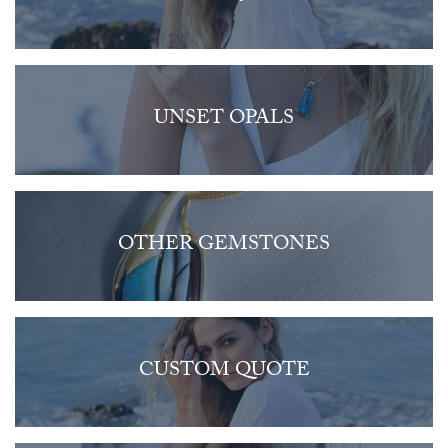
UNSET OPALS
OTHER GEMSTONES
CUSTOM QUOTE