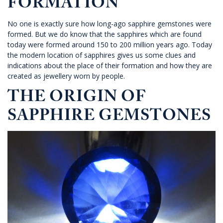
FORMATION
No one is exactly sure how long-ago sapphire gemstones were
formed. But we do know that the sapphires which are found
today were formed around 150 to 200 million years ago. Today
the modern location of sapphires gives us some clues and
indications about the place of their formation and how they are
created as jewellery worn by people.
THE ORIGIN OF
SAPPHIRE GEMSTONES