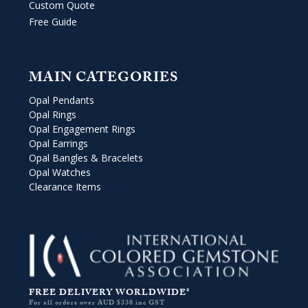
Custom Quote
Free Guide
MAIN CATEGORIES
Opal Pendants
Opal Rings
Opal Engagement Rings
Opal Earrings
Opal Bangles & Bracelets
Opal Watches
Clearance Items
FREE DELIVERY WORLDWIDE*
For all orders over AUD $330 inc GST