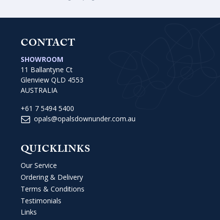
CONTACT
SHOWROOM
11 Ballantyne Ct
Glenview QLD 4553
AUSTRALIA
+61 7 5494 5400
opals@opalsdownunder.com.au
QUICKLINKS
Our Service
Ordering & Delivery
Terms & Conditions
Testimonials
Links