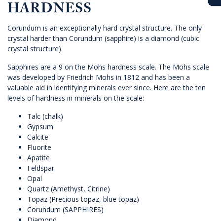
HARDNESS
Corundum is an exceptionally hard crystal structure. The only
crystal harder than Corundum (sapphire) is a diamond (cubic
crystal structure).
Sapphires are a 9 on the Mohs hardness scale. The Mohs scale
was developed by Friedrich Mohs in 1812 and has been a
valuable aid in identifying minerals ever since. Here are the ten
levels of hardness in minerals on the scale:
Talc (chalk)
Gypsum
Calcite
Fluorite
Apatite
Feldspar
Opal
Quartz (Amethyst, Citrine)
Topaz (Precious topaz, blue topaz)
Corundum (SAPPHIRES)
Diamond