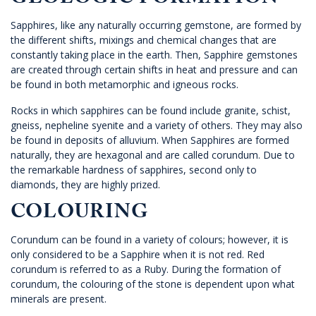
GEOLOGIC FORMATION
Sapphires, like any naturally occurring gemstone, are formed by
the different shifts, mixings and chemical changes that are
constantly taking place in the earth. Then, Sapphire gemstones
are created through certain shifts in heat and pressure and can
be found in both metamorphic and igneous rocks.
Rocks in which sapphires can be found include granite, schist,
gneiss, nepheline syenite and a variety of others. They may also
be found in deposits of alluvium. When Sapphires are formed
naturally, they are hexagonal and are called corundum. Due to
the remarkable hardness of sapphires, second only to
diamonds, they are highly prized.
COLOURING
Corundum can be found in a variety of colours; however, it is
only considered to be a Sapphire when it is not red. Red
corundum is referred to as a Ruby. During the formation of
corundum, the colouring of the stone is dependent upon what
minerals are present.