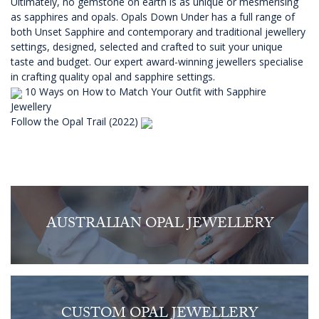
Ultimately, no gemstone on earth is as unique or mesmerising
as sapphires and opals.
Opals Down Under
has a full range of
both Unset Sapphire and contemporary and traditional jewellery
settings, designed, selected and crafted to suit your unique
taste and budget. Our expert award-winning jewellers specialise
in crafting quality opal and sapphire settings.
10 Ways on How to Match Your Outfit with Sapphire
Jewellery
Follow the Opal Trail (2022)
AUSTRALIAN OPAL JEWELLERY
CUSTOM OPAL JEWELLERY