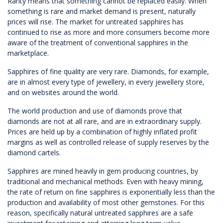
Rarity means that something cannot be replaced easily. When
something is rare and market demand is present, naturally
prices will rise. The market for untreated sapphires has
continued to rise as more and more consumers become more
aware of the treatment of conventional sapphires in the
marketplace.
Sapphires of fine quality are very rare. Diamonds, for example,
are in almost every type of jewellery, in every jewellery store,
and on websites around the world.
The world production and use of diamonds prove that
diamonds are not at all rare, and are in extraordinary supply.
Prices are held up by a combination of highly inflated profit
margins as well as controlled release of supply reserves by the
diamond cartels.
Sapphires are mined heavily in gem producing countries, by
traditional and mechanical methods. Even with heavy mining,
the rate of return on fine sapphires is exponentially less than the
production and availability of most other gemstones. For this
reason, specifically natural untreated sapphires are a safe