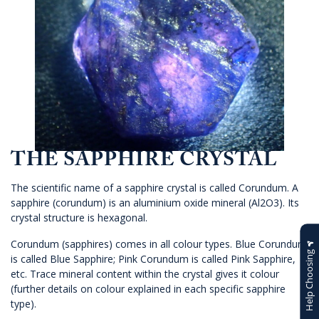
THE SAPPHIRE CRYSTAL
The scientific name of a sapphire crystal is called Corundum. A
sapphire (corundum) is an aluminium oxide mineral (Al2O3). Its
crystal structure is hexagonal.
Corundum (sapphires) comes in all colour types. Blue Corundum
Help Choosing
is called Blue Sapphire; Pink Corundum is called Pink Sapphire,
etc. Trace mineral content within the crystal gives it colour
(further details on colour explained in each specific sapphire
type).