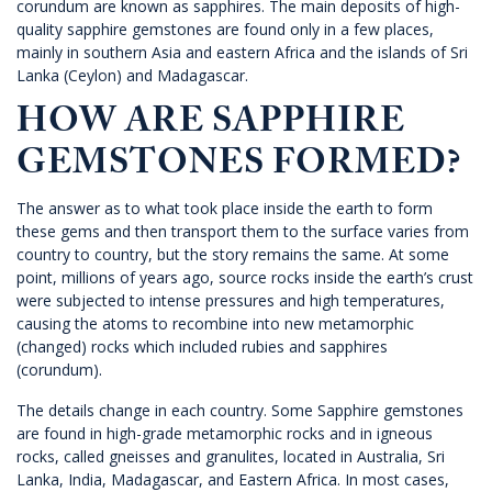
corundum are known as sapphires. The main deposits of high-
quality sapphire gemstones are found only in a few places,
mainly in southern Asia and eastern Africa and the islands of Sri
Lanka (Ceylon) and Madagascar.
HOW ARE SAPPHIRE
GEMSTONES FORMED?
The answer as to what took place inside the earth to form
these gems and then transport them to the surface varies from
country to country, but the story remains the same. At some
point, millions of years ago, source rocks inside the earth’s crust
were subjected to intense pressures and high temperatures,
causing the atoms to recombine into new metamorphic
(changed) rocks which included rubies and sapphires
(corundum).
The details change in each country. Some Sapphire gemstones
are found in high-grade metamorphic rocks and in igneous
rocks, called gneisses and granulites, located in Australia, Sri
Lanka, India, Madagascar, and Eastern Africa. In most cases,