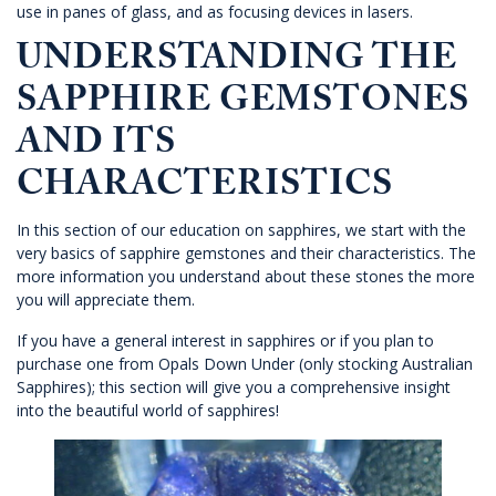
use in panes of glass, and as focusing devices in lasers.
UNDERSTANDING THE
SAPPHIRE GEMSTONES
AND ITS
CHARACTERISTICS
In this section of our education on sapphires, we start with the
very basics of sapphire gemstones and their characteristics. The
more information you understand about these stones the more
you will appreciate them.
If you have a general interest in sapphires or if you plan to
purchase one from
Opals Down Under
(only stocking Australian
Sapphires); this section will give you a comprehensive insight
into the beautiful world of sapphires!