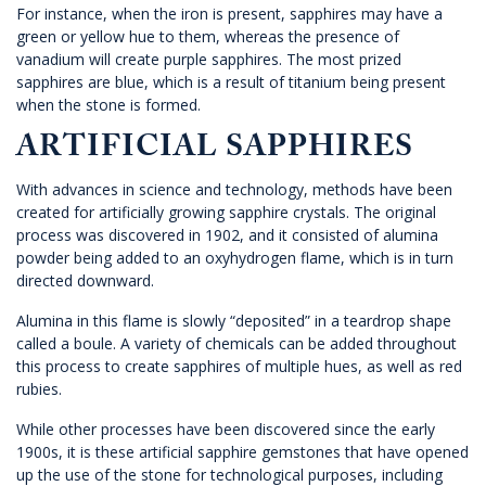
For instance, when the iron is present, sapphires may have a
green or yellow hue to them, whereas the presence of
vanadium will create purple sapphires. The most prized
sapphires are blue, which is a result of titanium being present
when the stone is formed.
ARTIFICIAL SAPPHIRES
With advances in science and technology, methods have been
created for artificially growing sapphire crystals. The original
process was discovered in 1902, and it consisted of alumina
powder being added to an oxyhydrogen flame, which is in turn
directed downward.
Alumina in this flame is slowly “deposited” in a teardrop shape
called a boule. A variety of chemicals can be added throughout
this process to create sapphires of multiple hues, as well as red
rubies.
While other processes have been discovered since the early
1900s, it is these artificial sapphire gemstones that have opened
up the use of the stone for technological purposes, including