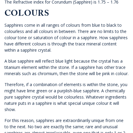
The Refractive index for Corundum (Sapphire) is 1.75 – 1.76
COLOURS
Sapphires come in all ranges of colours from blue to black to
colourless and all colours in between. There are no limits to the
colour tone or saturation of colour in a sapphire. How sapphires
have different colours is through the trace mineral content
within a sapphire crystal.
A blue sapphire will reflect blue light because the crystal has a
titanium element within the stone. If a sapphire has other trace
minerals such as chromium, then the stone will be pink in colour.
Therefore, if a combination of elements is within the stone, you
might have lime green or a purplish-blue sapphire. A chemically
pure sapphire crystal would be colourless. Whatever ingredients
nature puts in a sapphire is what special unique colour it will
show.
For this reason, sapphires are extraordinarily unique from one
to the next. No two are exactly the same; rare and unusual
sapphires are almost irreplaceable, even one that is only 1 or 2