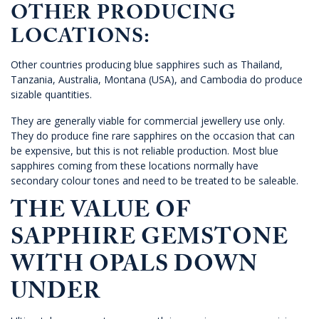
OTHER PRODUCING
LOCATIONS:
Other countries producing blue sapphires such as Thailand,
Tanzania, Australia, Montana (USA), and Cambodia do produce
sizable quantities.
They are generally viable for commercial jewellery use only.
They do produce fine rare sapphires on the occasion that can
be expensive, but this is not reliable production. Most blue
sapphires coming from these locations normally have
secondary colour tones and need to be treated to be saleable.
THE VALUE OF
SAPPHIRE GEMSTONE
WITH OPALS DOWN
UNDER