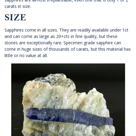
carats in size.
SIZE
Sapphires come in all sizes. They are readily available under 1ct
and can come as large as 20+cts in fine quality, but these
stones are exceptionally rare. Specimen grade sapphire can
come in huge sizes of thousands of carats, but this material has
little or no value at all.