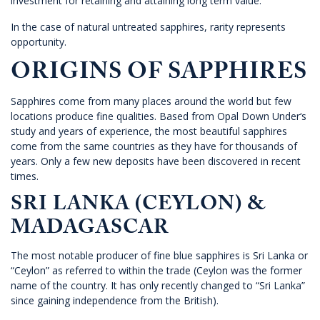
investment for retaining and attaining long term value.
In the case of natural untreated sapphires, rarity represents
opportunity.
ORIGINS OF SAPPHIRES
Sapphires come from many places around the world but few
locations produce fine qualities. Based from
Opal Down Under
‘s
study and years of experience, the most beautiful sapphires
come from the same countries as they have for thousands of
years. Only a few new deposits have been discovered in recent
times.
SRI LANKA (CEYLON) &
MADAGASCAR
The most notable producer of fine blue sapphires is Sri Lanka or
“Ceylon” as referred to within the trade (Ceylon was the former
name of the country. It has only recently changed to “Sri Lanka”
since gaining independence from the British).