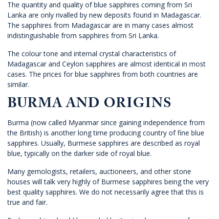
The quantity and quality of blue sapphires coming from Sri
Lanka are only rivalled by new deposits found in Madagascar.
The sapphires from Madagascar are in many cases almost
indistinguishable from sapphires from Sri Lanka.
The colour tone and internal crystal characteristics of
Madagascar and Ceylon sapphires are almost identical in most
cases. The prices for blue sapphires from both countries are
similar.
BURMA AND ORIGINS
Burma (now called Myanmar since gaining independence from
the British) is another long time producing country of fine blue
sapphires. Usually, Burmese sapphires are described as royal
blue, typically on the darker side of royal blue.
Many gemologists, retailers, auctioneers, and other stone
houses will talk very highly of Burmese sapphires being the very
best quality sapphires. We do not necessarily agree that this is
true and fair.