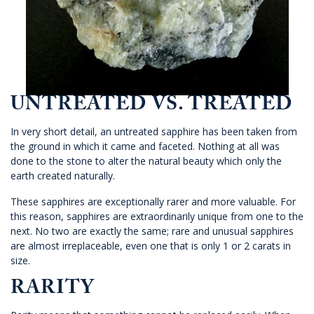
UNTREATED VS. TREATED
In very short detail, an untreated sapphire has been taken from
the ground in which it came and faceted. Nothing at all was
done to the stone to alter the natural beauty which only the
earth created naturally.
These sapphires are exceptionally rarer and more valuable. For
this reason, sapphires are extraordinarily unique from one to the
next. No two are exactly the same; rare and unusual sapphires
are almost irreplaceable, even one that is only 1 or 2 carats in
size.
RARITY