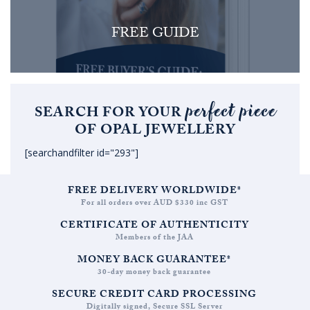
FREE GUIDE
perfect piece
SEARCH FOR YOUR
OF OPAL JEWELLERY
[searchandfilter id="293"]
FREE DELIVERY WORLDWIDE*
For all orders over AUD $330 inc GST
CERTIFICATE OF AUTHENTICITY
Members of the JAA
MONEY BACK GUARANTEE*
30-day money back guarantee
SECURE CREDIT CARD PROCESSING
Digitally signed, Secure SSL Server