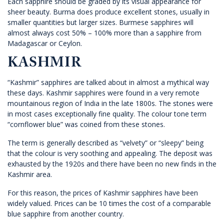
Each sapphire should be graded by its visual appearance for
sheer beauty. Burma does produce excellent stones, usually in
smaller quantities but larger sizes. Burmese sapphires will
almost always cost 50% – 100% more than a sapphire from
Madagascar or Ceylon.
KASHMIR
“Kashmir” sapphires are talked about in almost a mythical way
these days. Kashmir sapphires were found in a very remote
mountainous region of India in the late 1800s. The stones were
in most cases exceptionally fine quality. The colour tone term
“cornflower blue” was coined from these stones.
The term is generally described as “velvety” or “sleepy” being
that the colour is very soothing and appealing. The deposit was
exhausted by the 1920s and there have been no new finds in the
Kashmir area.
For this reason, the prices of Kashmir sapphires have been
widely valued. Prices can be 10 times the cost of a comparable
blue sapphire from another country.