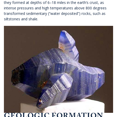
they formed at depths of 6–18 miles in the earth’s crust, as
intense pressures and high temperatures above 800 degrees
transformed sedimentary (“water deposited”) rocks, such as
siltstones and shale.