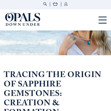
Opals Down Under
TRACING THE ORIGIN
OF SAPPHIRE
GEMSTONES:
CREATION &