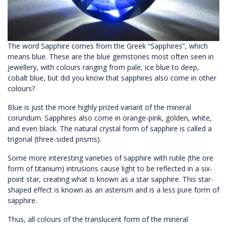
The word Sapphire comes from the Greek “Sapphires”, which
means blue. These are the blue gemstones most often seen in
jewellery, with colours ranging from pale, ice blue to deep,
cobalt blue, but did you know that sapphires also come in other
colours?
Blue is just the more highly prized variant of the mineral
corundum. Sapphires also come in orange-pink, golden, white,
and even black. The natural crystal form of sapphire is called a
trigonal (three-sided prisms).
Some more interesting varieties of sapphire with rutile (the ore
form of titanium) intrusions cause light to be reflected in a six-
point star, creating what is known as a star sapphire. This star-
shaped effect is known as an asterism and is a less pure form of
sapphire.
Thus, all colours of the translucent form of the mineral