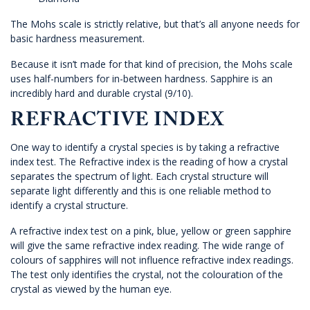
The Mohs scale is strictly relative, but that’s all anyone needs for
basic hardness measurement.
Because it isn’t made for that kind of precision, the Mohs scale
uses half-numbers for in-between hardness. Sapphire is an
incredibly hard and durable crystal (9/10).
REFRACTIVE INDEX
One way to identify a crystal species is by taking a refractive
index test. The Refractive index is the reading of how a crystal
separates the spectrum of light. Each crystal structure will
separate light differently and this is one reliable method to
identify a crystal structure.
A refractive index test on a pink, blue, yellow or green sapphire
will give the same refractive index reading. The wide range of
colours of sapphires will not influence refractive index readings.
The test only identifies the crystal, not the colouration of the
crystal as viewed by the human eye.