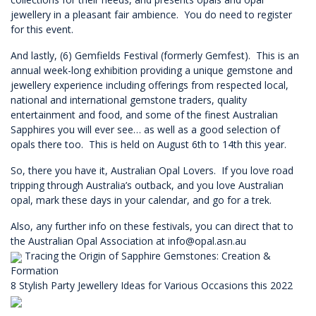
jewellery in a pleasant fair ambience. You do need to register
for this event.
And lastly, (6) Gemfields Festival (formerly Gemfest). This is an
annual week-long exhibition providing a unique gemstone and
jewellery experience including offerings from respected local,
national and international gemstone traders, quality
entertainment and food, and some of the finest Australian
Sapphires you will ever see… as well as a good selection of
opals there too. This is held on August 6th to 14th this year.
So, there you have it, Australian Opal Lovers. If you love road
tripping through Australia’s outback, and you love Australian
opal, mark these days in your calendar, and go for a trek.
Also, any further info on these festivals, you can direct that to
the Australian Opal Association at
info@opal.asn.au
Tracing the Origin of Sapphire Gemstones: Creation &
Formation
8 Stylish Party Jewellery Ideas for Various Occasions this 2022