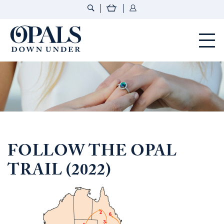
Opals Down Under
FOLLOW THE OPAL
TRAIL (2022)