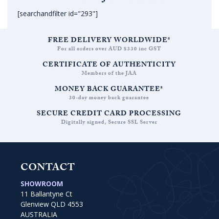
[searchandfilter id="293"]
FREE DELIVERY WORLDWIDE*
For all orders over AUD $330 inc GST
CERTIFICATE OF AUTHENTICITY
Members of the JAA
MONEY BACK GUARANTEE*
30-day money back guarantee
SECURE CREDIT CARD PROCESSING
Digitally signed, Secure SSL Server
CONTACT
SHOWROOM
11 Ballantyne Ct
Glenview QLD 4553
AUSTRALIA