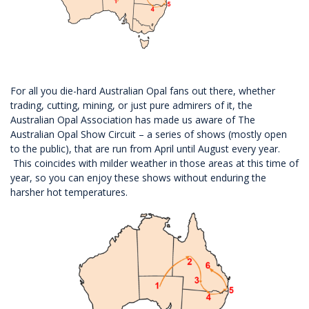
For all you die-hard Australian Opal fans out there, whether
trading, cutting, mining, or just pure admirers of it, the
Australian Opal Association has made us aware of The
Australian Opal Show Circuit – a series of shows (mostly open
to the public), that are run from April until August every year.
This coincides with milder weather in those areas at this time of
year, so you can enjoy these shows without enduring the
harsher hot temperatures.