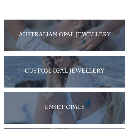
AUSTRALIAN OPAL JEWELLERY
CUSTOM OPAL JEWELLERY
UNSET OPALS