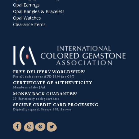
Opal Earrings
Opal Bangles & Bracelets
Opal Watches
Clearance Items
FREE DELIVERY WORLDWIDE*
For all orders over AUD $330 inc GST
CERTIFICATE OF AUTHENTICITY
Members of the JAA
MONEY BACK GUARANTEE*
30-day money back guarantee
SECURE CREDIT CARD PROCESSING
Digitally signed, Secure SSL Server
Facebook-f
Instagram
Pinterest
Twitter