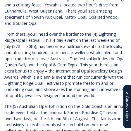
and a culinary feast. Yowah is located two hour’s drive from
Cunnamulla, West Queensland. There you’ll see amazing
specimens of Yowah Nut Opal, Matrix Opal, Opalised Wood,
and Boulder Opal.
From there, you’ll head over the border to the (4) Lightning
Ridge Opal Festival. This 4-day event on the last weekend of
July (27th – 30th), has become a hallmark events to the locals,
and attracting hundreds of miners, jewellers, wholesalers, and
opal trade from all over Australia. The festival includes the Opal
Queen Ball, and the Opal & Gem Expo. This year there is an
extra bonus to enjoy – the International Opal Jewellery Design
Awards, which is a biennial event that run concurrently with the
Lightning Ridge Opal Festival to promote freeform and or
undulating opal, and showcases the stunning and innovative use
of opal by jewellery designers around the world.
Help Choosing
The (5) Australian Opal Exhibition on the Gold Coast is an annual
trade event held at the landmark Surfers Paradise QT resort
over two days, on the 4th and 5th of August. This fair is aimed
exclusively at professionals who can build on their new
collections for their needs, and presents opals and opal