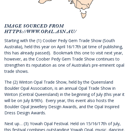
IMAGE SOURCED FROM
HTTPS://WWW.OPAL.ASN.AU/
Starting with the (1) Coober Pedy Gem Trade Show (South
Australia), held this year on April 16/17th (at time of publishing,
this has already passed). Bookmark this one to visit next year,
however, as the Coober Pedy Gem Trade Show continues to
strengthen its reputation as one of Australia’s pre-eminent opal
trade shows.
The (2) Winton Opal Trade Show, held by the Queensland
Boulder Opal Association, is an annual Opal Trade Show in
Winton (Central Queensland) in the beginning of July (this year it
will be on July 8/9th). Every year, this event also hosts the
Boulder Opal Jewellery Design Awards, and the Opal Inspired
Dress Design Awards.
Next up… (3) Yowah Opal Festival. Held on 15/16/17th of July,
this festival combines outstanding Yowah Opal, music, dancing,