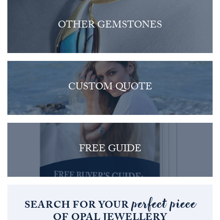
OTHER GEMSTONES
CUSTOM QUOTE
FREE GUIDE
perfect piece
SEARCH FOR YOUR
OF OPAL JEWELLERY