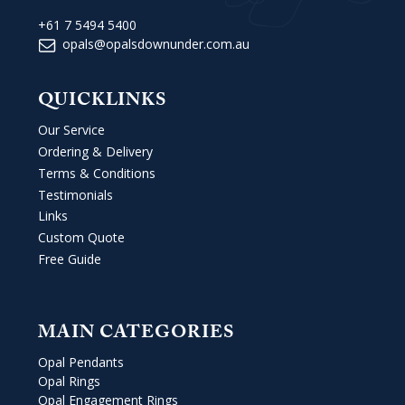
+61 7 5494 5400
opals@opalsdownunder.com.au
QUICKLINKS
Our Service
Ordering & Delivery
Terms & Conditions
Testimonials
Links
Custom Quote
Free Guide
MAIN CATEGORIES
Opal Pendants
Opal Rings
Opal Engagement Rings