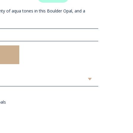
nty of aqua tones in this Boulder Opal, and a
pals