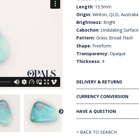
Length:
13.5mm
Origin:
Winton, QLD, Australia
Brightness:
Bright
Cabochon:
Undulating Surface
Pattern:
Grass Broad Flash
Shape:
Freeform
Transparency:
Opaque
Thickness:
4
DELIVERY & RETURNS
CURRENCY CONVERSION
HAVE A QUESTION
< BACK TO SEARCH