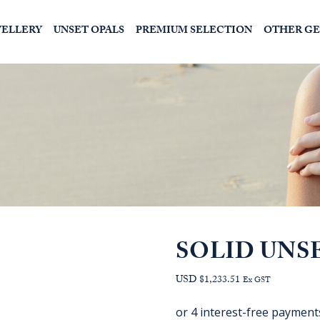
WELLERY
UNSET OPALS
PREMIUM SELECTION
OTHER G
SOLID UNS
USD $1,233.51
Ex GST