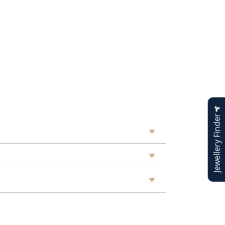
Jewellery Finder