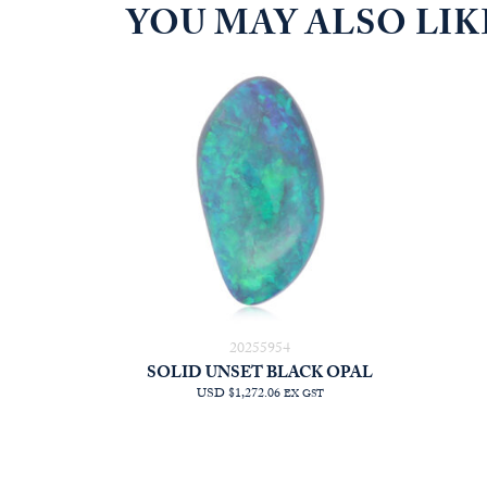
YOU MAY ALSO LI
20255954
SOLID UNSET BLACK OPAL
USD $1,272.06
EX GST