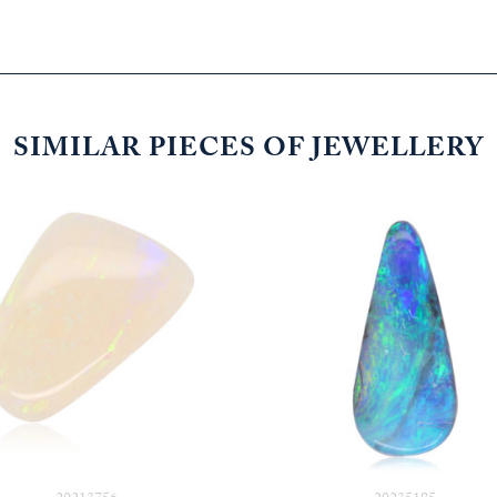
SIMILAR PIECES OF JEWELLERY