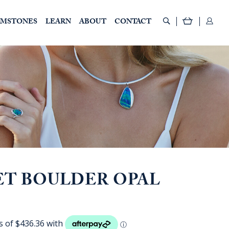
EMSTONES
LEARN
ABOUT
CONTACT
ET BOULDER OPAL