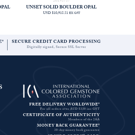
20198787
OPAL
UNSET SOLID BOULDER OPAL
USD $10,918.51
EX GST
E*
SECURE CREDIT CARD PROCESSING
Digitally signed, Secure SSL Server
S
FREE DELIVERY WORLDWIDE*
For all orders over AUD $330 inc GST
CERTIFICATE OF AUTHENTICITY
Members of the JAA
MONEY BACK GUARANTEE*
30-day money back guarantee