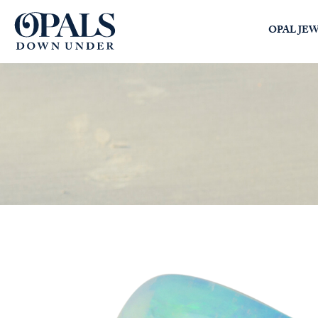
Opals Down Under
OPAL JE
SEARCH
LOGIN