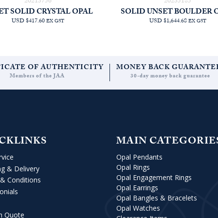
20213756
20235185
ET SOLID CRYSTAL OPAL
SOLID UNSET BOULDER 
USD $417.60
USD $1,644.68
EX GST
EX GST
FICATE OF AUTHENTICITY
MONEY BACK GUARANTE
Members of the JAA
30-day money back guarantee
CKLINKS
MAIN CATEGORIE
rvice
Opal Pendants
Opal Rings
ng & Delivery
Opal Engagement Rings
& Conditions
Opal Earrings
onials
Opal Bangles & Bracelets
Opal Watches
m Quote