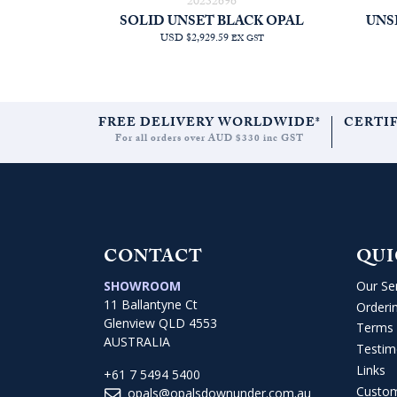
20232696
SOLID UNSET BLACK OPAL
UNS
USD $2,929.59
EX GST
FREE DELIVERY WORLDWIDE*
CERTI
For all orders over AUD $330 inc GST
CONTACT
QUI
SHOWROOM
Our Se
11 Ballantyne Ct
Orderi
Glenview QLD 4553
Terms 
AUSTRALIA
Testim
Links
+61 7 5494 5400
Custo
opals@opalsdownunder.com.au