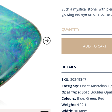
Such a mystical stone, with ple
glowing red eye on one corner.
Solid
Unset
Boulder
Opal
ADD TO CART
quantity
DETAILS
SKU:
20249847
Category:
Unset Australian O
Opal Type:
Solid Boulder Opal
Colours:
Blue, Green, Red
Weight:
4.02ct
Width:
10.6mm