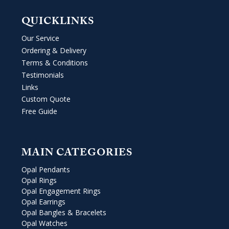
QUICKLINKS
Our Service
Ordering & Delivery
Terms & Conditions
Testimonials
Links
Custom Quote
Free Guide
MAIN CATEGORIES
Opal Pendants
Opal Rings
Opal Engagement Rings
Opal Earrings
Opal Bangles & Bracelets
Opal Watches