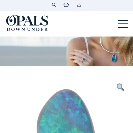
Opals Down Under