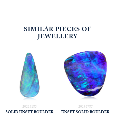
SIMILAR PIECES OF
JEWELLERY
20235185
20198787
SOLID UNSET BOULDER
UNSET SOLID BOULDER