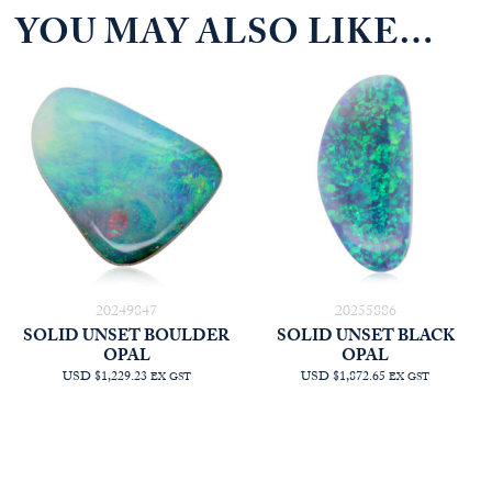
YOU MAY ALSO LIKE…
20249847
20255886
SOLID UNSET BOULDER
SOLID UNSET BLACK
OPAL
OPAL
USD $1,229.23
USD $1,872.65
EX GST
EX GST