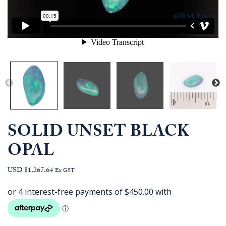
SOLID UNSET BLACK
OPAL
USD $1,267.64
Ex GST