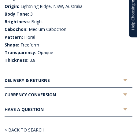
Origin:
Lightning Ridge, NSW, Australia
Help Choosing
Body Tone:
3
Brightness:
Bright
Cabochon:
Medium Cabochon
Pattern:
Floral
Shape:
Freeform
Transparency:
Opaque
Thickness:
3.8
DELIVERY & RETURNS
CURRENCY CONVERSION
HAVE A QUESTION
< BACK TO SEARCH