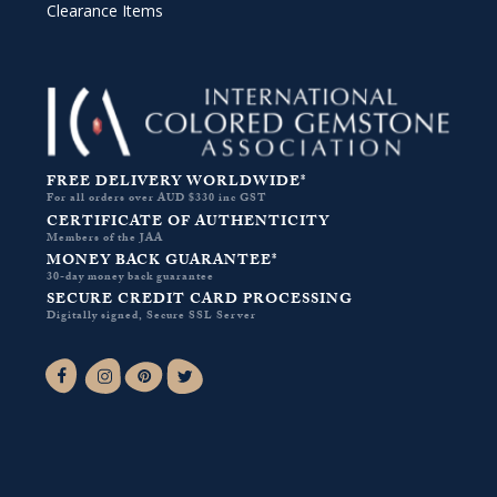
Clearance Items
FREE DELIVERY WORLDWIDE*
For all orders over AUD $330 inc GST
CERTIFICATE OF AUTHENTICITY
Members of the JAA
MONEY BACK GUARANTEE*
30-day money back guarantee
SECURE CREDIT CARD PROCESSING
Digitally signed, Secure SSL Server
Facebook-f
Instagram
Pinterest
Twitter