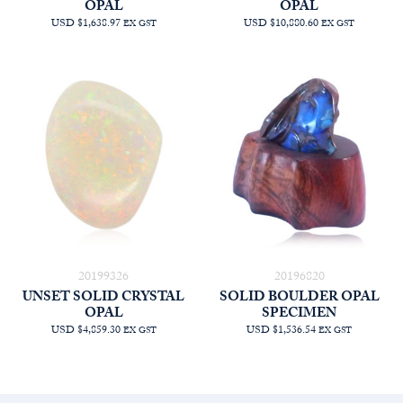
OPAL
OPAL
USD $1,638.97
USD $10,880.60
EX GST
EX GST
20199326
20196820
UNSET SOLID CRYSTAL
SOLID BOULDER OPAL
OPAL
SPECIMEN
USD $4,859.30
USD $1,536.54
EX GST
EX GST