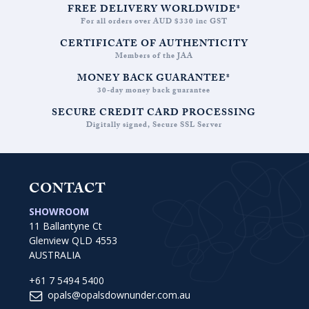
FREE DELIVERY WORLDWIDE*
For all orders over AUD $330 inc GST
CERTIFICATE OF AUTHENTICITY
Members of the JAA
MONEY BACK GUARANTEE*
30-day money back guarantee
SECURE CREDIT CARD PROCESSING
Digitally signed, Secure SSL Server
CONTACT
SHOWROOM
11 Ballantyne Ct
Glenview QLD 4553
AUSTRALIA
+61 7 5494 5400
opals@opalsdownunder.com.au