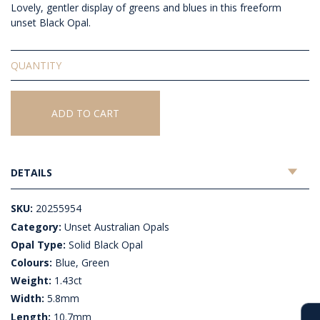
Lovely, gentler display of greens and blues in this freeform
unset Black Opal.
Solid
Unset
Black
Opal
ADD TO CART
quantity
DETAILS
SKU:
20255954
Category:
Unset Australian Opals
Opal Type:
Solid Black Opal
Colours:
Blue, Green
Weight:
1.43ct
Width:
5.8mm
Length:
10.7mm