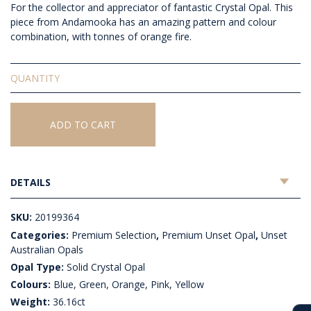
For the collector and appreciator of fantastic Crystal Opal. This
piece from Andamooka has an amazing pattern and colour
combination, with tonnes of orange fire.
Unset
Solid
Crystal
Opal
ADD TO CART
quantity
DETAILS
SKU:
20199364
Categories:
Premium Selection
,
Premium Unset Opal
,
Unset
Australian Opals
Opal Type:
Solid Crystal Opal
Colours:
Blue, Green, Orange, Pink, Yellow
Weight:
36.16ct