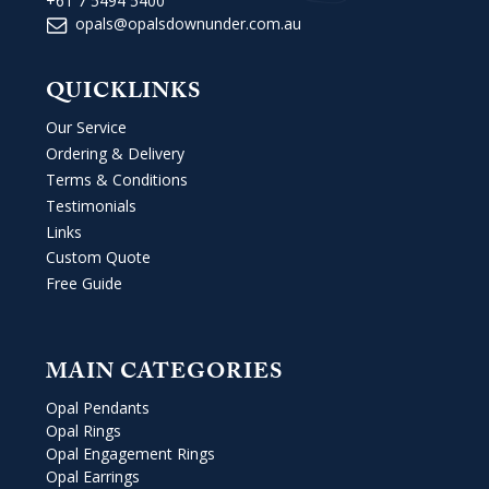
+61 7 5494 5400
opals@opalsdownunder.com.au
QUICKLINKS
Our Service
Ordering & Delivery
Terms & Conditions
Testimonials
Links
Custom Quote
Free Guide
MAIN CATEGORIES
Opal Pendants
Opal Rings
Opal Engagement Rings
Opal Earrings