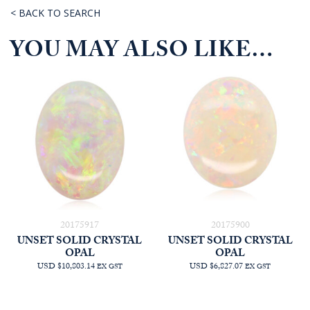
< BACK TO SEARCH
YOU MAY ALSO LIKE…
20175917
20175900
UNSET SOLID CRYSTAL
UNSET SOLID CRYSTAL
OPAL
OPAL
USD $10,803.14
USD $6,827.07
EX GST
EX GST