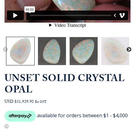
UNSET SOLID CRYSTAL
OPAL
USD $31,929.98
Ex GST