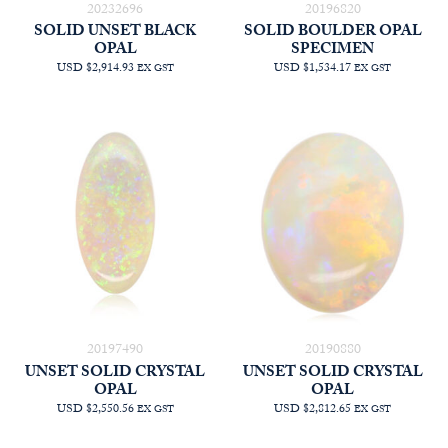
20232696
20196820
SOLID UNSET BLACK
SOLID BOULDER OPAL
OPAL
SPECIMEN
USD $2,914.93
USD $1,534.17
EX GST
EX GST
20197490
20190880
UNSET SOLID CRYSTAL
UNSET SOLID CRYSTAL
OPAL
OPAL
USD $2,550.56
USD $2,812.65
EX GST
EX GST