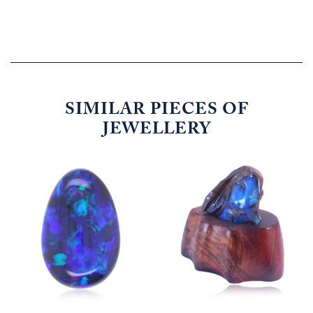
SIMILAR PIECES OF
JEWELLERY