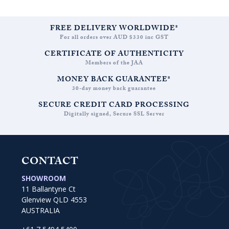
FREE DELIVERY WORLDWIDE*
For all orders over AUD $330 inc GST
CERTIFICATE OF AUTHENTICITY
Members of the JAA
MONEY BACK GUARANTEE*
30-day money back guarantee
SECURE CREDIT CARD PROCESSING
Digitally signed, Secure SSL Server
CONTACT
SHOWROOM
11 Ballantyne Ct
Glenview QLD 4553
AUSTRALIA