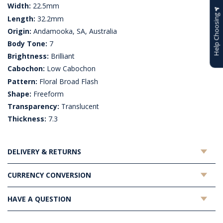
Width:
22.5mm
Help Choosing
Length:
32.2mm
Origin:
Andamooka, SA, Australia
Body Tone:
7
Brightness:
Brilliant
Cabochon:
Low Cabochon
Pattern:
Floral Broad Flash
Shape:
Freeform
Transparency:
Translucent
Thickness:
7.3
DELIVERY & RETURNS
CURRENCY CONVERSION
HAVE A QUESTION