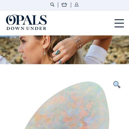
Opals Down Under