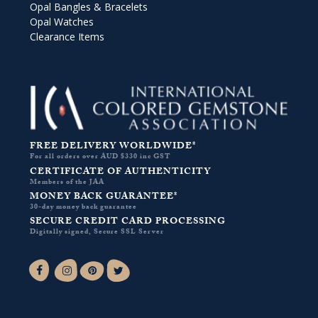
Opal Bangles & Bracelets
Opal Watches
Clearance Items
FREE DELIVERY WORLDWIDE*
For all orders over AUD $330 inc GST
CERTIFICATE OF AUTHENTICITY
Members of the JAA
MONEY BACK GUARANTEE*
30-day money back guarantee
SECURE CREDIT CARD PROCESSING
Digitally signed, Secure SSL Server
Facebook-f
Instagram
Pinterest
Twitter