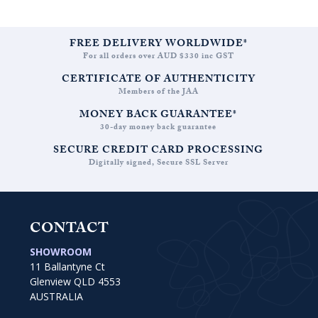
FREE DELIVERY WORLDWIDE*
For all orders over AUD $330 inc GST
CERTIFICATE OF AUTHENTICITY
Members of the JAA
MONEY BACK GUARANTEE*
30-day money back guarantee
SECURE CREDIT CARD PROCESSING
Digitally signed, Secure SSL Server
CONTACT
SHOWROOM
11 Ballantyne Ct
Glenview QLD 4553
AUSTRALIA