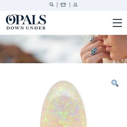
Opals Down Under