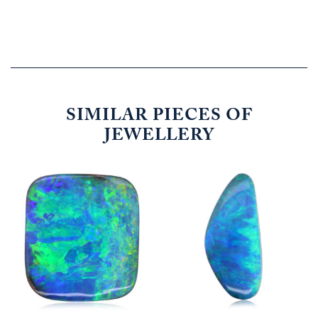
SIMILAR PIECES OF
JEWELLERY