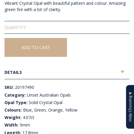
Vibrant Crystal Opal with beautiful pattern and colour. Amazing
green fire with a lot of clarity.
Unset
Solid
Crystal
Opal
ADD TO CART
quantity
DETAILS
SKU:
20197490
Category:
Unset Australian Opals
Help Choosing
Opal Type:
Solid Crystal Opal
Colours:
Blue, Green, Orange, Yellow
Weight:
4.07ct
Width:
9mm
Length:
17.8mm