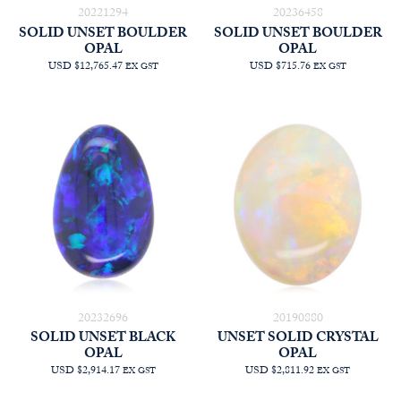
20221294
20236458
SOLID UNSET BOULDER
SOLID UNSET BOULDER
OPAL
OPAL
USD $12,765.47
USD $715.76
EX GST
EX GST
20232696
20190880
SOLID UNSET BLACK
UNSET SOLID CRYSTAL
OPAL
OPAL
USD $2,914.17
USD $2,811.92
EX GST
EX GST