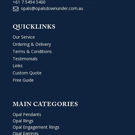
+61 7 5494 5400
opals@opalsdownunder.com.au
QUICKLINKS
Our Service
Ordering & Delivery
Terms & Conditions
Testimonials
Links
Custom Quote
Free Guide
MAIN CATEGORIES
Opal Pendants
Opal Rings
Opal Engagement Rings
Opal Earrings