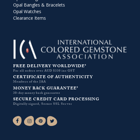
Opal Bangles & Bracelets
Opal Watches
Clearance Items
FREE DELIVERY WORLDWIDE*
For all orders over AUD $330 inc GST
CERTIFICATE OF AUTHENTICITY
Members of the JAA
MONEY BACK GUARANTEE*
30-day money back guarantee
SECURE CREDIT CARD PROCESSING
Digitally signed, Secure SSL Server
Facebook-f
Instagram
Pinterest
Twitter