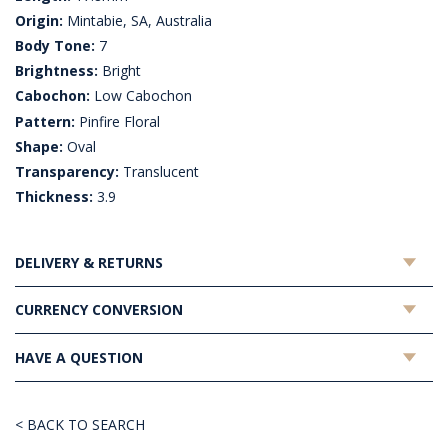
Origin:
Mintabie, SA, Australia
Body Tone:
7
Brightness:
Bright
Cabochon:
Low Cabochon
Pattern:
Pinfire Floral
Shape:
Oval
Transparency:
Translucent
Thickness:
3.9
DELIVERY & RETURNS
CURRENCY CONVERSION
HAVE A QUESTION
< BACK TO SEARCH