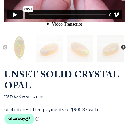
UNSET SOLID CRYSTAL
OPAL
USD $2,549.90
Ex GST