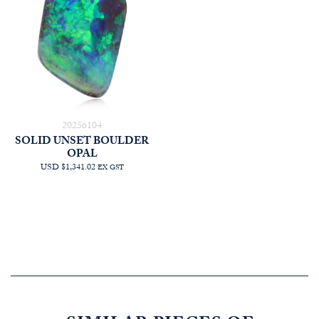
20256104
SOLID UNSET BOULDER
OPAL
USD $1,341.02
EX GST