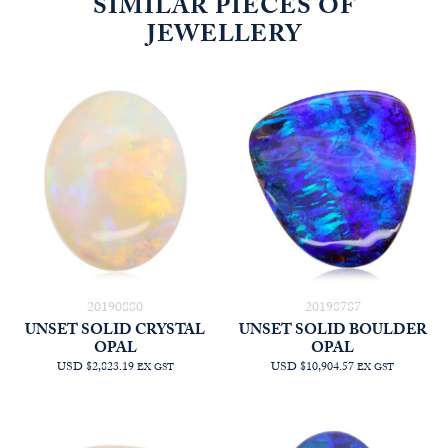
SIMILAR PIECES OF
JEWELLERY
20190880
20198787
UNSET SOLID CRYSTAL
UNSET SOLID BOULDER
OPAL
OPAL
USD $2,823.19
USD $10,904.57
EX GST
EX GST