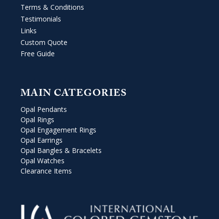
Terms & Conditions
Testimonials
Links
Custom Quote
Free Guide
MAIN CATEGORIES
Opal Pendants
Opal Rings
Opal Engagement Rings
Opal Earrings
Opal Bangles & Bracelets
Opal Watches
Clearance Items