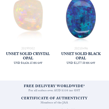
20199302
20210496
UNSET SOLID CRYSTAL
UNSET SOLID BLACK
OPAL
OPAL
USD $4,626.18
USD $2,277.80
EX GST
EX GST
FREE DELIVERY WORLDWIDE*
For all orders over AUD $330 inc GST
CERTIFICATE OF AUTHENTICITY
Members of the JAA