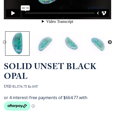
SOLID UNSET BLACK
OPAL
USD $1,876.78
Ex GST