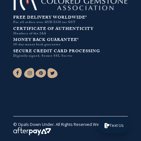
FREE DELIVERY WORLDWIDE*
For all orders over AUD $330 inc GST
CERTIFICATE OF AUTHENTICITY
Members of the JAA
MONEY BACK GUARANTEE*
30-day money back guarantee
SECURE CREDIT CARD PROCESSING
Digitally signed, Secure SSL Server
Facebook-f
Instagram
Pinterest
Twitter
© Opals Down Under. All Rights Reserved
Website by VA
.
Text Us