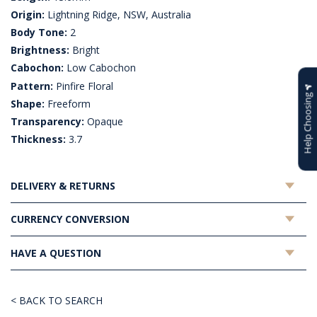
Origin:
Lightning Ridge, NSW, Australia
Body Tone:
2
Brightness:
Bright
Cabochon:
Low Cabochon
Pattern:
Pinfire Floral
Help Choosing
Shape:
Freeform
Transparency:
Opaque
Thickness:
3.7
DELIVERY & RETURNS
CURRENCY CONVERSION
HAVE A QUESTION
< BACK TO SEARCH