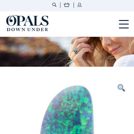
Opals Down Under