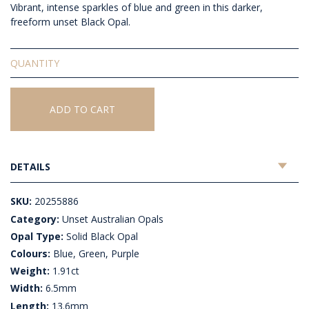
Vibrant, intense sparkles of blue and green in this darker,
freeform unset Black Opal.
Solid
Unset
Black
Opal
ADD TO CART
quantity
DETAILS
SKU:
20255886
Category:
Unset Australian Opals
Opal Type:
Solid Black Opal
Colours:
Blue, Green, Purple
Weight:
1.91ct
Width:
6.5mm
Length:
13.6mm