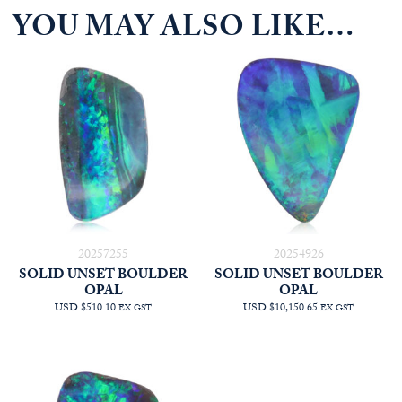
YOU MAY ALSO LIKE…
20257255
20254926
SOLID UNSET BOULDER
SOLID UNSET BOULDER
OPAL
OPAL
USD $510.10
USD $10,150.65
EX GST
EX GST