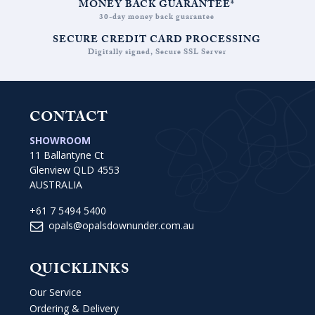
MONEY BACK GUARANTEE*
30-day money back guarantee
SECURE CREDIT CARD PROCESSING
Digitally signed, Secure SSL Server
CONTACT
SHOWROOM
11 Ballantyne Ct
Glenview QLD 4553
AUSTRALIA
+61 7 5494 5400
opals@opalsdownunder.com.au
QUICKLINKS
Our Service
Ordering & Delivery