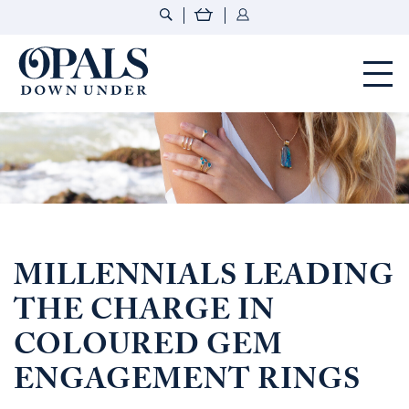
Opals Down Under
MILLENNIALS LEADING
THE CHARGE IN
COLOURED GEM
ENGAGEMENT RINGS