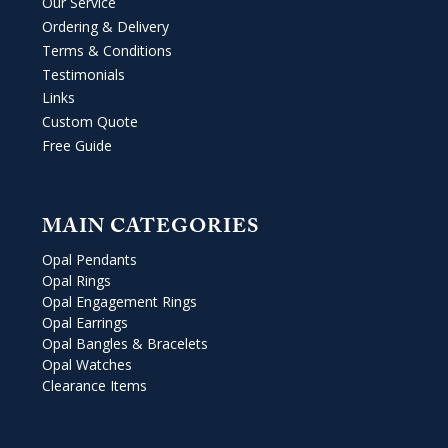
Our Service
Ordering & Delivery
Terms & Conditions
Testimonials
Links
Custom Quote
Free Guide
MAIN CATEGORIES
Opal Pendants
Opal Rings
Opal Engagement Rings
Opal Earrings
Opal Bangles & Bracelets
Opal Watches
Clearance Items