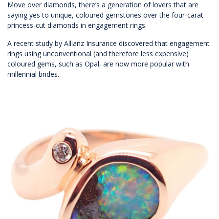
Move over diamonds, there’s a generation of lovers that are
saying yes to unique, coloured gemstones over the four-carat
princess-cut diamonds in engagement rings.
A recent study by Allianz Insurance discovered that engagement
rings using unconventional (and therefore less expensive)
coloured gems, such as Opal, are now more popular with
millennial brides.