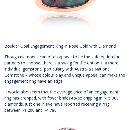
Boulder Opal Engagement Ring in Rose Gold with Diamond
Though diamonds can often appear to be the safe option for
partners to choose, there is a swing for the option in a more
individual gemstone, particularly with Australia’s National
Gemstone – whose colour play and unique appeal can make the
engagement ring have an edge.
It would also seem that the average price of an engagement
ring has dropped, with fewer brides-to-be dripping in $15,000
diamonds. Just one in five have reported receiving a ring
between $1,200 and $4,780.