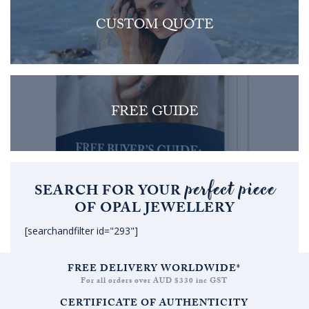
CUSTOM QUOTE
FREE GUIDE
perfect piece
SEARCH FOR YOUR
OF OPAL JEWELLERY
[searchandfilter id="293"]
FREE DELIVERY WORLDWIDE*
For all orders over AUD $330 inc GST
CERTIFICATE OF AUTHENTICITY