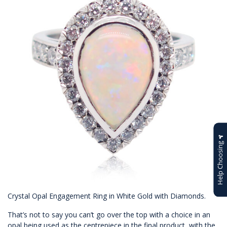
Help Choosing
Crystal Opal Engagement Ring in White Gold with Diamonds.
That’s not to say you can’t go over the top with a choice in an
opal being used as the centrepiece in the final product, with the