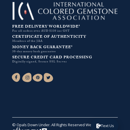
FREE DELIVERY WORLDWIDE*
For all orders over AUD $330 inc GST
CERTIFICATE OF AUTHENTICITY
Members of the JAA
MONEY BACK GUARANTEE*
30-day money back guarantee
SECURE CREDIT CARD PROCESSING
Digitally signed, Secure SSL Server
Facebook-f
Instagram
Pinterest
Twitter
© Opals Down Under. All Rights Reserved
Website by VA
.
Text Us