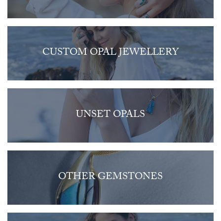
CUSTOM OPAL JEWELLERY
UNSET OPALS
OTHER GEMSTONES