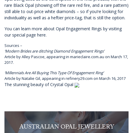
rare Black Opal (showing off the rare red fire, and a rare pattern)
still able to out-price white diamonds – so if you’re looking for
individuality as well as a heftier price-tag, that is still the option.
You can learn more about Opal Engagement Rings by visiting
our special page here.
Sources –
‘Modern Brides are ditching Diamond Engagement Rings’
Article by Alley Pascoe,
appearing in marieclaire.com.au on March 17,
2017.
‘Millennials Are All Buying This Type Of Engagement Ring’
Article by Natalie Gil,
appearing in refinery29.com on March 16, 2017
The stunning beauty of Crystal Opal
AUSTRALIAN OPAL JEWELLERY