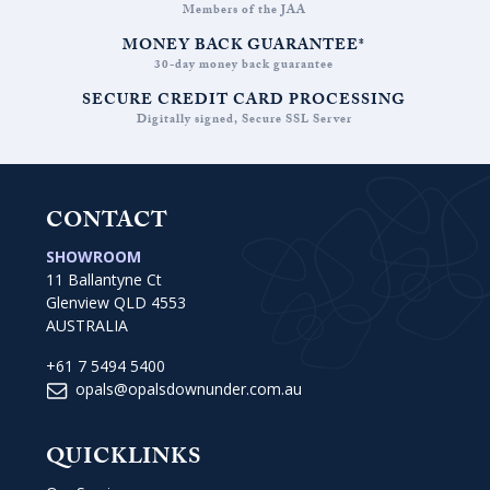
Members of the JAA
MONEY BACK GUARANTEE*
30-day money back guarantee
SECURE CREDIT CARD PROCESSING
Digitally signed, Secure SSL Server
CONTACT
SHOWROOM
11 Ballantyne Ct
Glenview QLD 4553
AUSTRALIA
+61 7 5494 5400
opals@opalsdownunder.com.au
QUICKLINKS