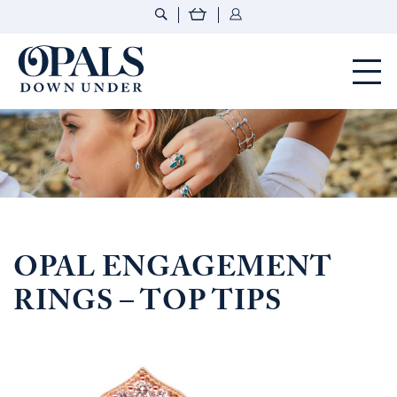
Opals Down Under
OPAL ENGAGEMENT
RINGS – TOP TIPS