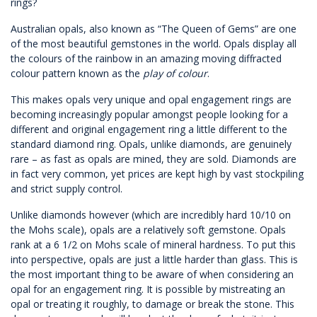
rings?
Australian opals, also known as “The Queen of Gems” are one
of the most beautiful gemstones in the world. Opals display all
the colours of the rainbow in an amazing moving diffracted
colour pattern known as the
play of colour
.
This makes opals very unique and opal engagement rings are
becoming increasingly popular amongst people looking for a
different and original engagement ring a little different to the
standard diamond ring. Opals, unlike diamonds, are genuinely
rare – as fast as opals are mined, they are sold. Diamonds are
in fact very common, yet prices are kept high by vast stockpiling
and strict supply control.
Unlike diamonds however (which are incredibly hard 10/10 on
the Mohs scale), opals are a relatively soft gemstone. Opals
rank at a 6 1/2 on
Mohs scale of mineral hardness.
To put this
into perspective, opals are just a little harder than glass. This is
the most important thing to be aware of when considering an
opal for an engagement ring. It is possible by mistreating an
opal or treating it roughly, to damage or break the stone. This