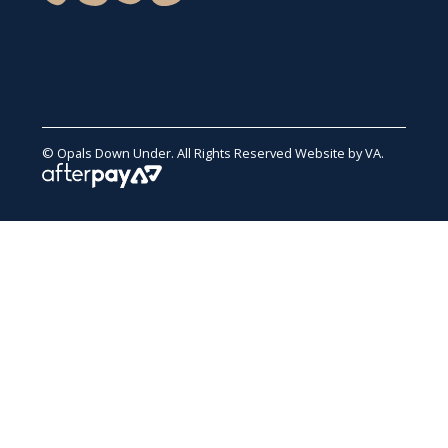
© Opals Down Under. All Rights Reserved
Website by VA
.