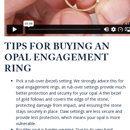
TIPS FOR BUYING AN
OPAL ENGAGEMENT
RING
Pick a rub-over (bezel) setting. We strongly advice this for
opal engagement rings, as rub-over settings provide much
better protection and security for your opal. A thin bezel
of gold follows and covers the edge of the stone,
protecting damage from impact, and ensuring the stone
stays securely in place. Claw settings are less secure and
provide less protection, which means your opal is more
vulnerable.
Boulder opal is harder wearing. Due to its very hard