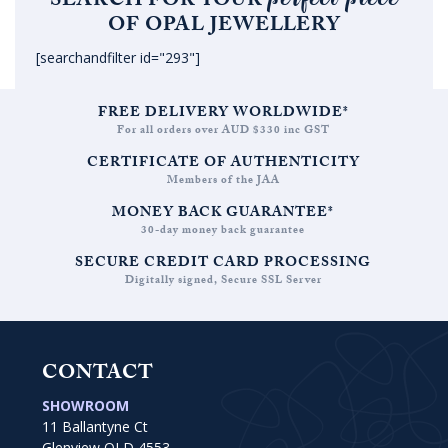
SEARCH FOR YOUR
OF OPAL JEWELLERY
[searchandfilter id="293"]
FREE DELIVERY WORLDWIDE*
For all orders over AUD $330 inc GST
CERTIFICATE OF AUTHENTICITY
Members of the JAA
MONEY BACK GUARANTEE*
30-day money back guarantee
SECURE CREDIT CARD PROCESSING
Digitally signed, Secure SSL Server
CONTACT
SHOWROOM
11 Ballantyne Ct
Glenview QLD 4553