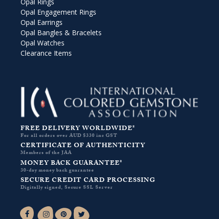
Opal Rings
Opal Engagement Rings
Opal Earrings
Opal Bangles & Bracelets
Opal Watches
Clearance Items
FREE DELIVERY WORLDWIDE*
For all orders over AUD $330 inc GST
CERTIFICATE OF AUTHENTICITY
Members of the JAA
MONEY BACK GUARANTEE*
30-day money back guarantee
SECURE CREDIT CARD PROCESSING
Digitally signed, Secure SSL Server
Facebook-f
Instagram
Pinterest
Twitter