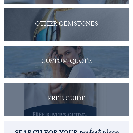
OTHER GEMSTONES
CUSTOM QUOTE
FREE GUIDE
perfect piece