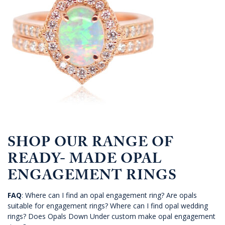
SHOP OUR RANGE OF
READY- MADE OPAL
ENGAGEMENT RINGS
FAQ
: Where can I find an opal engagement ring? Are opals
suitable for engagement rings? Where can I find opal wedding
rings? Does Opals Down Under custom make opal engagement