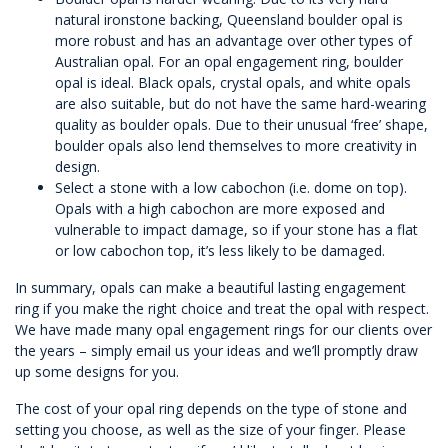
natural ironstone backing,
Queensland boulder opal
is
more robust and has an advantage over other types of
Australian opal. For an opal engagement ring, boulder
opal is ideal. Black opals, crystal opals, and white opals
are also suitable, but do not have the same hard-wearing
quality as boulder opals. Due to their unusual ‘free’ shape,
boulder opals also lend themselves to more creativity in
design.
Select a stone with a low cabochon (i.e. dome on top).
Opals with a high cabochon are more exposed and
vulnerable to impact damage, so if your stone has a flat
or low cabochon top, it’s less likely to be damaged.
In summary, opals can make a beautiful lasting engagement
ring if you make the right choice and treat the opal with respect.
We have made many opal engagement rings for our clients over
the years – simply email us your ideas and we’ll promptly draw
up some designs for you.
The cost of your opal ring depends on the type of stone and
setting you choose, as well as the size of your finger. Please