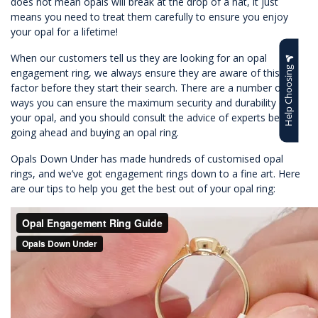
does not mean opals will break at the drop of a hat, it just
means you need to treat them carefully to ensure you enjoy
your opal for a lifetime!
When our customers tell us they are looking for an opal
Help Choosing
engagement ring, we always ensure they are aware of this
factor before they start their search. There are a number of
ways you can ensure the maximum security and durability of
your opal, and you should consult the advice of experts before
going ahead and buying an opal ring.
Opals Down Under has made hundreds of customised opal
rings, and we’ve got engagement rings down to a fine art. Here
are our tips to help you get the best out of your opal ring: