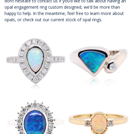
don’t hesitate to
contact us
if you’d like to talk about having an
opal engagement ring custom designed, we’d be more than
happy to help. In the meantime, feel free to
learn more about
opals
, or check out
our current stock of opal rings
.