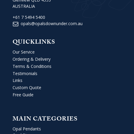
AUSTRALIA
+61 7 5494 5400
opals@opalsdownunder.com.au
QUICKLINKS
Our Service
Ordering & Delivery
Terms & Conditions
Testimonials
Links
Custom Quote
Free Guide
MAIN CATEGORIES
Opal Pendants