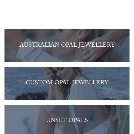
AUSTRALIAN OPAL JEWELLERY
CUSTOM OPAL JEWELLERY
UNSET OPALS