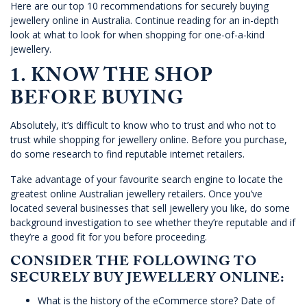
Here are our top 10 recommendations for securely buying
jewellery online in Australia. Continue reading for an in-depth
look at what to look for when shopping for one-of-a-kind
jewellery.
1. KNOW THE SHOP
BEFORE BUYING
Absolutely, it’s difficult to know who to trust and who not to
trust while shopping for jewellery online. Before you purchase,
do some research to find reputable internet retailers.
Take advantage of your favourite search engine to locate the
greatest online Australian jewellery retailers. Once you’ve
located several businesses that sell jewellery you like, do some
background investigation to see whether they’re reputable and if
they’re a good fit for you before proceeding.
CONSIDER THE FOLLOWING TO
SECURELY BUY JEWELLERY ONLINE:
What is the history of the eCommerce store? Date of