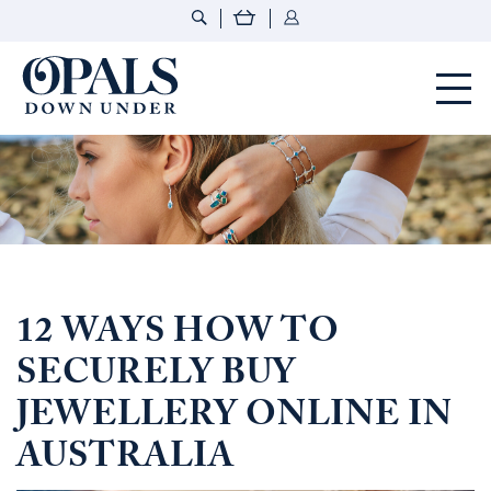
Opals Down Under
12 WAYS HOW TO
SECURELY BUY
JEWELLERY ONLINE IN
AUSTRALIA