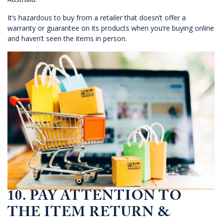
It’s hazardous to buy from a retailer that doesn’t offer a
warranty or guarantee on its products when you’re buying online
and haven’t seen the items in person.
10. PAY ATTENTION TO
THE ITEM RETURN &