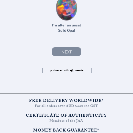
I'm after an unset
Solid Opal
NEXT
partnered with
preezie
FREE DELIVERY WORLDWIDE*
For all orders over AUD $330 inc GST
CERTIFICATE OF AUTHENTICITY
Members of the JAA
MONEY BACK GUARANTEE*