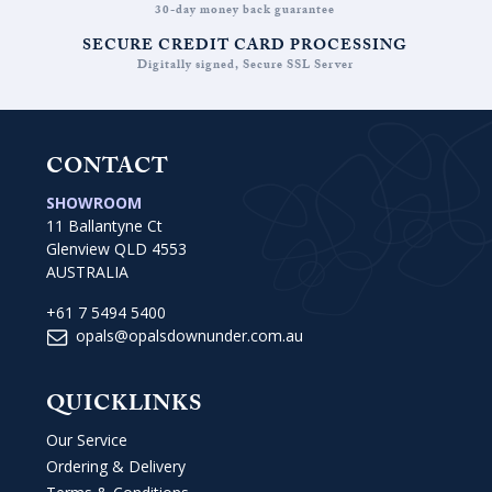
30-day money back guarantee
SECURE CREDIT CARD PROCESSING
Digitally signed, Secure SSL Server
CONTACT
SHOWROOM
11 Ballantyne Ct
Glenview QLD 4553
AUSTRALIA
+61 7 5494 5400
opals@opalsdownunder.com.au
QUICKLINKS
Our Service
Ordering & Delivery