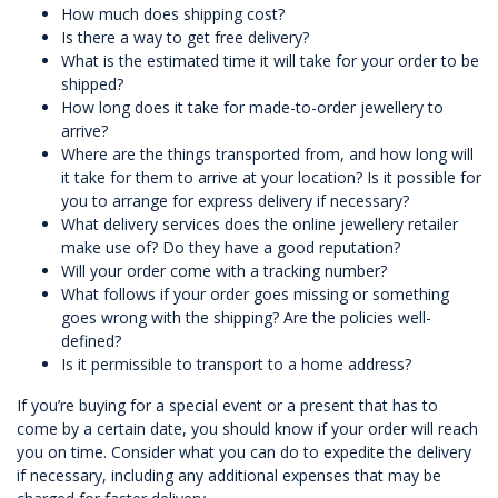
How much does shipping cost?
Is there a way to get free delivery?
What is the estimated time it will take for your order to be
shipped?
How long does it take for made-to-order jewellery to
arrive?
Where are the things transported from, and how long will
it take for them to arrive at your location? Is it possible for
you to arrange for express delivery if necessary?
What delivery services does the online jewellery retailer
make use of? Do they have a good reputation?
Will your order come with a tracking number?
What follows if your order goes missing or something
goes wrong with the shipping? Are the policies well-
defined?
Is it permissible to transport to a home address?
If you’re buying for a special event or a present that has to
come by a certain date, you should know if your order will reach
you on time. Consider what you can do to expedite the delivery
if necessary, including any additional expenses that may be