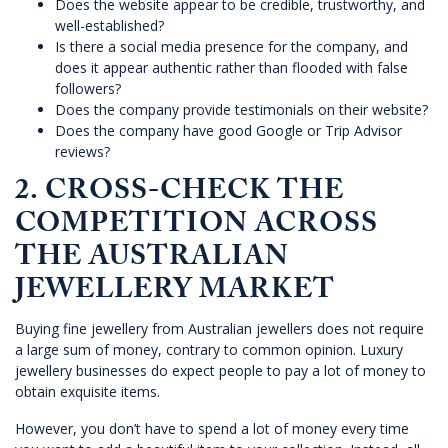
Does the website appear to be credible, trustworthy, and
well-established?
Is there a social media presence for the company, and
does it appear authentic rather than flooded with false
followers?
Does the company provide testimonials on their website?
Does the company have good Google or Trip Advisor
reviews?
2. CROSS-CHECK THE
COMPETITION ACROSS
THE AUSTRALIAN
JEWELLERY MARKET
Buying fine jewellery from Australian jewellers does not require
a large sum of money, contrary to common opinion. Luxury
jewellery businesses do expect people to pay a lot of money to
obtain exquisite items.
However, you don’t have to spend a lot of money every time