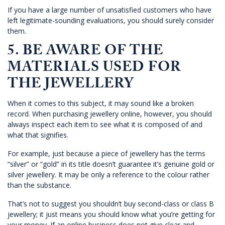
If you have a large number of unsatisfied customers who have
left legitimate-sounding evaluations, you should surely consider
them.
5. BE AWARE OF THE
MATERIALS USED FOR
THE JEWELLERY
When it comes to this subject, it may sound like a broken
record. When purchasing jewellery online, however, you should
always inspect each item to see what it is composed of and
what that signifies.
For example, just because a piece of jewellery has the terms
“silver” or “gold” in its title doesn’t guarantee it’s genuine gold or
silver jewellery. It may be only a reference to the colour rather
than the substance.
That’s not to suggest you shouldn’t buy second-class or class B
jewellery; it just means you should know what you’re getting for
your money. If an online business does not give clear and