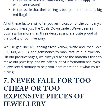
whatever reason?
Is it possible that their pricing is too good to be true (a big
red flag)?
All of these factors will offer you an indication of the company’s
trustworthiness just like
Opals Down Under
. We’ve been in
business for more than three decades and are quite proud of
the quality of our inventory.
We use genuine 925 Sterling silver, Yellow, White and Rose Gold
(9K, 14K, & 18K), and gemstones to manufacture our jewellery.
On our product pages, we always disclose the materials used to
make our jewellery, and we offer a lot of information and even
a jewellery dictionary to help you learn more about what you’re
buying.
7. NEVER FALL FOR TOO
CHEAP OR TOO
EXPENSIVE PIECES OF
JEWELLERY