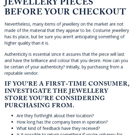
JEWELLERY PIECES
BEFORE YOUR CHECKOUT
Nevertheless, many items of jewellery on the market are not
made of the material that they appear to be. Costume jewellery
has its place, but be sure you aren’t anticipating something of
higher quality than it is.
Authenticity is essential since it assures that the piece will last
and have the brilliance and colour that you desire. How can you
be certain of your authenticity? Initially, by purchasing from a
reputable vendor.
IF YOU’RE A FIRST-TIME CONSUMER,
INVESTIGATE THE JEWELLERY
STORE YOU’RE CONSIDERING
PURCHASING FROM.
Are they forthright about their location?
How long has the company been in operation?
What kind of feedback have they received?
Is it possible to return something if you’re unhappy for