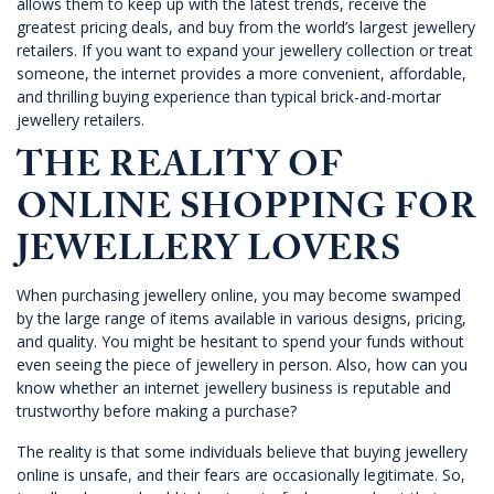
allows them to keep up with the latest trends, receive the
greatest pricing deals, and buy from the world’s largest jewellery
retailers. If you want to expand your jewellery collection or treat
someone, the internet provides a more convenient, affordable,
and thrilling buying experience than typical brick-and-mortar
jewellery retailers.
THE REALITY OF
ONLINE SHOPPING FOR
JEWELLERY LOVERS
When purchasing jewellery online, you may become swamped
by the large range of items available in various designs, pricing,
and quality. You might be hesitant to spend your funds without
even seeing the piece of jewellery in person. Also, how can you
know whether an internet jewellery business is reputable and
trustworthy before making a purchase?
The reality is that some individuals believe that buying jewellery
online is unsafe, and their fears are occasionally legitimate. So,