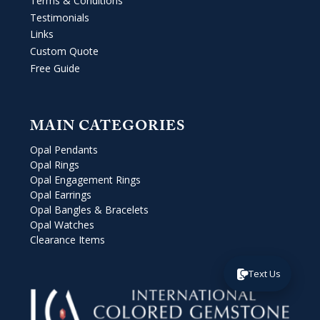
Terms & Conditions
Testimonials
Links
Custom Quote
Free Guide
MAIN CATEGORIES
Opal Pendants
Opal Rings
Opal Engagement Rings
Opal Earrings
Opal Bangles & Bracelets
Opal Watches
Clearance Items
Text Us