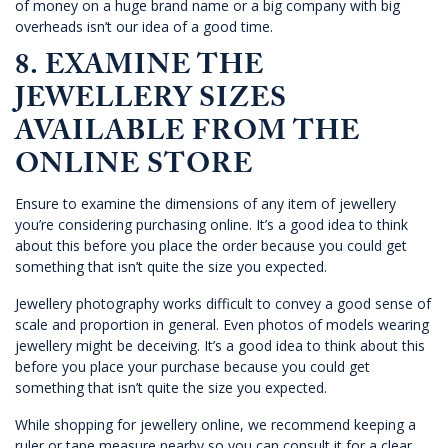
of money on a huge brand name or a big company with big
overheads isn’t our idea of a good time.
8. EXAMINE THE
JEWELLERY SIZES
AVAILABLE FROM THE
ONLINE STORE
Ensure to examine the dimensions of any item of jewellery
you’re considering purchasing online. It’s a good idea to think
about this before you place the order because you could get
something that isn’t quite the size you expected.
Jewellery photography works difficult to convey a good sense of
scale and proportion in general. Even photos of models wearing
jewellery might be deceiving. It’s a good idea to think about this
before you place your purchase because you could get
something that isn’t quite the size you expected.
While
shopping for jewellery online
, we recommend keeping a
ruler or tape measure nearby so you can consult it for a clear