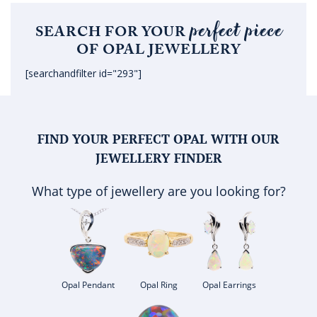
perfect piece
SEARCH FOR YOUR
OF OPAL JEWELLERY
[searchandfilter id="293"]
FIND YOUR PERFECT OPAL WITH OUR
JEWELLERY FINDER
What type of jewellery are you looking for?
Opal Pendant
Opal Ring
Opal Earrings