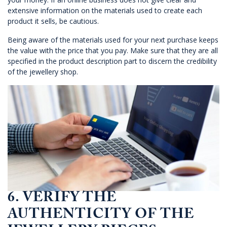
extensive information on the materials used to create each
product it sells, be cautious.
Being aware of the materials used for your next purchase keeps
the value with the price that you pay. Make sure that they are all
specified in the product description part to discern the credibility
of the jewellery shop.
6. VERIFY THE
AUTHENTICITY OF THE