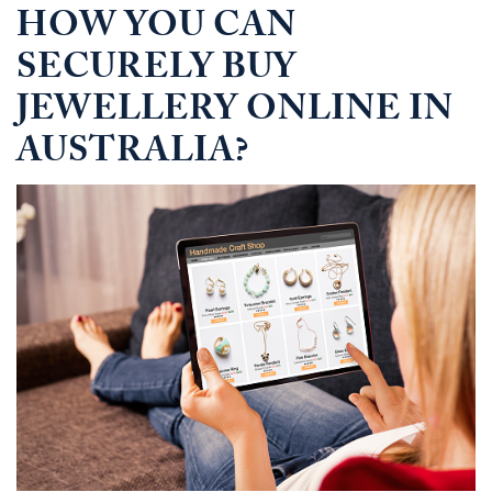
HOW YOU CAN
SECURELY BUY
JEWELLERY ONLINE IN
AUSTRALIA?