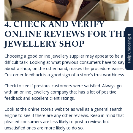
4. CHECK AND VERIFY
ONLINE REVIEWS FOR THE
Help Choosing
JEWELLERY SHOP
Choosing a good online jewellery supplier may appear to be a
difficult task. Looking at what previous consumers have to say
about a shop, on the other hand, makes the procedure easier.
Customer feedback is a good sign of a store’s trustworthiness.
Check to see if previous customers were satisfied. Always go
with an online jewellery company that has a lot of positive
feedback and excellent client ratings.
Look at the online store’s website as well as a general search
engine to see if there are any other reviews. Keep in mind that
pleased consumers are less likely to post a review, but
unsatisfied ones are more likely to do so.