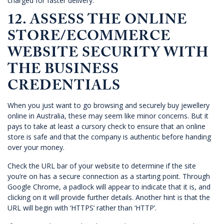
charged for faster delivery.
12. ASSESS THE ONLINE
STORE/ECOMMERCE
WEBSITE SECURITY WITH
THE BUSINESS
CREDENTIALS
When you just want to go browsing and securely buy jewellery
online in Australia, these may seem like minor concerns. But it
pays to take at least a cursory check to ensure that an online
store is safe and that the company is authentic before handing
over your money.
Check the URL bar of your website to determine if the site
you’re on has a secure connection as a starting point. Through
Google Chrome, a padlock will appear to indicate that it is, and
clicking on it will provide further details. Another hint is that the
URL will begin with ‘HTTPS’ rather than ‘HTTP’.