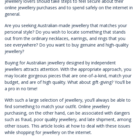
jewellery lovers should take steps to feel secure about their
online jewellery purchases and to spend safely on the internet in
general.
Are you seeking Australian-made jewellery that matches your
personal style? Do you wish to locate something that stands
out from the ordinary necklaces, earrings, and rings that you
see everywhere? Do you want to buy genuine and high-quality
jewellery?
Buying for Australian jewellery designed by independent
jewellers attracts attention. With the appropriate approach, you
may locate gorgeous pieces that are one-of-a-kind, match your
budget, and are of high quality. What about gift-giving? You’ll be
a pro in no time!
With such a large selection of jewellery, you’ll always be able to
find something to match your outfit. Online jewellery
purchasing, on the other hand, can be associated with dangers
such as fraud, poor quality jewellery, and late shipment, among
other issues. This article looks at how to deal with these issues
while shopping for jewellery on the internet.