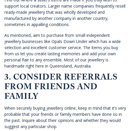
support local creators. Larger name companies frequently resell
ready-made jewellery that was wholly developed and
manufactured by another company in another country,
sometimes in appalling conditions.
As mentioned, aim to purchase from small independent
jewellery businesses like
Opals Dow
n Under which has a wide
selection and excellent customer service. The items you buy
from us let you create lasting memories and add your own
personal flair to any ensemble. Most of our jewellery is
handmade right here in Queensland, Australia.
3. CONSIDER REFERRALS
FROM FRIENDS AND
FAMILY
When securely buying jewellery online, keep in mind that it’s very
probable that your friends or family members have done so in
the past. Inquire about their opinions and whether they would
suggest any particular shop.