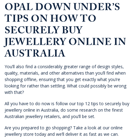
OPAL DOWN UNDER’S
TIPS ON HOW TO
SECURELY BUY
JEWELLERY ONLINE IN
AUSTRALIA
You’ll also find a considerably greater range of design styles,
quality, materials, and other alternatives than you’ll find when
shopping offline, ensuring that you get exactly what you’re
looking for rather than settling. What could possibly be wrong
with that?
All you have to do now is follow our top 12 tips to securely buy
jewellery online in Australia, do some research on the finest
Australian jewellery retailers, and you’ll be set.
Are you prepared to go shopping? Take a look at our
online
jewellery store today
and we’ll deliver it as fast as we can.