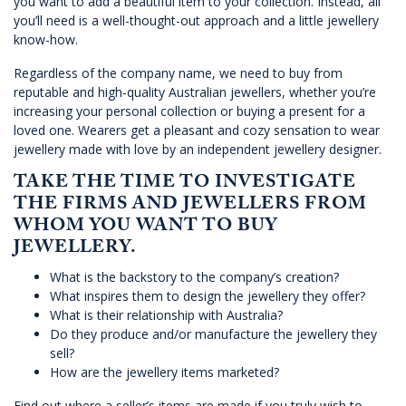
you want to add a beautiful item to your collection. Instead, all
you’ll need is a well-thought-out approach and a little jewellery
know-how.
Regardless of the company name, we need to buy from
reputable and high-quality Australian jewellers, whether you’re
increasing your personal collection or buying a present for a
loved one. Wearers get a pleasant and cozy sensation to wear
jewellery made with love by an independent jewellery designer.
TAKE THE TIME TO INVESTIGATE
THE FIRMS AND JEWELLERS FROM
WHOM YOU WANT TO BUY
JEWELLERY.
What is the backstory to the company’s creation?
What inspires them to design the jewellery they offer?
What is their relationship with Australia?
Do they produce and/or manufacture the jewellery they
sell?
How are the jewellery items marketed?
Find out where a seller’s items are made if you truly wish to