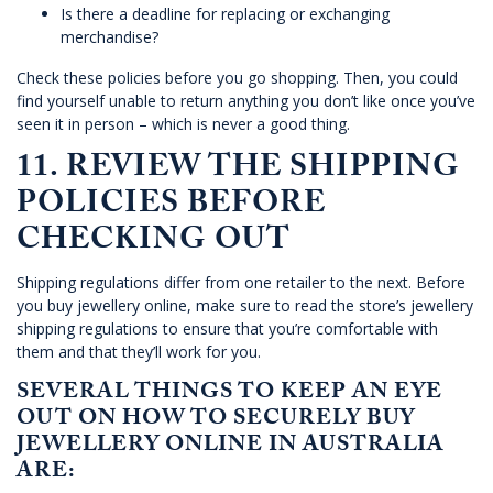
Is there a deadline for replacing or exchanging
merchandise?
Check these policies before you go shopping. Then, you could
find yourself unable to return anything you don’t like once you’ve
seen it in person – which is never a good thing.
11. REVIEW THE SHIPPING
POLICIES BEFORE
CHECKING OUT
Shipping regulations differ from one retailer to the next. Before
you buy jewellery online, make sure to read the store’s jewellery
shipping regulations to ensure that you’re comfortable with
them and that they’ll work for you.
SEVERAL THINGS TO KEEP AN EYE
OUT ON HOW TO SECURELY BUY
JEWELLERY ONLINE IN AUSTRALIA
ARE: