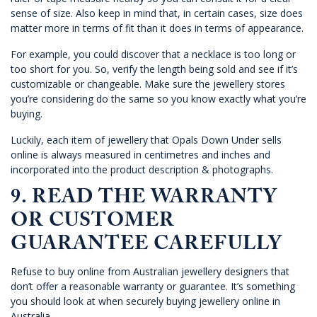
sense of size. Also keep in mind that, in certain cases, size does
matter more in terms of fit than it does in terms of appearance.
For example, you could discover that a necklace is too long or
too short for you. So, verify the length being sold and see if it’s
customizable or changeable. Make sure the jewellery stores
you’re considering do the same so you know exactly what you’re
buying.
Luckily, each item of jewellery that
Opals Down Under
sells
online is always measured in centimetres and inches and
incorporated into the product description & photographs.
9. READ THE WARRANTY
OR CUSTOMER
GUARANTEE CAREFULLY
Refuse to buy online from Australian jewellery designers that
don’t offer a reasonable warranty or guarantee. It’s something
you should look at when securely buying jewellery online in
Australia.