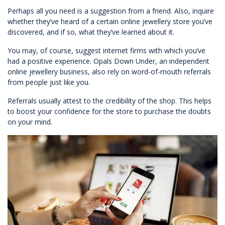
Perhaps all you need is a suggestion from a friend. Also, inquire
whether they’ve heard of a certain online jewellery store you’ve
discovered, and if so, what they’ve learned about it.
You may, of course, suggest internet firms with which you’ve
had a positive experience. Opals Down Under, an independent
online jewellery business, also rely on word-of-mouth referrals
from people just like you.
Referrals usually attest to the credibility of the shop. This helps
to boost your confidence for the store to purchase the doubts
on your mind.