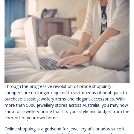
Through the progressive revolution of online shopping,
shoppers are no longer required to visit dozens of boutiques to
purchase classic jewellery items and elegant accessories. With
more than 5000 jewellery stores across Australia, you may now
shop for jewellery online that fits your style and budget from the
comfort of your own home.
Online shopping is a godsend for jewellery aficionados since it