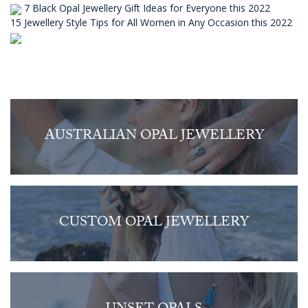
7 Black Opal Jewellery Gift Ideas for Everyone this 2022
15 Jewellery Style Tips for All Women in Any Occasion this 2022
AUSTRALIAN OPAL JEWELLERY
CUSTOM OPAL JEWELLERY