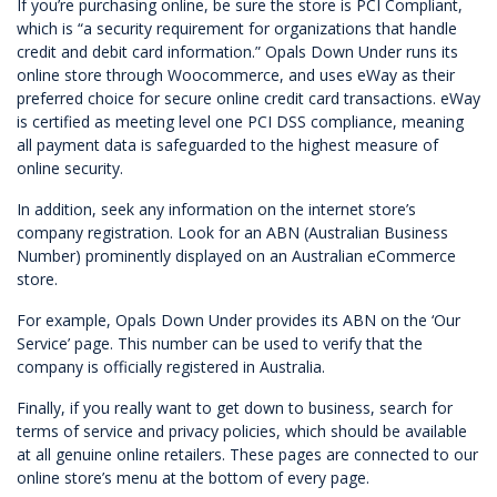
If you’re purchasing online, be sure the store is PCI Compliant,
which is “a security requirement for organizations that handle
credit and debit card information.” Opals Down Under runs its
online store through Woocommerce, and uses eWay as their
preferred choice for secure online credit card transactions. eWay
is certified as meeting level one PCI DSS compliance, meaning
all payment data is safeguarded to the highest measure of
online security.
In addition, seek any information on the internet store’s
company registration. Look for an ABN (Australian Business
Number) prominently displayed on an Australian eCommerce
store.
For example,
Opals Down Under
provides its ABN on the ‘Our
Service’ page. This number can be used to verify that the
company is officially registered in Australia.
Finally, if you really want to get down to business, search for
terms of service and privacy policies, which should be available
at all genuine online retailers. These pages are connected to our
online store’s menu at the bottom of every page.