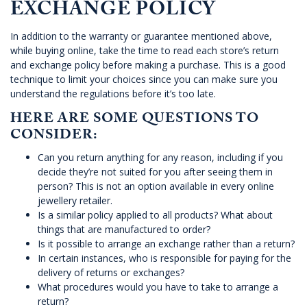
EXCHANGE POLICY
In addition to the warranty or guarantee mentioned above,
while buying online, take the time to read each store’s return
and exchange policy before making a purchase. This is a good
technique to limit your choices since you can make sure you
understand the regulations before it’s too late.
HERE ARE SOME QUESTIONS TO
CONSIDER:
Can you return anything for any reason, including if you
decide they’re not suited for you after seeing them in
person? This is not an option available in every online
jewellery retailer.
Is a similar policy applied to all products? What about
things that are manufactured to order?
Is it possible to arrange an exchange rather than a return?
In certain instances, who is responsible for paying for the
delivery of returns or exchanges?
What procedures would you have to take to arrange a
return?