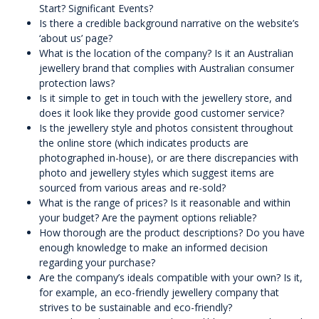
Start? Significant Events?
Is there a credible background narrative on the website’s
‘about us’ page?
What is the location of the company? Is it an Australian
jewellery brand that complies with Australian consumer
protection laws?
Is it simple to get in touch with the jewellery store, and
does it look like they provide good customer service?
Is the jewellery style and photos consistent throughout
the online store (which indicates products are
photographed in-house), or are there discrepancies with
photo and jewellery styles which suggest items are
sourced from various areas and re-sold?
What is the range of prices? Is it reasonable and within
your budget? Are the payment options reliable?
How thorough are the product descriptions? Do you have
enough knowledge to make an informed decision
regarding your purchase?
Are the company’s ideals compatible with your own? Is it,
for example, an eco-friendly jewellery company that
strives to be sustainable and eco-friendly?