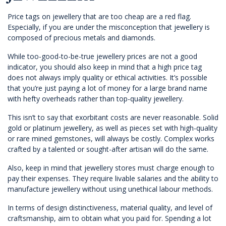
Price tags on jewellery that are too cheap are a red flag.
Especially, if you are under the misconception that jewellery is
composed of precious metals and diamonds.
While too-good-to-be-true jewellery prices are not a good
indicator, you should also keep in mind that a high price tag
does not always imply quality or ethical activities. It’s possible
that you’re just paying a lot of money for a large brand name
with hefty overheads rather than top-quality jewellery.
This isn’t to say that exorbitant costs are never reasonable. Solid
gold or platinum jewellery, as well as pieces set with high-quality
or rare mined gemstones, will always be costly. Complex works
crafted by a talented or sought-after artisan will do the same.
Also, keep in mind that jewellery stores must charge enough to
pay their expenses. They require livable salaries and the ability to
manufacture jewellery without using unethical labour methods.
In terms of design distinctiveness, material quality, and level of
craftsmanship, aim to obtain what you paid for. Spending a lot