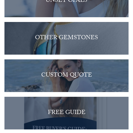
UNSET OPALS
OTHER GEMSTONES
CUSTOM QUOTE
FREE GUIDE