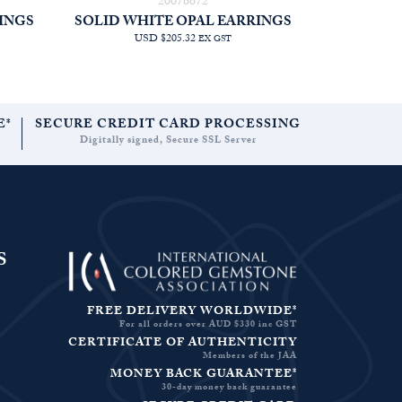
20076672
INGS
SOLID WHITE OPAL EARRINGS
USD $205.32
EX GST
E*
SECURE CREDIT CARD PROCESSING
Digitally signed, Secure SSL Server
S
FREE DELIVERY WORLDWIDE*
For all orders over AUD $330 inc GST
CERTIFICATE OF AUTHENTICITY
Members of the JAA
MONEY BACK GUARANTEE*
30-day money back guarantee