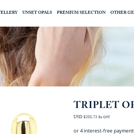
WELLERY
UNSET OPALS
PREMIUM SELECTION
OTHER G
TRIPLET O
USD $288.73
Ex GST