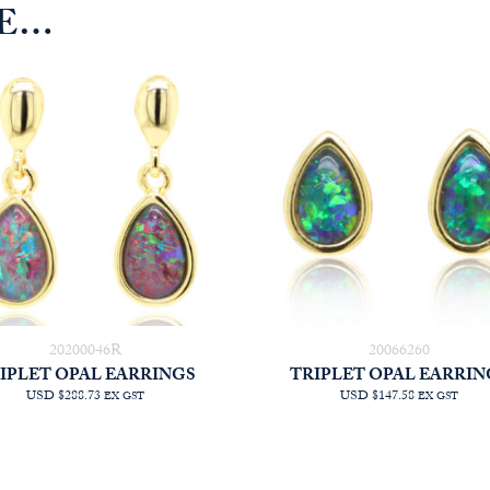
KE…
20200046R
20066260
IPLET OPAL EARRINGS
TRIPLET OPAL EARRIN
USD $288.73
USD $147.58
EX GST
EX GST