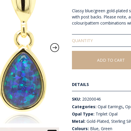
Classy blue/green gold-plated ste
with post backs. Please note, a
colour/pattern combinations wi
Triplet
Opal
Earrings
quantity
ADD TO CART
DETAILS
SKU:
20200046
Categories:
Opal Earrings
,
Opa
Opal Type:
Triplet Opal
Metal:
Gold-Plated, Sterling Sil
Colours:
Blue, Green