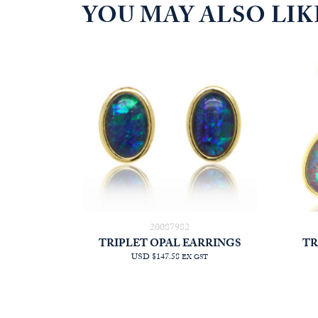
YOU MAY ALSO LI
20087982
TRIPLET OPAL EARRINGS
TR
USD $147.58
EX GST