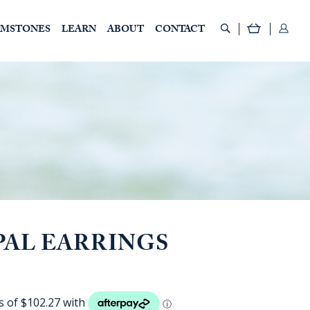
EMSTONES
LEARN
ABOUT
CONTACT
PAL EARRINGS