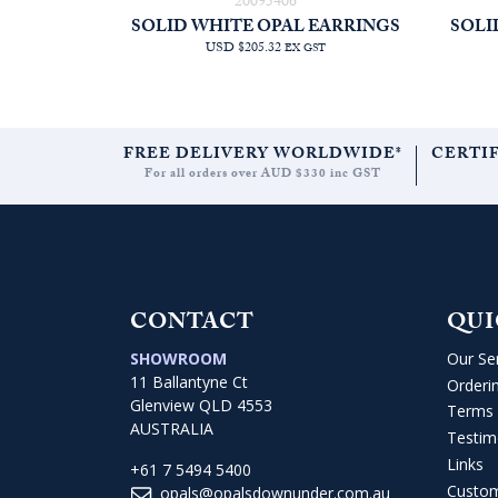
20095406
SOLID WHITE OPAL EARRINGS
SOLI
USD $205.32
EX GST
FREE DELIVERY WORLDWIDE*
CERTI
For all orders over AUD $330 inc GST
CONTACT
QUI
SHOWROOM
Our Se
11 Ballantyne Ct
Orderi
Glenview QLD 4553
Terms 
AUSTRALIA
Testim
Links
+61 7 5494 5400
Custo
opals@opalsdownunder.com.au