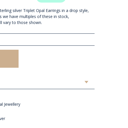
rling silver Triplet Opal Earrings in a drop style,
s we have multiples of these in stock,
ll vary to those shown.
l Jewellery
ver