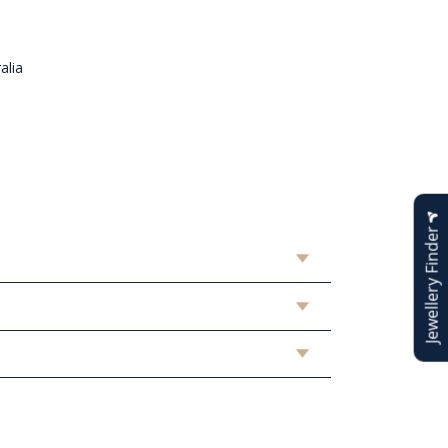
alia
n
Jewellery Finder