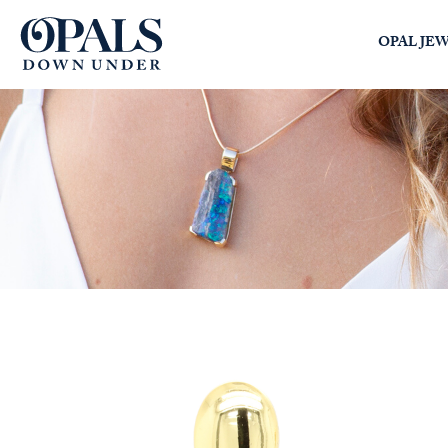
Opals Down Under
OPAL JE
SEARCH
LOGIN