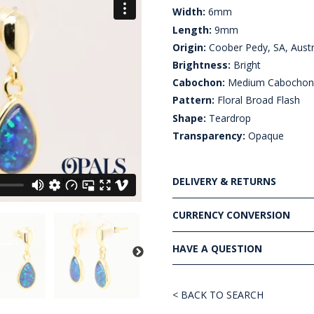
Width:
6mm
Length:
9mm
Origin:
Coober Pedy, SA, Austr
Brightness:
Bright
Cabochon:
Medium Cabocho
Pattern:
Floral Broad Flash
Shape:
Teardrop
Transparency:
Opaque
DELIVERY & RETURNS
CURRENCY CONVERSION
HAVE A QUESTION
< BACK TO SEARCH