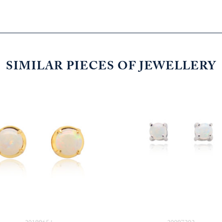
SIMILAR PIECES OF JEWELLERY