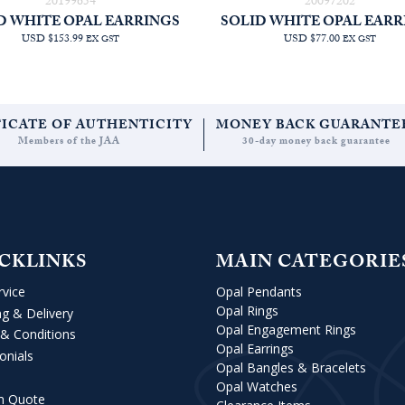
20199654
20097202
D WHITE OPAL EARRINGS
SOLID WHITE OPAL EARR
USD $153.99
USD $77.00
EX GST
EX GST
FICATE OF AUTHENTICITY
MONEY BACK GUARANTE
Members of the JAA
30-day money back guarantee
CKLINKS
MAIN CATEGORIE
rvice
Opal Pendants
Opal Rings
ng & Delivery
Opal Engagement Rings
& Conditions
Opal Earrings
onials
Opal Bangles & Bracelets
Opal Watches
m Quote