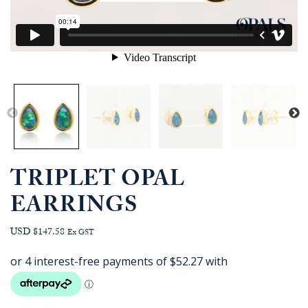
TRIPLET OPAL
EARRINGS
USD $147.58
Ex GST