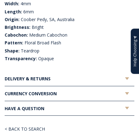
Width:
4mm
Length:
6mm
Origin:
Coober Pedy, SA, Australia
Brightness:
Bright
Cabochon:
Medium Cabochon
Help Choosing
Pattern:
Floral Broad Flash
Shape:
Teardrop
Transparency:
Opaque
DELIVERY & RETURNS
CURRENCY CONVERSION
HAVE A QUESTION
< BACK TO SEARCH