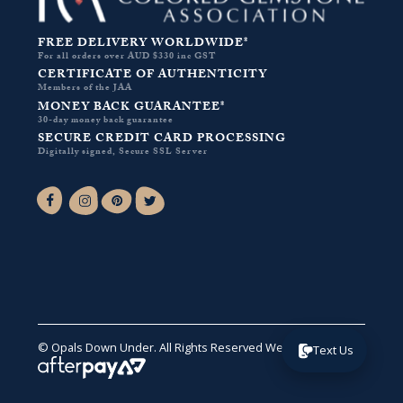
FREE DELIVERY WORLDWIDE*
For all orders over AUD $330 inc GST
CERTIFICATE OF AUTHENTICITY
Members of the JAA
MONEY BACK GUARANTEE*
30-day money back guarantee
SECURE CREDIT CARD PROCESSING
Digitally signed, Secure SSL Server
Facebook-f
Instagram
Pinterest
Twitter
© Opals Down Under. All Rights Reserved
Website by VA
.
Text Us