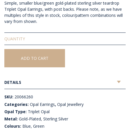
Simple, smaller blue/green gold-plated sterling silver teardrop
Triplet Opal Earrings, with post backs. Please note, as we have
multiples of this style in stock, colour/pattern combinations will
vary from shown.
Triplet
Opal
Earrings
quantity
ADD TO CART
DETAILS
SKU:
20066260
Categories:
Opal Earrings
,
Opal Jewellery
Opal Type:
Triplet Opal
Metal:
Gold-Plated, Sterling Silver
Colours:
Blue, Green