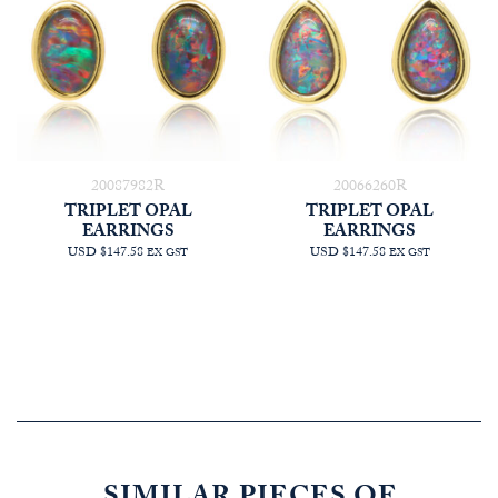
20087982R
20066260R
TRIPLET OPAL
TRIPLET OPAL
EARRINGS
EARRINGS
USD $147.58
USD $147.58
EX GST
EX GST