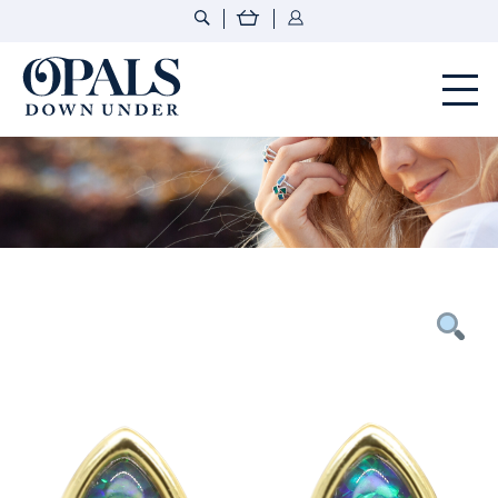
Opals Down Under