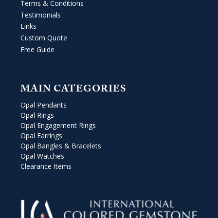
Terms & Conditions
Testimonials
Links
Custom Quote
Free Guide
MAIN CATEGORIES
Opal Pendants
Opal Rings
Opal Engagement Rings
Opal Earrings
Opal Bangles & Bracelets
Opal Watches
Clearance Items