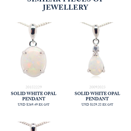
SIMILAR PIECES OF
JEWELLERY
20182229
20092023
SOLID WHITE OPAL
SOLID WHITE OPAL
PENDANT
PENDANT
USD $269.49
USD $189.28
EX GST
EX GST