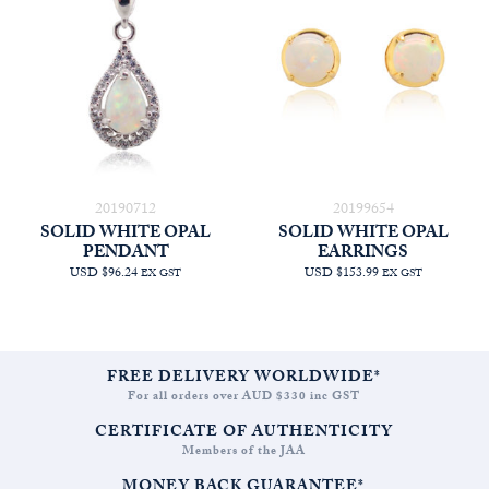
20190712
20199654
SOLID WHITE OPAL
SOLID WHITE OPAL
PENDANT
EARRINGS
USD $96.24
USD $153.99
EX GST
EX GST
FREE DELIVERY WORLDWIDE*
For all orders over AUD $330 inc GST
CERTIFICATE OF AUTHENTICITY
Members of the JAA
MONEY BACK GUARANTEE*