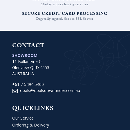
30-day money back guarantee
SECURE CREDIT CARD PROCESSING
Digitally signed, Secure SSL Server
CONTACT
SHOWROOM
11 Ballantyne Ct
Glenview QLD 4553
AUSTRALIA
+61 7 5494 5400
opals@opalsdownunder.com.au
QUICKLINKS
Our Service
Ordering & Delivery