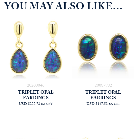
YOU MAY ALSO LIKE…
20200046
20087982
TRIPLET OPAL
TRIPLET OPAL
EARRINGS
EARRINGS
USD $288.73
USD $147.58
EX GST
EX GST