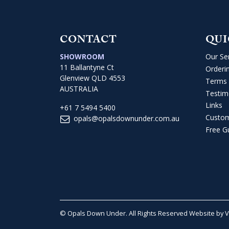
CONTACT
QUI
SHOWROOM
Our Se
11 Ballantyne Ct
Orderi
Glenview QLD 4553
Terms 
AUSTRALIA
Testim
Links
+61 7 5494 5400
Custo
opals@opalsdownunder.com.au
Free G
© Opals Down Under. All Rights Reserved
Website by 