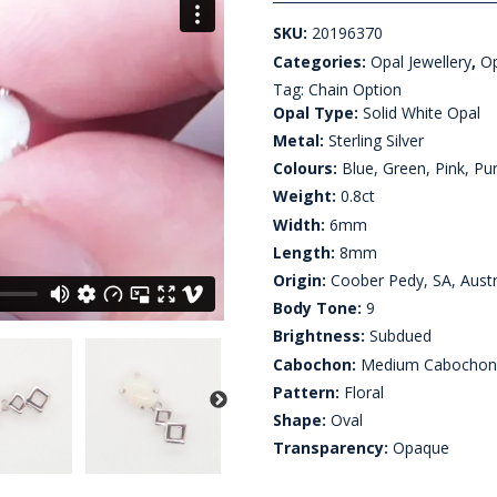
SKU:
20196370
Categories:
Opal Jewellery
,
Op
Tag:
Chain Option
Opal Type:
Solid White Opal
Metal:
Sterling Silver
Colours:
Blue, Green, Pink, Pur
Weight:
0.8ct
Width:
6mm
Length:
8mm
Origin:
Coober Pedy, SA, Austr
Body Tone:
9
Brightness:
Subdued
Cabochon:
Medium Cabocho
Pattern:
Floral
Shape:
Oval
Transparency:
Opaque