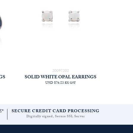
20097202
GS
SOLID WHITE OPAL EARRINGS
USD $76.83
EX GST
E*
SECURE CREDIT CARD PROCESSING
Digitally signed, Secure SSL Server