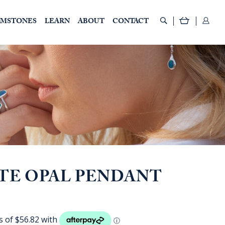
EMSTONES
LEARN
ABOUT
CONTACT
TE OPAL PENDANT