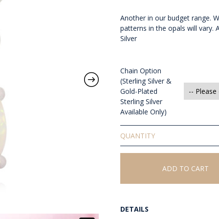
Another in our budget range. Wh
patterns in the opals will vary.
Silver
Chain Option
(Sterling Silver &
Gold-Plated
Sterling Silver
Available Only)
Solid
White
Opal
Pendant
ADD TO CART
quantity
DETAILS