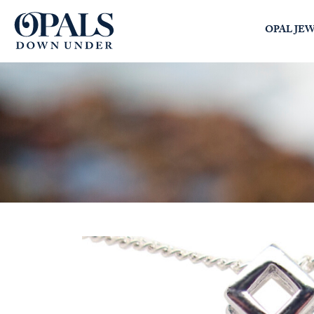
Opals Down Under
OPAL JE
SEARCH
LOGIN