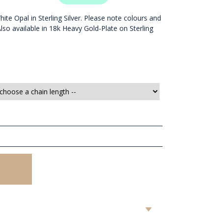
ite Opal in Sterling Silver. Please note colours and
 Also available in 18k Heavy Gold-Plate on Sterling