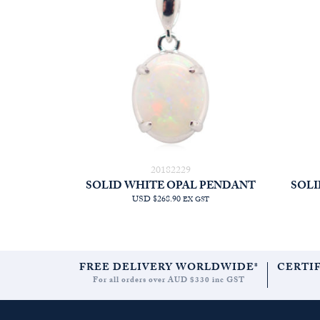
20182229
SOLID WHITE OPAL PENDANT
SOLI
USD $268.90
EX GST
FREE DELIVERY WORLDWIDE*
CERTI
For all orders over AUD $330 inc GST