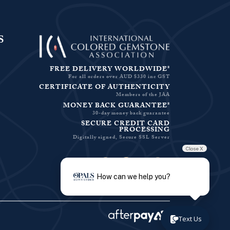
S
FREE DELIVERY WORLDWIDE*
For all orders over AUD $330 inc GST
CERTIFICATE OF AUTHENTICITY
Members of the JAA
MONEY BACK GUARANTEE*
30-day money back guarantee
SECURE CREDIT CARD
PROCESSING
Digitally signed, Secure SSL Server
Close X
Facebook-f
Instagram
Pinterest
Twitter
How can we help you?
Text Us