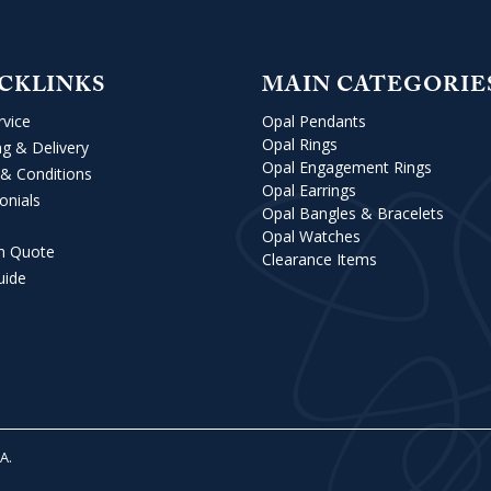
CKLINKS
MAIN CATEGORIE
rvice
Opal Pendants
Opal Rings
ng & Delivery
Opal Engagement Rings
& Conditions
Opal Earrings
onials
Opal Bangles & Bracelets
Opal Watches
m Quote
Clearance Items
uide
VA
.