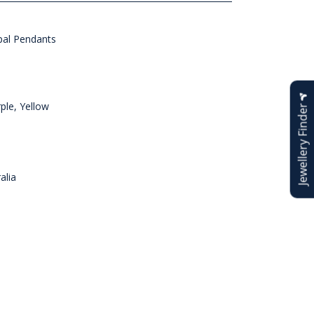
al Pendants
ple, Yellow
Jewellery Finder
alia
n