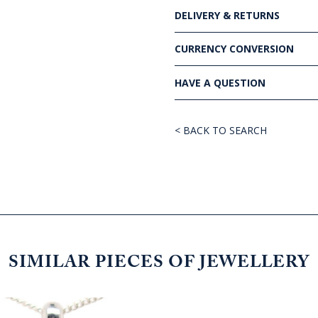
DELIVERY & RETURNS
CURRENCY CONVERSION
HAVE A QUESTION
< BACK TO SEARCH
SIMILAR PIECES OF JEWELLERY