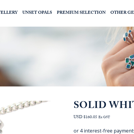
WELLERY
UNSET OPALS
PREMIUM SELECTION
OTHER G
SOLID WHI
USD $160.05
Ex GST