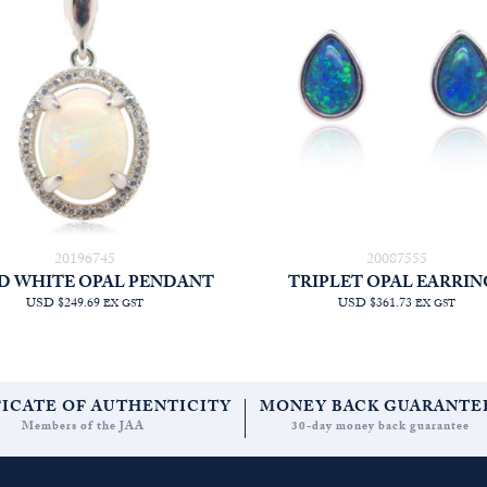
20196745
20087555
D WHITE OPAL PENDANT
TRIPLET OPAL EARRIN
USD $249.69
USD $361.73
EX GST
EX GST
FICATE OF AUTHENTICITY
MONEY BACK GUARANTE
Members of the JAA
30-day money back guarantee