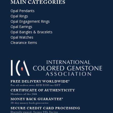
MAIN CATEGORIES
Opal Pendants
Opal Rings
Opal Engagement Rings
Opal Earrings
Opal Bangles & Bracelets
Opal Watches
Clearance Items
FREE DELIVERY WORLDWIDE*
For all orders over AUD $330 inc GST
CERTIFICATE OF AUTHENTICITY
Members of the JAA
MONEY BACK GUARANTEE*
30-day money back guarantee
SECURE CREDIT CARD PROCESSING
Digitally signed, Secure SSL Server