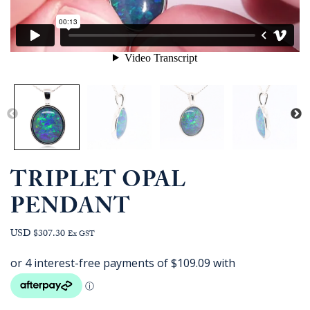
TRIPLET OPAL
PENDANT
USD $307.30
Ex GST