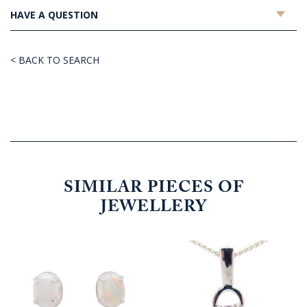
HAVE A QUESTION
< BACK TO SEARCH
SIMILAR PIECES OF
JEWELLERY