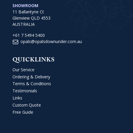
SHOWROOM
11 Ballantyne Ct
Glenview QLD 4553
AUSTRALIA
+61 7 5494 5400
opals@opalsdownunder.com.au
QUICKLINKS
Our Service
Ordering & Delivery
Terms & Conditions
Testimonials
Links
Custom Quote
Free Guide