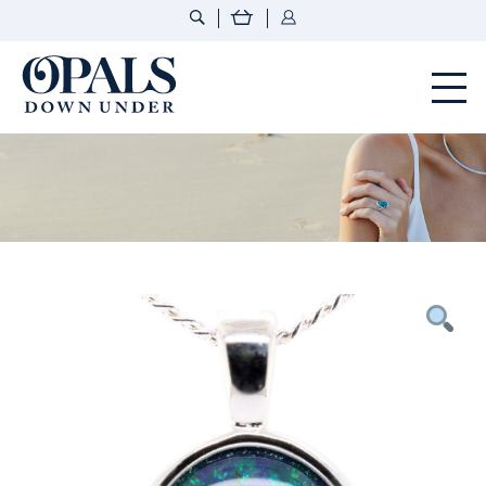
Opals Down Under