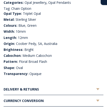
Categories:
Opal Jewellery
,
Opal Pendants
Tag:
Chain Option
Opal Type:
Triplet Opal
Metal:
Sterling Silver
Colours:
Blue, Green
Width:
10mm
Length:
12mm
Origin:
Coober Pedy, SA, Australia
Brightness:
Bright
Cabochon:
Medium Cabochon
Pattern:
Floral Broad Flash
Shape:
Oval
Transparency:
Opaque
DELIVERY & RETURNS
CURRENCY CONVERSION