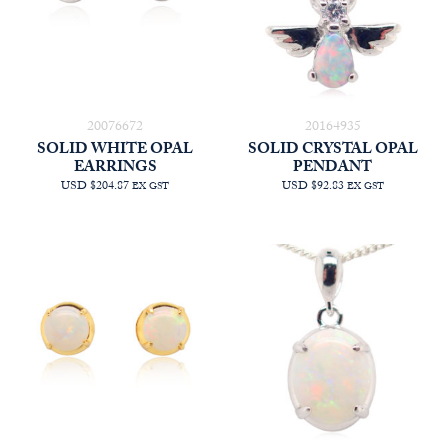
20076672
20164935
SOLID WHITE OPAL
SOLID CRYSTAL OPAL
EARRINGS
PENDANT
USD $204.87
USD $92.83
EX GST
EX GST