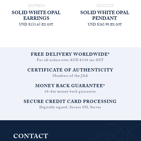
20199654
20182229
SOLID WHITE OPAL
SOLID WHITE OPAL
EARRINGS
PENDANT
USD $153.65
USD $268.90
EX GST
EX GST
FREE DELIVERY WORLDWIDE*
For all orders over AUD $330 inc GST
CERTIFICATE OF AUTHENTICITY
Members of the JAA
MONEY BACK GUARANTEE*
30-day money back guarantee
SECURE CREDIT CARD PROCESSING
Digitally signed, Secure SSL Server
CONTACT