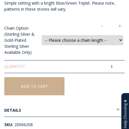
Simple setting with a bright Blue/Green Triplet. Please note,
patterns in these stones will vary.
-
+
Chain Option
(Sterling Silver &
Gold-Plated
Sterling Silver
Available Only)
Triplet
Opal
Pendant
quantity
ADD TO CART
Help Choosing
DETAILS
SKU:
20066208