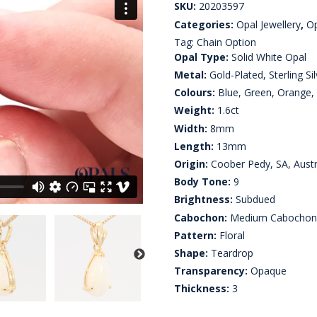
SKU:
20203597
Categories:
Opal Jewellery
,
Op
Tag:
Chain Option
Opal Type:
Solid White Opal
Metal:
Gold-Plated, Sterling Sil
Colours:
Blue, Green, Orange, 
Weight:
1.6ct
Width:
8mm
Length:
13mm
Origin:
Coober Pedy, SA, Austr
Body Tone:
9
Brightness:
Subdued
Cabochon:
Medium Cabocho
Pattern:
Floral
Shape:
Teardrop
Transparency:
Opaque
Thickness:
3