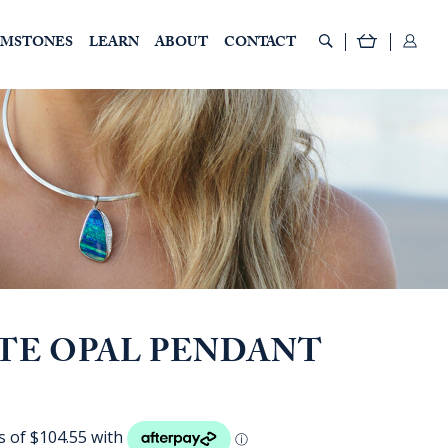
EMSTONES
LEARN
ABOUT
CONTACT
TE OPAL PENDANT