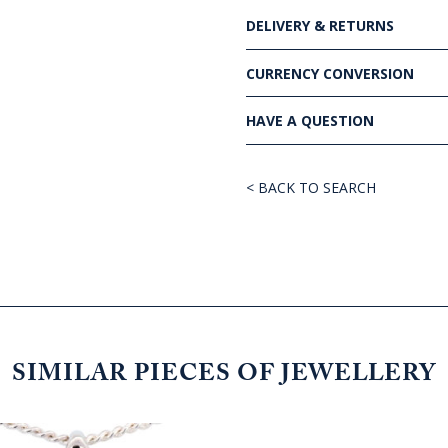
DELIVERY & RETURNS
CURRENCY CONVERSION
HAVE A QUESTION
< BACK TO SEARCH
SIMILAR PIECES OF JEWELLERY