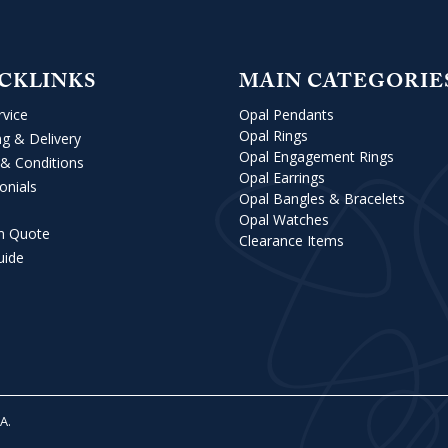
CKLINKS
MAIN CATEGORIE
rvice
Opal Pendants
Opal Rings
ng & Delivery
Opal Engagement Rings
& Conditions
Opal Earrings
onials
Opal Bangles & Bracelets
Opal Watches
m Quote
Clearance Items
uide
VA
.