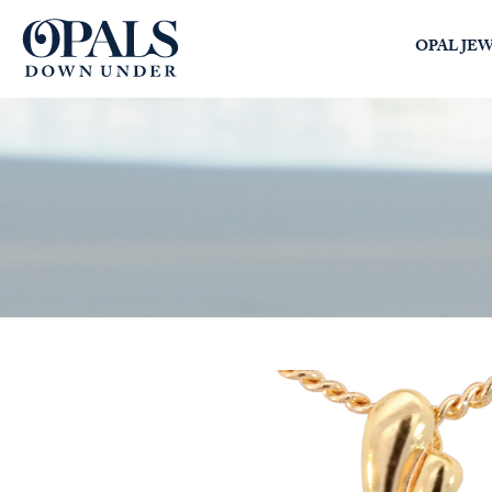
Opals Down Under
OPAL JE
SEARCH
LOGIN