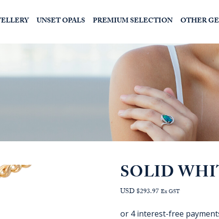
WELLERY
UNSET OPALS
PREMIUM SELECTION
OTHER G
SOLID WHI
USD $293.97
Ex GST