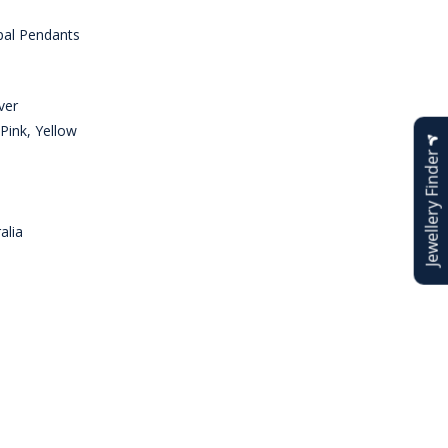
al Pendants
ver
Pink, Yellow
Jewellery Finder
alia
n