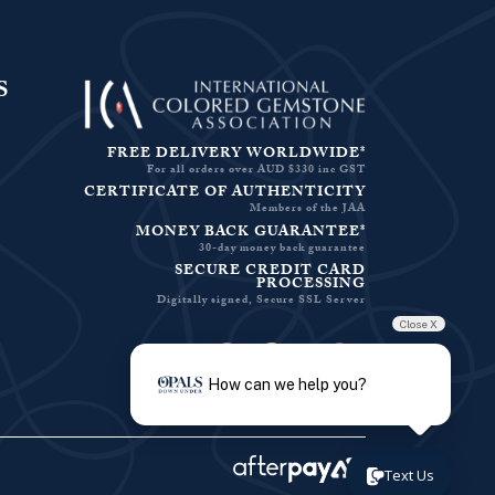
S
FREE DELIVERY WORLDWIDE*
For all orders over AUD $330 inc GST
CERTIFICATE OF AUTHENTICITY
Members of the JAA
MONEY BACK GUARANTEE*
30-day money back guarantee
SECURE CREDIT CARD
PROCESSING
Digitally signed, Secure SSL Server
Close X
Facebook-f
Instagram
Pinterest
Twitter
How can we help you?
Text Us