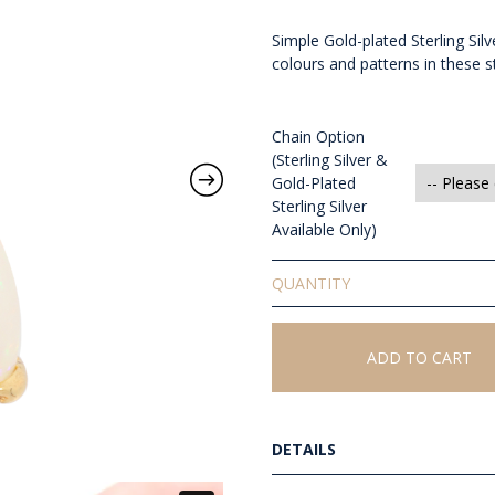
Simple Gold-plated Sterling Si
colours and patterns in these st
Chain Option
(Sterling Silver &
Gold-Plated
Sterling Silver
Available Only)
Solid
White
Opal
Pendant
ADD TO CART
quantity
DETAILS