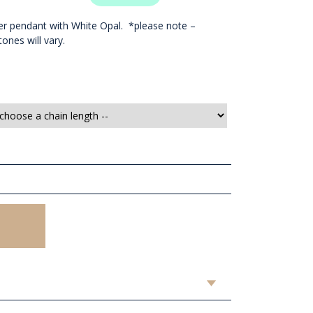
lver pendant with White Opal. *please note –
ones will vary.