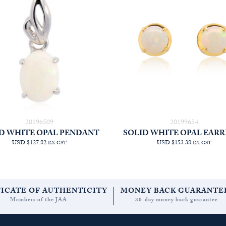
20196509
20199654
D WHITE OPAL PENDANT
SOLID WHITE OPAL EARR
USD $127.82
USD $153.38
EX GST
EX GST
FICATE OF AUTHENTICITY
MONEY BACK GUARANTE
Members of the JAA
30-day money back guarantee