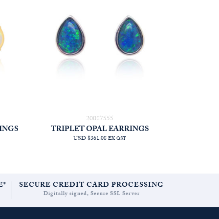
20087555
INGS
TRIPLET OPAL EARRINGS
USD $361.08
EX GST
E*
SECURE CREDIT CARD PROCESSING
Digitally signed, Secure SSL Server