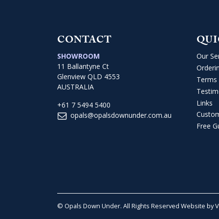
CONTACT
QUI
SHOWROOM
Our Se
11 Ballantyne Ct
Orderi
Glenview QLD 4553
Terms 
AUSTRALIA
Testim
Links
+61 7 5494 5400
Custo
opals@opalsdownunder.com.au
Free G
© Opals Down Under. All Rights Reserved
Website by 