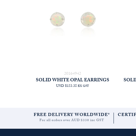
20164942
SOLID WHITE OPAL EARRINGS
SOLI
USD $153.38
EX GST
FREE DELIVERY WORLDWIDE*
CERTI
For all orders over AUD $330 inc GST