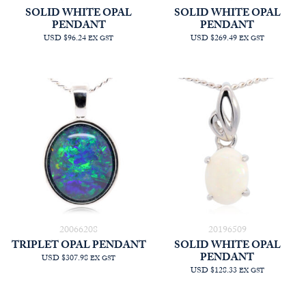
SOLID WHITE OPAL
SOLID WHITE OPAL
PENDANT
PENDANT
USD $96.24
USD $269.49
EX GST
EX GST
20066208
20196509
TRIPLET OPAL PENDANT
SOLID WHITE OPAL
PENDANT
USD $307.98
EX GST
USD $128.33
EX GST