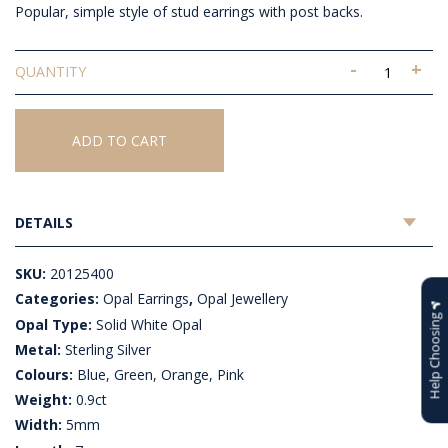
Popular, simple style of stud earrings with post backs.
-
+
Solid
White
Opal
Earrings
ADD TO CART
quantity
DETAILS
SKU:
20125400
Categories:
Opal Earrings
,
Opal Jewellery
Help Choosing
Opal Type:
Solid White Opal
Metal:
Sterling Silver
Colours:
Blue, Green, Orange, Pink
Weight:
0.9ct
Width:
5mm