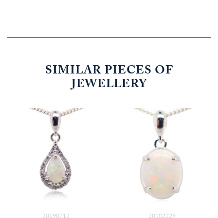
SIMILAR PIECES OF
JEWELLERY
20190712
20182229