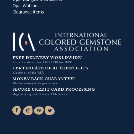
Opal Watches
Clearance Items
FREE DELIVERY WORLDWIDE*
For all orders over AUD $330 inc GST
CERTIFICATE OF AUTHENTICITY
Members of the JAA
MONEY BACK GUARANTEE*
30-day money back guarantee
SECURE CREDIT CARD PROCESSING
Digitally signed, Secure SSL Server
Facebook-f
Instagram
Pinterest
Twitter