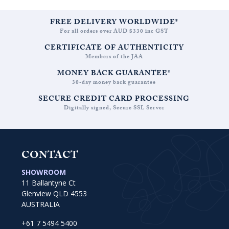
FREE DELIVERY WORLDWIDE*
For all orders over AUD $330 inc GST
CERTIFICATE OF AUTHENTICITY
Members of the JAA
MONEY BACK GUARANTEE*
30-day money back guarantee
SECURE CREDIT CARD PROCESSING
Digitally signed, Secure SSL Server
CONTACT
SHOWROOM
11 Ballantyne Ct
Glenview QLD 4553
AUSTRALIA
+61 7 5494 5400