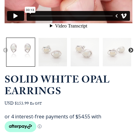
SOLID WHITE OPAL
EARRINGS
USD $153.99
Ex GST