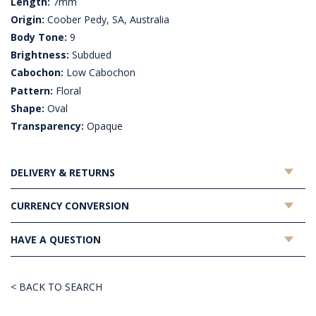
Length:
7mm
Origin:
Coober Pedy, SA, Australia
Body Tone:
9
Brightness:
Subdued
Cabochon:
Low Cabochon
Pattern:
Floral
Shape:
Oval
Transparency:
Opaque
DELIVERY & RETURNS
CURRENCY CONVERSION
HAVE A QUESTION
< BACK TO SEARCH