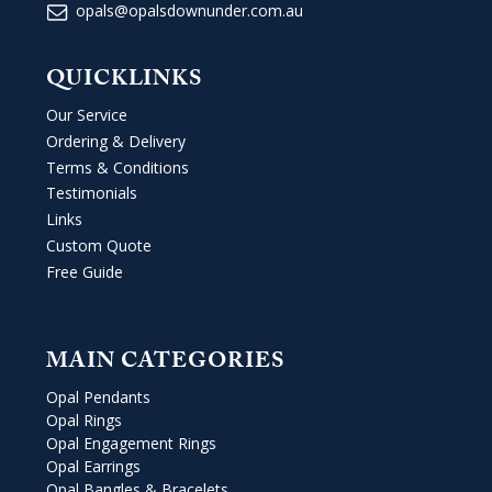
opals@opalsdownunder.com.au
QUICKLINKS
Our Service
Ordering & Delivery
Terms & Conditions
Testimonials
Links
Custom Quote
Free Guide
MAIN CATEGORIES
Opal Pendants
Opal Rings
Opal Engagement Rings
Opal Earrings
Opal Bangles & Bracelets