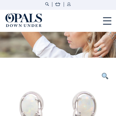
Opals Down Under