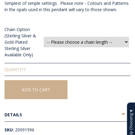
Simplest of simple settings. Please note - Colours and Patterns
in the opals used in this pendant will vary to those shown.
Chain Option
(Sterling Silver &
Gold-Plated
Sterling Silver
Available Only)
Solid
White
Opal
Pendant
ADD TO CART
quantity
DETAILS
Help Choosing
SKU:
20091996