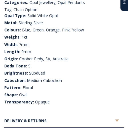
Categories:
Opal Jewellery
,
Opal Pendants
Tag:
Chain Option
Opal Type:
Solid White Opal
Metal:
Sterling Silver
Colours:
Blue, Green, Orange, Pink, Yellow
Weight:
1ct
Width:
7mm
Length:
9mm
Origin:
Coober Pedy, SA, Australia
Body Tone:
9
Brightness:
Subdued
Cabochon:
Medium Cabochon
Pattern:
Floral
Shape:
Oval
Transparency:
Opaque
DELIVERY & RETURNS