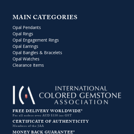
MAIN CATEGORIES
Opal Pendants
Opal Rings
Opal Engagement Rings
Opal Earrings
Opal Bangles & Bracelets
Opal Watches
Clearance Items
FREE DELIVERY WORLDWIDE*
For all orders over AUD $330 inc GST
CERTIFICATE OF AUTHENTICITY
Members of the JAA
MONEY BACK GUARANTEE*