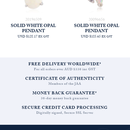
20196509
20096656
SOLID WHITE OPAL
SOLID WHITE OPAL
PENDANT
PENDANT
USD $128.17
USD $185.65
EX GST
EX GST
FREE DELIVERY WORLDWIDE*
For all orders over AUD $330 inc GST
CERTIFICATE OF AUTHENTICITY
Members of the JAA
MONEY BACK GUARANTEE*
30-day money back guarantee
SECURE CREDIT CARD PROCESSING
Digitally signed, Secure SSL Server