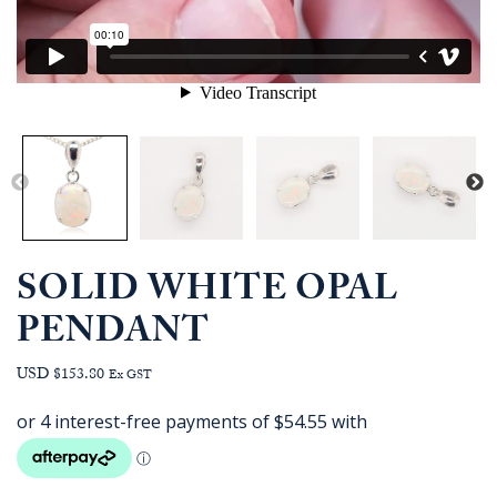
SOLID WHITE OPAL
PENDANT
USD $153.80
Ex GST