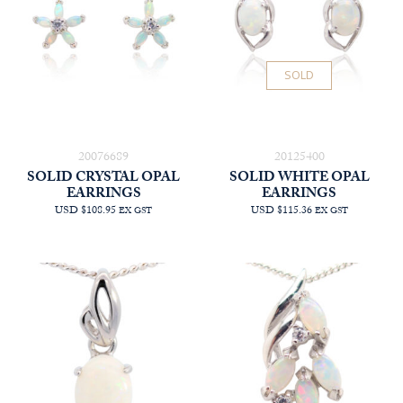
SOLD
20076689
20125400
SOLID CRYSTAL OPAL
SOLID WHITE OPAL
EARRINGS
EARRINGS
USD $108.95
USD $115.36
EX GST
EX GST