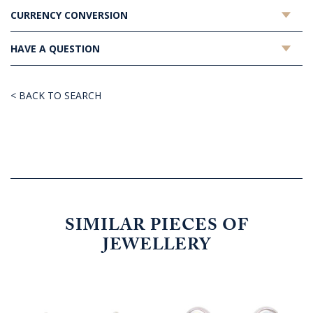
CURRENCY CONVERSION
HAVE A QUESTION
< BACK TO SEARCH
SIMILAR PIECES OF
JEWELLERY