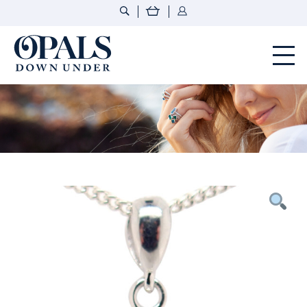
Opals Down Under