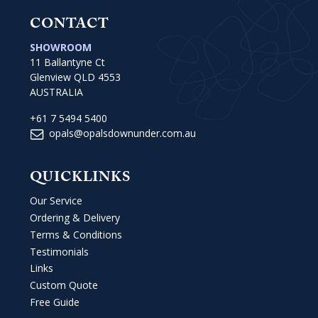
CONTACT
SHOWROOM
11 Ballantyne Ct
Glenview QLD 4553
AUSTRALIA
+61 7 5494 5400
opals@opalsdownunder.com.au
QUICKLINKS
Our Service
Ordering & Delivery
Terms & Conditions
Testimonials
Links
Custom Quote
Free Guide