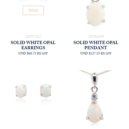
SOLD
20097202
20196509
SOLID WHITE OPAL
SOLID WHITE OPAL
EARRINGS
PENDANT
USD $60.73
USD $127.85
EX GST
EX GST