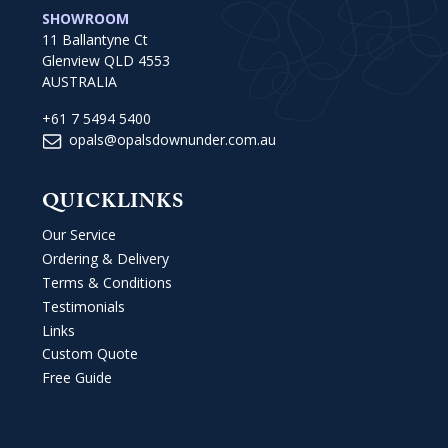
SHOWROOM
11 Ballantyne Ct
Glenview QLD 4553
AUSTRALIA
+61 7 5494 5400
opals@opalsdownunder.com.au
QUICKLINKS
Our Service
Ordering & Delivery
Terms & Conditions
Testimonials
Links
Custom Quote
Free Guide