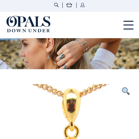
Opals Down Under