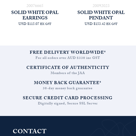
20076665
20092023
SOLID WHITE OPAL
SOLID WHITE OPAL
EARRINGS
PENDANT
USD $115.07
USD $153.42
EX GST
EX GST
FREE DELIVERY WORLDWIDE*
For all orders over AUD $330 inc GST
CERTIFICATE OF AUTHENTICITY
Members of the JAA
MONEY BACK GUARANTEE*
30-day money back guarantee
SECURE CREDIT CARD PROCESSING
Digitally signed, Secure SSL Server
CONTACT