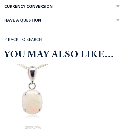
CURRENCY CONVERSION
HAVE A QUESTION
< BACK TO SEARCH
YOU MAY ALSO LIKE…
20091996