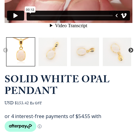
SOLID WHITE OPAL
PENDANT
USD $153.42
Ex GST