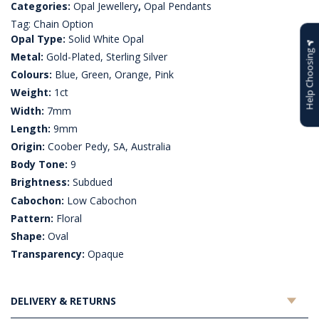
Categories:
Opal Jewellery
,
Opal Pendants
Tag:
Chain Option
Opal Type:
Solid White Opal
Help Choosing
Metal:
Gold-Plated, Sterling Silver
Colours:
Blue, Green, Orange, Pink
Weight:
1ct
Width:
7mm
Length:
9mm
Origin:
Coober Pedy, SA, Australia
Body Tone:
9
Brightness:
Subdued
Cabochon:
Low Cabochon
Pattern:
Floral
Shape:
Oval
Transparency:
Opaque
DELIVERY & RETURNS