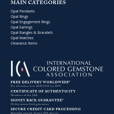
MAIN CATEGORIES
Opal Pendants
Opal Rings
Opal Engagement Rings
Opal Earrings
Opal Bangles & Bracelets
Opal Watches
Clearance Items
FREE DELIVERY WORLDWIDE*
For all orders over AUD $330 inc GST
CERTIFICATE OF AUTHENTICITY
Members of the JAA
MONEY BACK GUARANTEE*
30-day money back guarantee
SECURE CREDIT CARD PROCESSING
Digitally signed, Secure SSL Server