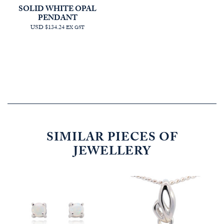
SOLID WHITE OPAL
PENDANT
USD $134.24
EX GST
SIMILAR PIECES OF
JEWELLERY