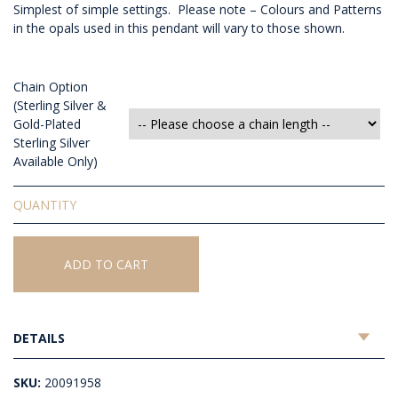
Simplest of simple settings. Please note – Colours and Patterns
in the opals used in this pendant will vary to those shown.
Chain Option
(Sterling Silver &
Gold-Plated
Sterling Silver
Available Only)
Solid
White
Opal
Pendant
ADD TO CART
quantity
DETAILS
SKU:
20091958