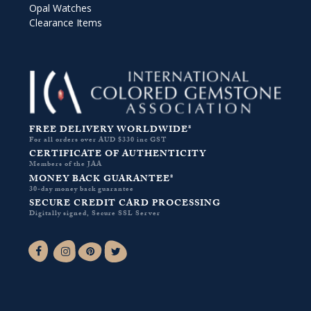
Opal Watches
Clearance Items
FREE DELIVERY WORLDWIDE*
For all orders over AUD $330 inc GST
CERTIFICATE OF AUTHENTICITY
Members of the JAA
MONEY BACK GUARANTEE*
30-day money back guarantee
SECURE CREDIT CARD PROCESSING
Digitally signed, Secure SSL Server
Facebook-f
Instagram
Pinterest
Twitter