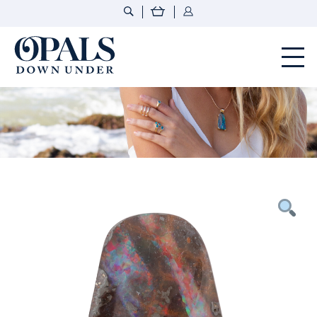
Opals Down Under