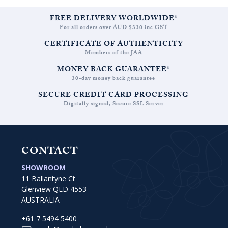
FREE DELIVERY WORLDWIDE*
For all orders over AUD $330 inc GST
CERTIFICATE OF AUTHENTICITY
Members of the JAA
MONEY BACK GUARANTEE*
30-day money back guarantee
SECURE CREDIT CARD PROCESSING
Digitally signed, Secure SSL Server
CONTACT
SHOWROOM
11 Ballantyne Ct
Glenview QLD 4553
AUSTRALIA
+61 7 5494 5400