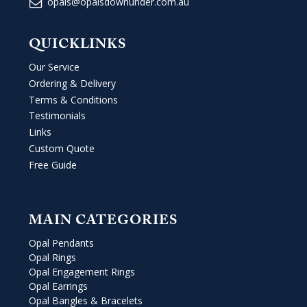
opals@opalsdownunder.com.au
QUICKLINKS
Our Service
Ordering & Delivery
Terms & Conditions
Testimonials
Links
Custom Quote
Free Guide
MAIN CATEGORIES
Opal Pendants
Opal Rings
Opal Engagement Rings
Opal Earrings
Opal Bangles & Bracelets