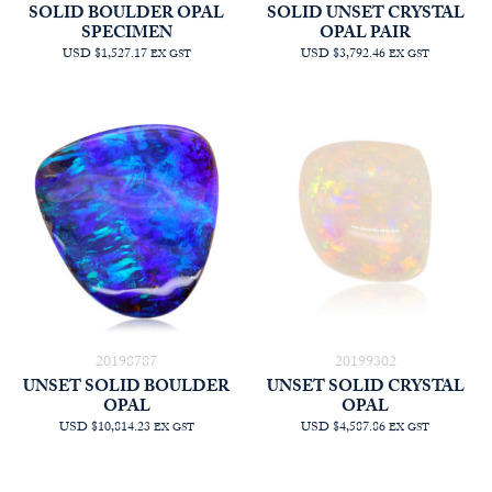
SOLID BOULDER OPAL
SOLID UNSET CRYSTAL
SPECIMEN
OPAL PAIR
USD $1,527.17
USD $3,792.46
EX GST
EX GST
20198787
20199302
UNSET SOLID BOULDER
UNSET SOLID CRYSTAL
OPAL
OPAL
USD $10,814.23
USD $4,587.86
EX GST
EX GST