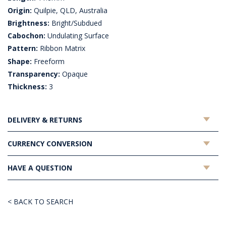
Origin:
Quilpie, QLD, Australia
Brightness:
Bright/Subdued
Cabochon:
Undulating Surface
Pattern:
Ribbon Matrix
Shape:
Freeform
Transparency:
Opaque
Thickness:
3
DELIVERY & RETURNS
CURRENCY CONVERSION
HAVE A QUESTION
< BACK TO SEARCH