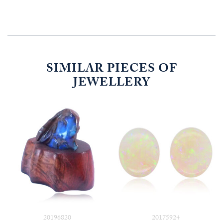
SIMILAR PIECES OF
JEWELLERY
20196820
20175924