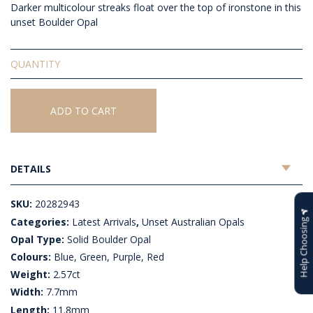
Darker multicolour streaks float over the top of ironstone in this
unset Boulder Opal
Solid
Unset
Boulder
Opal
ADD TO CART
quantity
DETAILS
SKU:
20282943
Categories:
Latest Arrivals
,
Unset Australian Opals
Help Choosing
Opal Type:
Solid Boulder Opal
Colours:
Blue, Green, Purple, Red
Weight:
2.57ct
Width:
7.7mm
Length:
11.8mm