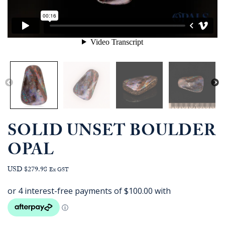
SOLID UNSET BOULDER
OPAL
USD $279.98
Ex GST