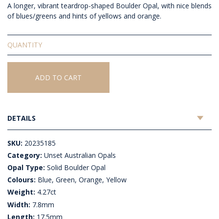
A longer, vibrant teardrop-shaped Boulder Opal, with nice blends
of blues/greens and hints of yellows and orange.
Solid
Unset
Boulder
Opal
ADD TO CART
quantity
DETAILS
SKU:
20235185
Category:
Unset Australian Opals
Opal Type:
Solid Boulder Opal
Colours:
Blue, Green, Orange, Yellow
Weight:
4.27ct
Width:
7.8mm
Length:
17.5mm