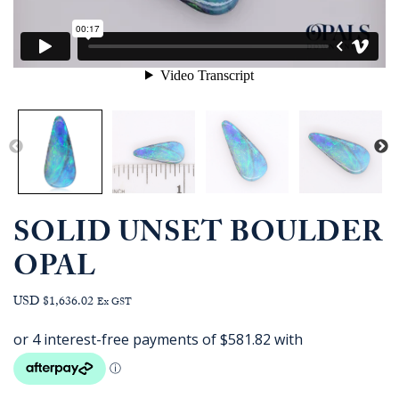
SOLID UNSET BOULDER
OPAL
USD $1,636.02
Ex GST