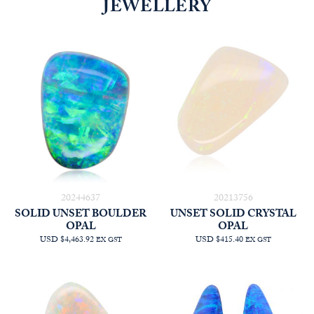
JEWELLERY
20244637
20213756
SOLID UNSET BOULDER
UNSET SOLID CRYSTAL
OPAL
OPAL
USD $4,463.92
USD $415.40
EX GST
EX GST