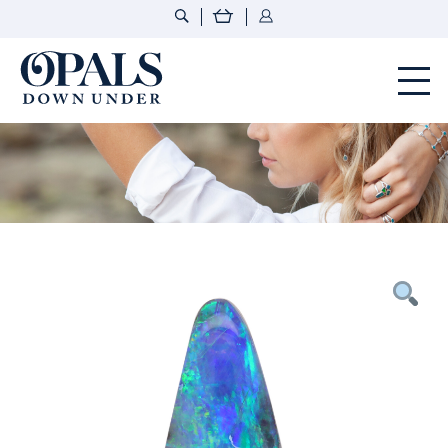
Opals Down Under