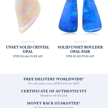
20214890
20226336
UNSET SOLID CRYSTAL
SOLID UNSET BOULDER
OPAL
OPAL PAIR
USD $12,461.91
USD $5,102.99
EX GST
EX GST
FREE DELIVERY WORLDWIDE*
For all orders over AUD $330 inc GST
CERTIFICATE OF AUTHENTICITY
Members of the JAA
MONEY BACK GUARANTEE*