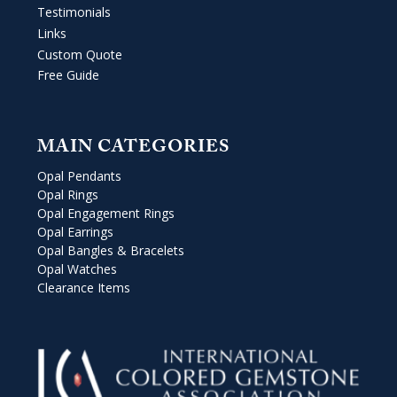
Testimonials
Links
Custom Quote
Free Guide
MAIN CATEGORIES
Opal Pendants
Opal Rings
Opal Engagement Rings
Opal Earrings
Opal Bangles & Bracelets
Opal Watches
Clearance Items