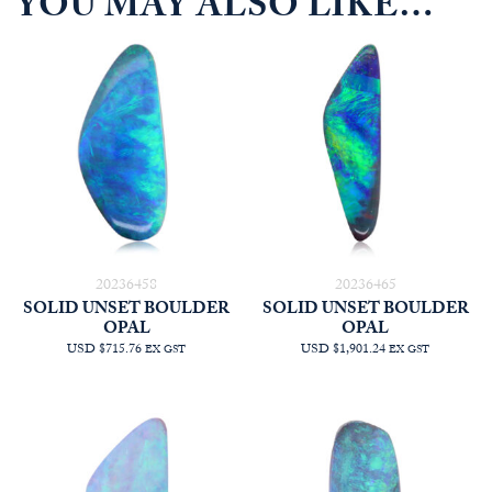
YOU MAY ALSO LIKE…
20236458
20236465
SOLID UNSET BOULDER
SOLID UNSET BOULDER
OPAL
OPAL
USD $715.76
USD $1,901.24
EX GST
EX GST