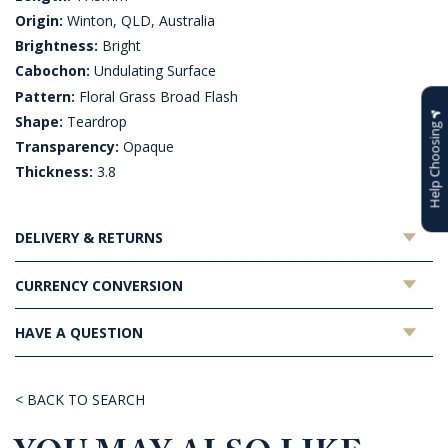
Origin:
Winton, QLD, Australia
Brightness:
Bright
Cabochon:
Undulating Surface
Pattern:
Floral Grass Broad Flash
Shape:
Teardrop
Help Choosing
Transparency:
Opaque
Thickness:
3.8
DELIVERY & RETURNS
CURRENCY CONVERSION
HAVE A QUESTION
< BACK TO SEARCH