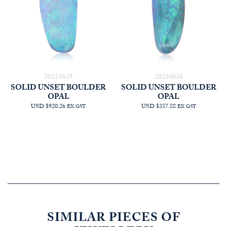
20253639
20256036
SOLID UNSET BOULDER
SOLID UNSET BOULDER
OPAL
OPAL
USD $920.26
USD $357.88
EX GST
EX GST
SIMILAR PIECES OF