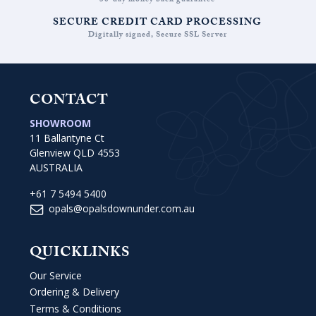
30-day money back guarantee
SECURE CREDIT CARD PROCESSING
Digitally signed, Secure SSL Server
CONTACT
SHOWROOM
11 Ballantyne Ct
Glenview QLD 4553
AUSTRALIA
+61 7 5494 5400
opals@opalsdownunder.com.au
QUICKLINKS
Our Service
Ordering & Delivery
Terms & Conditions