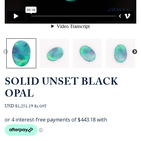
SOLID UNSET BLACK
OPAL
USD $1,251.19
Ex GST