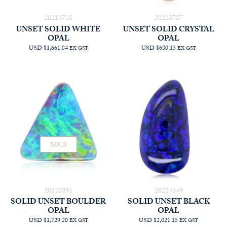
20213718
20213787
UNSET SOLID WHITE
UNSET SOLID CRYSTAL
OPAL
OPAL
USD $1,661.84
USD $680.13
EX GST
EX GST
SOLD
20233891
20224349
SOLID UNSET BOULDER
SOLID UNSET BLACK
OPAL
OPAL
USD $1,729.20
USD $2,021.15
EX GST
EX GST