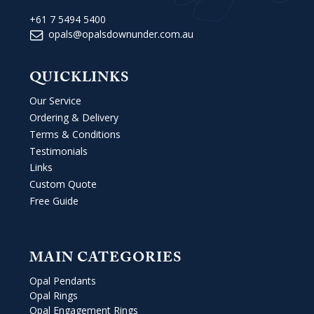
+61 7 5494 5400
opals@opalsdownunder.com.au
QUICKLINKS
Our Service
Ordering & Delivery
Terms & Conditions
Testimonials
Links
Custom Quote
Free Guide
MAIN CATEGORIES
Opal Pendants
Opal Rings
Opal Engagement Rings