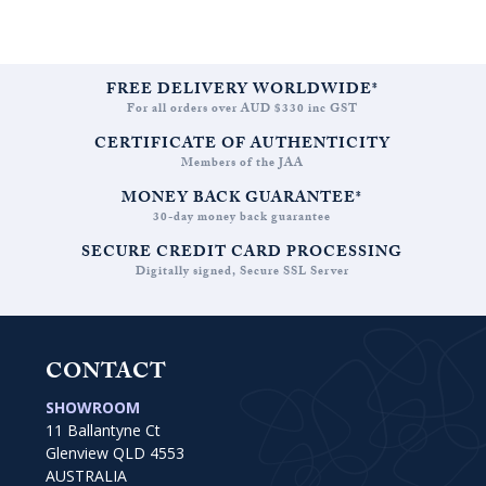
FREE DELIVERY WORLDWIDE*
For all orders over AUD $330 inc GST
CERTIFICATE OF AUTHENTICITY
Members of the JAA
MONEY BACK GUARANTEE*
30-day money back guarantee
SECURE CREDIT CARD PROCESSING
Digitally signed, Secure SSL Server
CONTACT
SHOWROOM
11 Ballantyne Ct
Glenview QLD 4553
AUSTRALIA