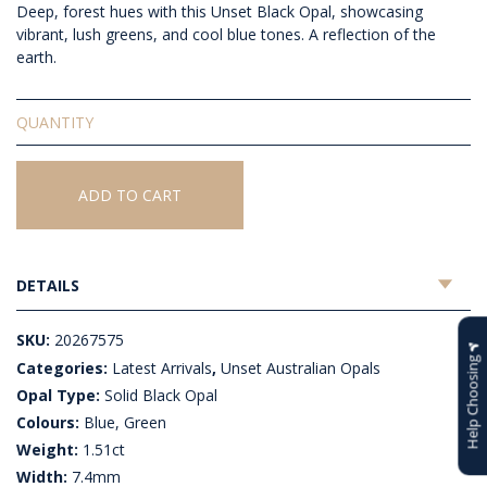
Deep, forest hues with this Unset Black Opal, showcasing
vibrant, lush greens, and cool blue tones. A reflection of the
earth.
Solid
Unset
Black
Opal
ADD TO CART
quantity
DETAILS
SKU:
20267575
Help Choosing
Categories:
Latest Arrivals
,
Unset Australian Opals
Opal Type:
Solid Black Opal
Colours:
Blue, Green
Weight:
1.51ct
Width:
7.4mm