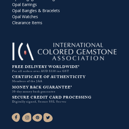
Opal Earrings
Opal Bangles & Bracelets
Opal Watches
Clearance Items
FREE DELIVERY WORLDWIDE*
For all orders over AUD $330 inc GST
CERTIFICATE OF AUTHENTICITY
Members of the JAA
MONEY BACK GUARANTEE*
30-day money back guarantee
SECURE CREDIT CARD PROCESSING
Digitally signed, Secure SSL Server
Facebook-f
Instagram
Pinterest
Twitter