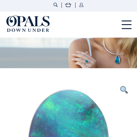
Opals Down Under