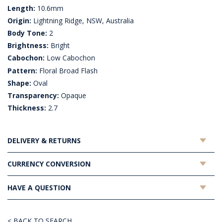
Length:
10.6mm
Origin:
Lightning Ridge, NSW, Australia
Body Tone:
2
Brightness:
Bright
Cabochon:
Low Cabochon
Pattern:
Floral Broad Flash
Shape:
Oval
Transparency:
Opaque
Thickness:
2.7
DELIVERY & RETURNS
CURRENCY CONVERSION
HAVE A QUESTION
< BACK TO SEARCH