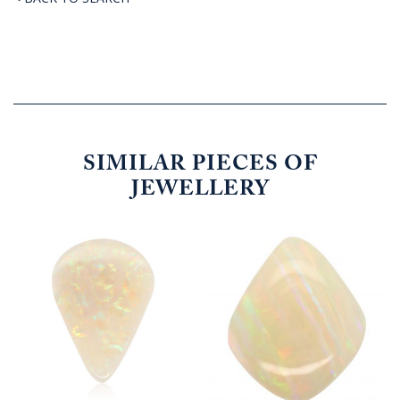
SIMILAR PIECES OF
JEWELLERY