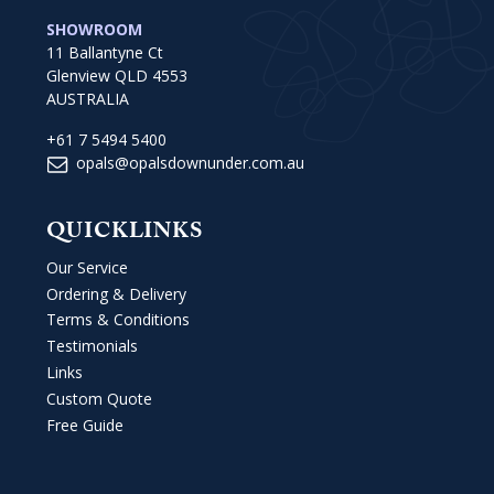
SHOWROOM
11 Ballantyne Ct
Glenview QLD 4553
AUSTRALIA
+61 7 5494 5400
opals@opalsdownunder.com.au
QUICKLINKS
Our Service
Ordering & Delivery
Terms & Conditions
Testimonials
Links
Custom Quote
Free Guide