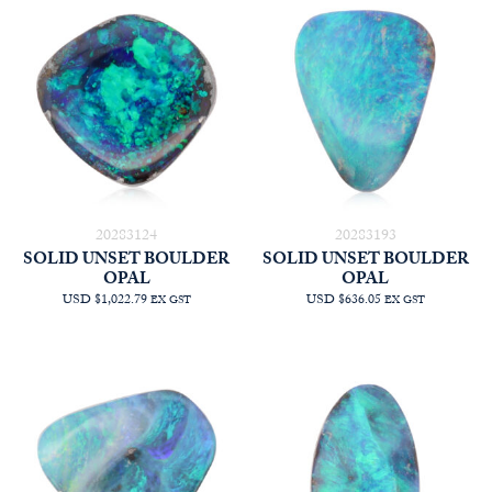
20283124
20283193
SOLID UNSET BOULDER
SOLID UNSET BOULDER
OPAL
OPAL
USD $1,022.79
USD $636.05
EX GST
EX GST