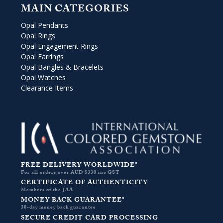
MAIN CATEGORIES
Opal Pendants
Opal Rings
Opal Engagement Rings
Opal Earrings
Opal Bangles & Bracelets
Opal Watches
Clearance Items
FREE DELIVERY WORLDWIDE*
For all orders over AUD $330 inc GST
CERTIFICATE OF AUTHENTICITY
Members of the JAA
MONEY BACK GUARANTEE*
30-day money back guarantee
SECURE CREDIT CARD PROCESSING