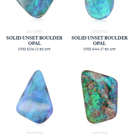
20282905
20282912
SOLID UNSET BOULDER
SOLID UNSET BOULDER
OPAL
OPAL
USD $236.52
USD $444.27
EX GST
EX GST
20282929
20282936