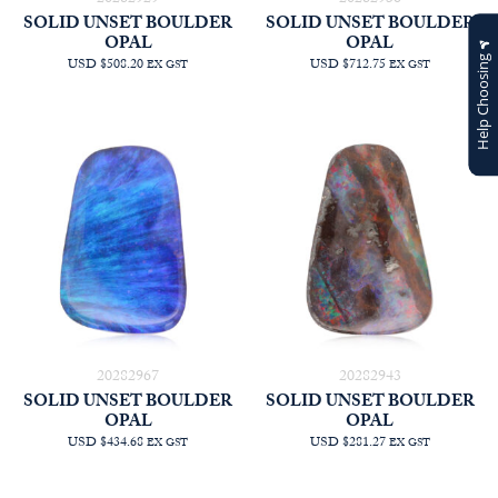
SOLID UNSET BOULDER
SOLID UNSET BOULDER
OPAL
OPAL
Help Choosing
USD $508.20
USD $712.75
EX GST
EX GST
20282967
20282943
SOLID UNSET BOULDER
SOLID UNSET BOULDER
OPAL
OPAL
USD $434.68
USD $281.27
EX GST
EX GST