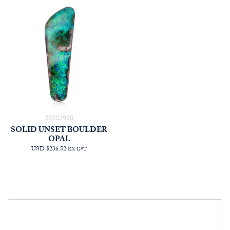
20282950
SOLID UNSET BOULDER
OPAL
USD $236.52
EX GST