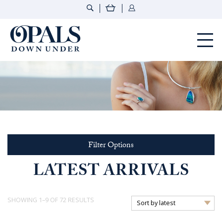
Opals Down Under
Filter Options
LATEST ARRIVALS
SORTED
SHOWING 1–9 OF 72 RESULTS
BY
LATEST