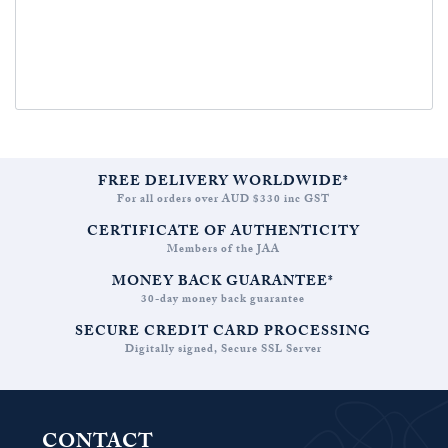
FREE DELIVERY WORLDWIDE*
For all orders over AUD $330 inc GST
CERTIFICATE OF AUTHENTICITY
Members of the JAA
MONEY BACK GUARANTEE*
30-day money back guarantee
SECURE CREDIT CARD PROCESSING
Digitally signed, Secure SSL Server
CONTACT