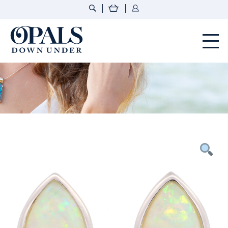
Opals Down Under