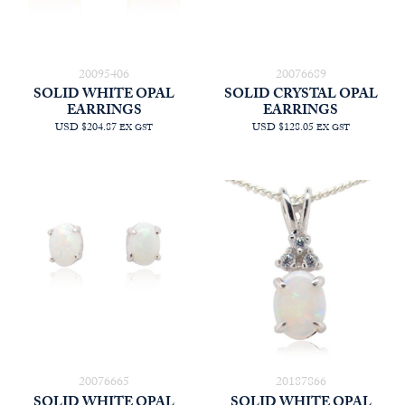
20095406
20076689
SOLID WHITE OPAL
SOLID CRYSTAL OPAL
EARRINGS
EARRINGS
USD $204.87
USD $128.05
EX GST
EX GST
20076665
20187866
SOLID WHITE OPAL
SOLID WHITE OPAL