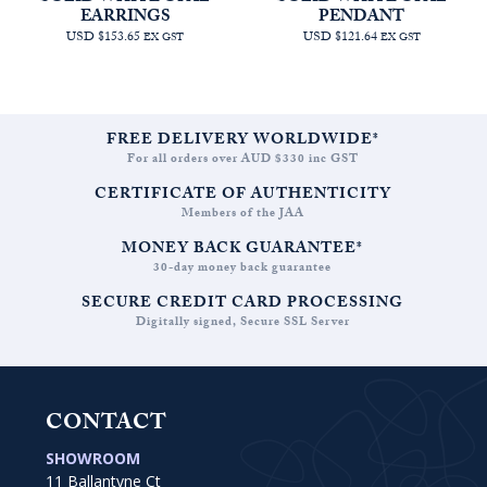
EARRINGS
PENDANT
USD $153.65
USD $121.64
EX GST
EX GST
FREE DELIVERY WORLDWIDE*
For all orders over AUD $330 inc GST
CERTIFICATE OF AUTHENTICITY
Members of the JAA
MONEY BACK GUARANTEE*
30-day money back guarantee
SECURE CREDIT CARD PROCESSING
Digitally signed, Secure SSL Server
CONTACT
SHOWROOM
11 Ballantyne Ct