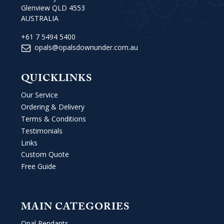
Glenview QLD 4553
AUSTRALIA
+61 7 5494 5400
opals@opalsdownunder.com.au
QUICKLINKS
Our Service
Ordering & Delivery
Terms & Conditions
Testimonials
Links
Custom Quote
Free Guide
MAIN CATEGORIES
Opal Pendants