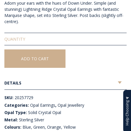
Adorn your ears with the hues of Down Under.
Simple (and
stunning) Lightning Ridge Crystal Opal Earrings with fantastic
Marquise shape, set into Sterling Silver. Post backs (slightly off-
centre).
Solid
Crystal
Opal
Earrings
ADD TO CART
quantity
DETAILS
SKU:
20257729
Help Choosing
Categories:
Opal Earrings
,
Opal Jewellery
Opal Type:
Solid Crystal Opal
Metal:
Sterling Silver
Colours:
Blue, Green, Orange, Yellow