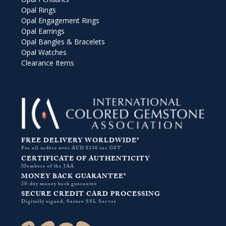
Opal Rings
Opal Engagement Rings
Opal Earrings
Opal Bangles & Bracelets
Opal Watches
Clearance Items
FREE DELIVERY WORLDWIDE*
For all orders over AUD $330 inc GST
CERTIFICATE OF AUTHENTICITY
Members of the JAA
MONEY BACK GUARANTEE*
30-day money back guarantee
SECURE CREDIT CARD PROCESSING
Digitally signed, Secure SSL Server
Facebook-f
Instagram
Pinterest
Twitter