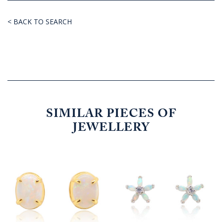
< BACK TO SEARCH
SIMILAR PIECES OF
JEWELLERY