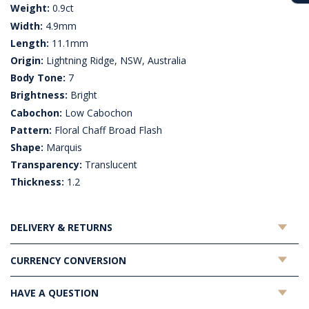
Weight:
0.9ct
Width:
4.9mm
Length:
11.1mm
Origin:
Lightning Ridge, NSW, Australia
Body Tone:
7
Brightness:
Bright
Cabochon:
Low Cabochon
Pattern:
Floral Chaff Broad Flash
Shape:
Marquis
Transparency:
Translucent
Thickness:
1.2
DELIVERY & RETURNS
CURRENCY CONVERSION
HAVE A QUESTION