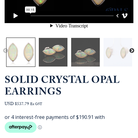
SOLID CRYSTAL OPAL
EARRINGS
USD $537.79
Ex GST