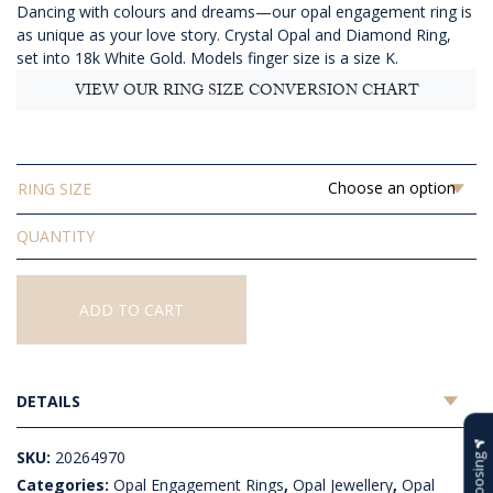
Dancing with colours and dreams—our opal engagement ring is
$3,465.45
as unique as your love story. Crystal Opal and Diamond Ring,
set into 18k White Gold. Models finger size is a size K.
VIEW OUR RING SIZE CONVERSION CHART
RING SIZE
Solid
Crystal
Opal
and
ADD TO CART
Diamond
Ring
quantity
DETAILS
SKU:
20264970
Categories:
Opal Engagement Rings
,
Opal Jewellery
,
Opal