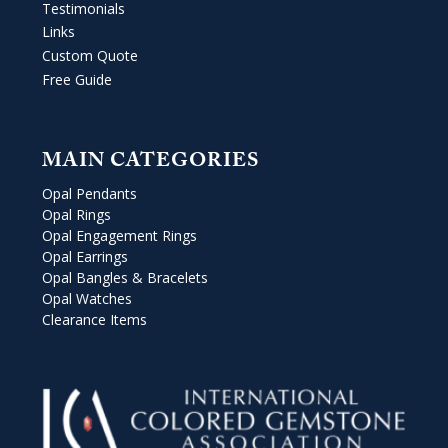
Testimonials
Links
Custom Quote
Free Guide
MAIN CATEGORIES
Opal Pendants
Opal Rings
Opal Engagement Rings
Opal Earrings
Opal Bangles & Bracelets
Opal Watches
Clearance Items