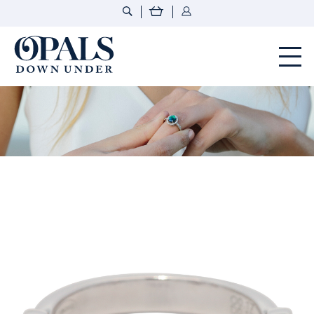
Opals Down Under