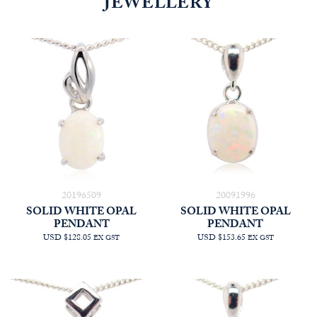
JEWELLERY
20196509
20091996
SOLID WHITE OPAL
SOLID WHITE OPAL
PENDANT
PENDANT
USD $128.05
USD $153.65
EX GST
EX GST