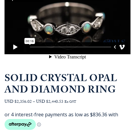
SOLID CRYSTAL OPAL
AND DIAMOND RING
Price
USD $2,356.02
–
USD $2,440.53
Ex GST
range:
AUD
$3,345.45
through
AUD