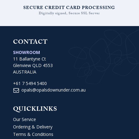
SECURE CREDIT CARD PROCESSING
Digitally signed, Secure SSL Server
CONTACT
SHOWROOM
11 Ballantyne Ct
Glenview QLD 4553
AUSTRALIA
+61 7 5494 5400
opals@opalsdownunder.com.au
QUICKLINKS
Our Service
Ordering & Delivery
Terms & Conditions