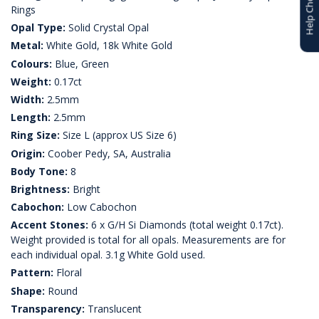
Help Choosing
Rings
Opal Type:
Solid Crystal Opal
Metal:
White Gold, 18k White Gold
Colours:
Blue, Green
Weight:
0.17ct
Width:
2.5mm
Length:
2.5mm
Ring Size:
Size L (approx US Size 6)
Origin:
Coober Pedy, SA, Australia
Body Tone:
8
Brightness:
Bright
Cabochon:
Low Cabochon
Accent Stones:
6 x G/H Si Diamonds (total weight 0.17ct).
Weight provided is total for all opals. Measurements are for
each individual opal. 3.1g White Gold used.
Pattern:
Floral
Shape:
Round
Transparency:
Translucent