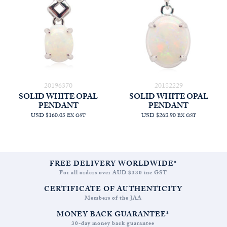
20196370
20182229
SOLID WHITE OPAL
SOLID WHITE OPAL
PENDANT
PENDANT
USD $160.05
USD $268.90
EX GST
EX GST
FREE DELIVERY WORLDWIDE*
For all orders over AUD $330 inc GST
CERTIFICATE OF AUTHENTICITY
Members of the JAA
MONEY BACK GUARANTEE*
30-day money back guarantee