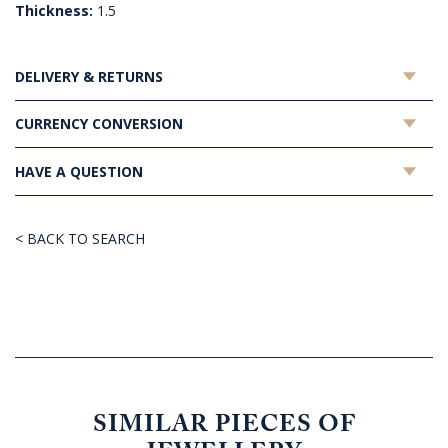
Thickness:
1.5
DELIVERY & RETURNS
CURRENCY CONVERSION
HAVE A QUESTION
< BACK TO SEARCH
SIMILAR PIECES OF