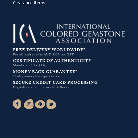
Clearance Items
FREE DELIVERY WORLDWIDE*
For all orders over AUD $330 inc GST
CERTIFICATE OF AUTHENTICITY
Members of the JAA
MONEY BACK GUARANTEE*
30-day money back guarantee
SECURE CREDIT CARD PROCESSING
Digitally signed, Secure SSL Server
Facebook-f
Instagram
Pinterest
Twitter