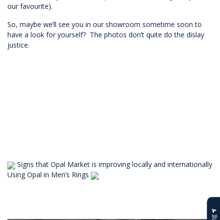
our favourite).
So, maybe we’ll see you in our showroom sometime soon to
have a look for yourself? The photos don’t quite do the dislay
justice.
Signs that Opal Market is improving locally and internationally
Using Opal in Men’s Rings