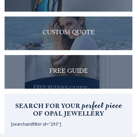
CUSTOM QUOTE
FREE GUIDE
perfect piece
SEARCH FOR YOUR
OF OPAL JEWELLERY
[searchandfilter id="293"]