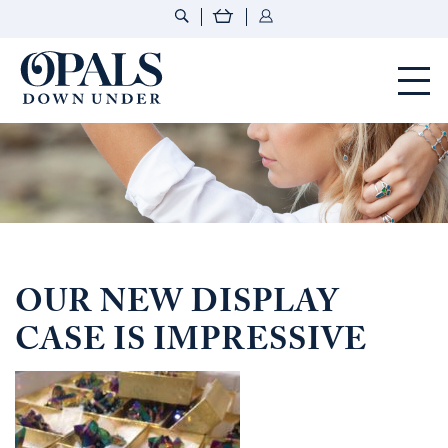
Opals Down Under
OUR NEW DISPLAY
CASE IS IMPRESSIVE