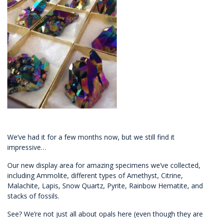
We’ve had it for a few months now, but we still find it
impressive…
Our new display area for amazing specimens we’ve collected,
including Ammolite, different types of Amethyst, Citrine,
Malachite, Lapis, Snow Quartz, Pyrite, Rainbow Hematite, and
stacks of fossils.
See? We’re not just all about opals here (even though they are