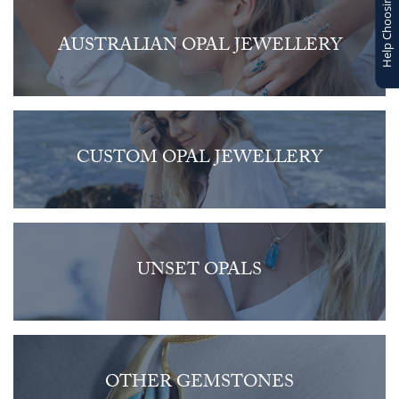
Help Choosing
AUSTRALIAN OPAL JEWELLERY
CUSTOM OPAL JEWELLERY
UNSET OPALS
OTHER GEMSTONES