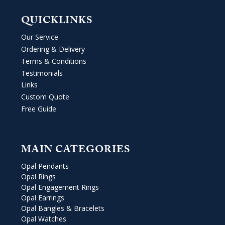
QUICKLINKS
Our Service
Ordering & Delivery
Terms & Conditions
Testimonials
Links
Custom Quote
Free Guide
MAIN CATEGORIES
Opal Pendants
Opal Rings
Opal Engagement Rings
Opal Earrings
Opal Bangles & Bracelets
Opal Watches