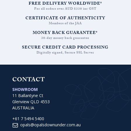
FREE DELIVERY WORLDWIDE*
For all orders over AUD $330 inc GST
CERTIFICATE OF AUTHENTICITY
Members of the JAA
MONEY BACK GUARANTEE*
30-day money back guarantee
SECURE CREDIT CARD PROCESSING
Digitally signed, Secure SSL Server
CONTACT
SHOWROOM
11 Ballantyne Ct
Glenview QLD 4553
AUSTRALIA
+61 7 5494 5400
opals@opalsdownunder.com.au