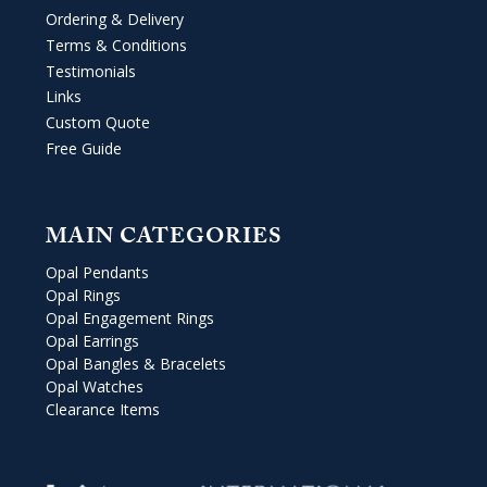
Ordering & Delivery
Terms & Conditions
Testimonials
Links
Custom Quote
Free Guide
MAIN CATEGORIES
Opal Pendants
Opal Rings
Opal Engagement Rings
Opal Earrings
Opal Bangles & Bracelets
Opal Watches
Clearance Items