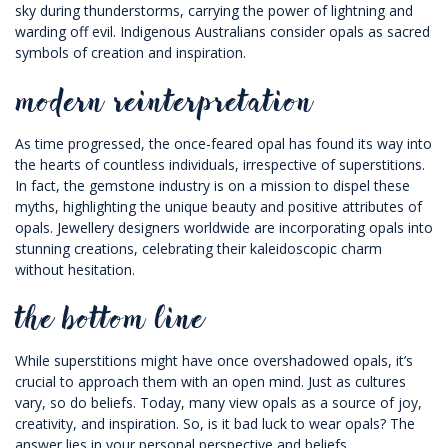
sky during thunderstorms, carrying the power of lightning and
warding off evil. Indigenous Australians consider opals as sacred
symbols of creation and inspiration.
modern reinterpretation
As time progressed, the once-feared opal has found its way into
the hearts of countless individuals, irrespective of superstitions.
In fact, the gemstone industry is on a mission to dispel these
myths, highlighting the unique beauty and positive attributes of
opals. Jewellery designers worldwide are incorporating opals into
stunning creations, celebrating their kaleidoscopic charm
without hesitation.
the bottom line
While superstitions might have once overshadowed opals, it’s
crucial to approach them with an open mind. Just as cultures
vary, so do beliefs. Today, many view opals as a source of joy,
creativity, and inspiration. So, is it bad luck to wear opals? The
answer lies in your personal perspective and beliefs.