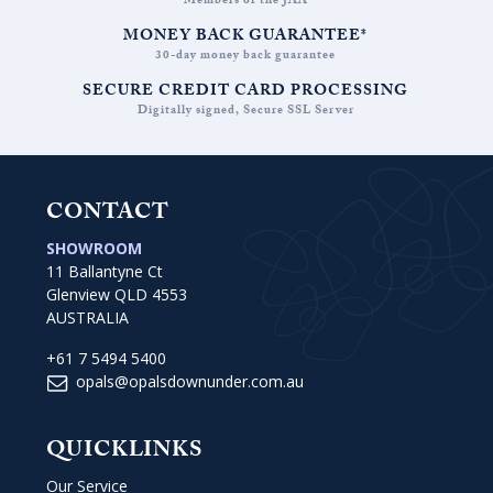
Members of the JAA
MONEY BACK GUARANTEE*
30-day money back guarantee
SECURE CREDIT CARD PROCESSING
Digitally signed, Secure SSL Server
CONTACT
SHOWROOM
11 Ballantyne Ct
Glenview QLD 4553
AUSTRALIA
+61 7 5494 5400
opals@opalsdownunder.com.au
QUICKLINKS
Our Service