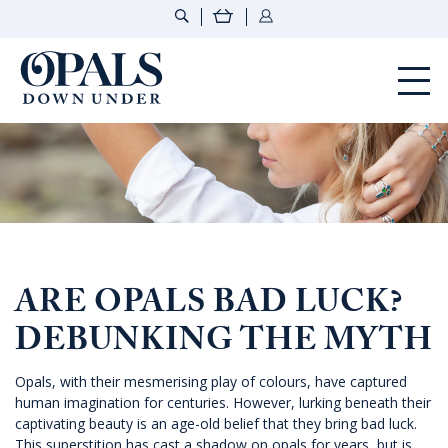
Opals Down Under
ARE OPALS BAD LUCK?
DEBUNKING THE MYTH
Opals, with their mesmerising play of colours, have captured
human imagination for centuries. However, lurking beneath their
captivating beauty is an age-old belief that they bring bad luck.
This superstition has cast a shadow on opals for years, but is