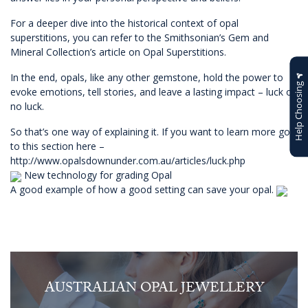
For a deeper dive into the historical context of opal
superstitions, you can refer to the Smithsonian’s Gem and
Mineral Collection’s article on
Opal Superstitions
.
In the end, opals, like any other gemstone, hold the power to
Help Choosing
evoke emotions, tell stories, and leave a lasting impact – luck or
no luck.
So that’s one way of explaining it. If you want to learn more go
to this section here –
http://www.opalsdownunder.com.au/articles/luck.php
New technology for grading Opal
A good example of how a good setting can save your opal.
AUSTRALIAN OPAL JEWELLERY