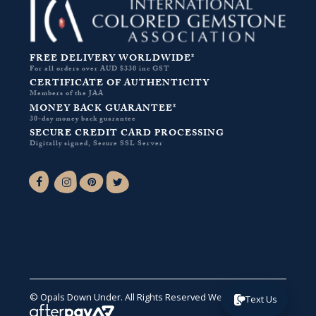
FREE DELIVERY WORLDWIDE*
For all orders over AUD $330 inc GST
CERTIFICATE OF AUTHENTICITY
Members of the JAA
MONEY BACK GUARANTEE*
30-day money back guarantee
SECURE CREDIT CARD PROCESSING
Digitally signed, Secure SSL Server
Facebook-f
Instagram
Pinterest
Twitter
© Opals Down Under. All Rights Reserved
Website by VA
.
Text Us