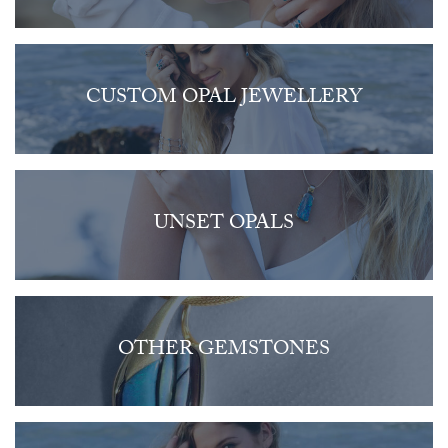
CUSTOM OPAL JEWELLERY
UNSET OPALS
OTHER GEMSTONES