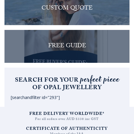
CUSTOM QUOTE
FREE GUIDE
perfect piece
SEARCH FOR YOUR
OF OPAL JEWELLERY
[searchandfilter id="293"]
FREE DELIVERY WORLDWIDE*
For all orders over AUD $330 inc GST
CERTIFICATE OF AUTHENTICITY