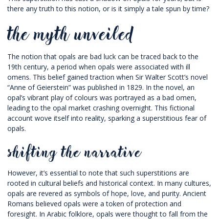
there any truth to this notion, or is it simply a tale spun by time?
the myth unveiled
The notion that opals are bad luck can be traced back to the
19th century, a period when opals were associated with ill
omens. This belief gained traction when Sir Walter Scott’s novel
“Anne of Geierstein” was published in 1829. In the novel, an
opal’s vibrant play of colours was portrayed as a bad omen,
leading to the opal market crashing overnight. This fictional
account wove itself into reality, sparking a superstitious fear of
opals.
shifting the narrative
However, it’s essential to note that such superstitions are
rooted in cultural beliefs and historical context. In many cultures,
opals are revered as symbols of hope, love, and purity. Ancient
Romans believed opals were a token of protection and
foresight. In Arabic folklore, opals were thought to fall from the