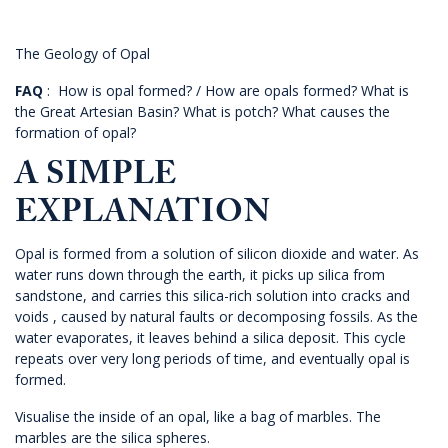
The Geology of Opal
FAQ
: How is opal formed? / How are opals formed? What is
the Great Artesian Basin? What is potch? What causes the
formation of opal?
A SIMPLE
EXPLANATION
Opal is formed from a solution of silicon dioxide and water. As
water runs down through the earth, it picks up silica from
sandstone, and carries this silica-rich solution into cracks and
voids , caused by natural faults or decomposing fossils. As the
water evaporates, it leaves behind a silica deposit. This cycle
repeats over very long periods of time, and eventually opal is
formed.
Visualise the inside of an opal, like a bag of marbles. The
marbles are the silica spheres.