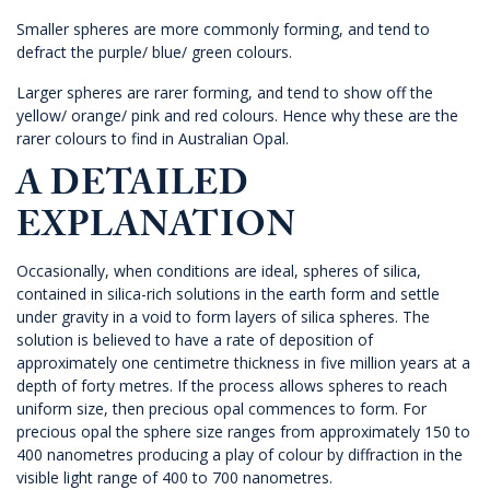
Smaller spheres are more commonly forming, and tend to
defract the purple/ blue/ green colours.
Larger spheres are rarer forming, and tend to show off the
yellow/ orange/ pink and red colours. Hence why these are the
rarer colours to find in Australian Opal.
A DETAILED
EXPLANATION
Occasionally, when conditions are ideal, spheres of silica,
contained in silica-rich solutions in the earth form and settle
under gravity in a void to form layers of silica spheres. The
solution is believed to have a rate of deposition of
approximately one centimetre thickness in five million years at a
depth of forty metres. If the process allows spheres to reach
uniform size, then precious opal commences to form. For
precious opal the sphere size ranges from approximately 150 to
400 nanometres producing a play of colour by diffraction in the
visible light range of 400 to 700 nanometres.