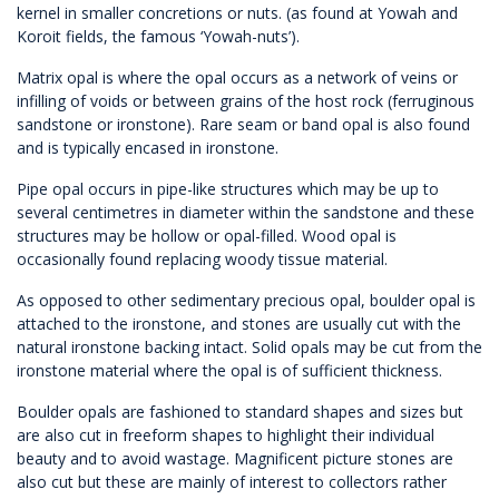
kernel in smaller concretions or nuts. (as found at Yowah and
Koroit fields, the famous ‘Yowah-nuts’).
Matrix opal is where the opal occurs as a network of veins or
infilling of voids or between grains of the host rock (ferruginous
sandstone or ironstone). Rare seam or band opal is also found
and is typically encased in ironstone.
Pipe opal occurs in pipe-like structures which may be up to
several centimetres in diameter within the sandstone and these
structures may be hollow or opal-filled. Wood opal is
occasionally found replacing woody tissue material.
As opposed to other sedimentary precious opal, boulder opal is
attached to the ironstone, and stones are usually cut with the
natural ironstone backing intact. Solid opals may be cut from the
ironstone material where the opal is of sufficient thickness.
Boulder opals are fashioned to standard shapes and sizes but
are also cut in freeform shapes to highlight their individual
beauty and to avoid wastage. Magnificent picture stones are
also cut but these are mainly of interest to collectors rather