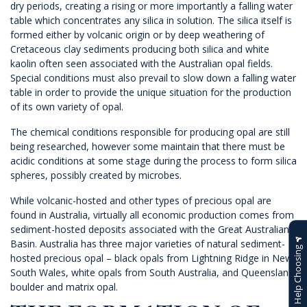
dry periods, creating a rising or more importantly a falling water
table which concentrates any silica in solution. The silica itself is
formed either by volcanic origin or by deep weathering of
Cretaceous clay sediments producing both silica and white
kaolin often seen associated with the Australian opal fields.
Special conditions must also prevail to slow down a falling water
table in order to provide the unique situation for the production
of its own variety of opal.
The chemical conditions responsible for producing opal are still
being researched, however some maintain that there must be
acidic conditions at some stage during the process to form silica
spheres, possibly created by microbes.
While volcanic-hosted and other types of precious opal are
found in Australia, virtually all economic production comes from
sediment-hosted deposits associated with the Great Australian
Basin. Australia has three major varieties of natural sediment-
Help Choosing
hosted precious opal – black opals from Lightning Ridge in New
South Wales, white opals from South Australia, and Queensland
boulder and matrix opal.