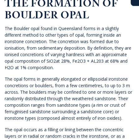
THE FORMATION OF
BOULDER OPAL
The Boulder opal
found in
Queensland
forms in a slightly
different method to other types of opal, forming inside an
ironstone concretion. The concretion was formed due to
ionisation, from sedimentary deposition. By definition, they are
ionised concretions of varying hardness with an approximate
opal composition of SiO2at 28%, Fe2O3 + AL203 at 68% and
H2O at 1% composition.
The opal forms in generally elongated or ellipsoidal ironstone
concretions or boulders, from a few centimetres, to up to 3 m
across. The boulders may be confined to one or more layers or
randomly distributed through the weathered sandstone. Their
composition ranges from sandstone types (a rim or crust of
ferruginised sandstone surrounding a sandstone core) or
ironstone types (composed almost entirely of iron oxides).
The opal occurs as a filling or lining between the concentric
layers or in radial or random cracks in the ironstone, or as a