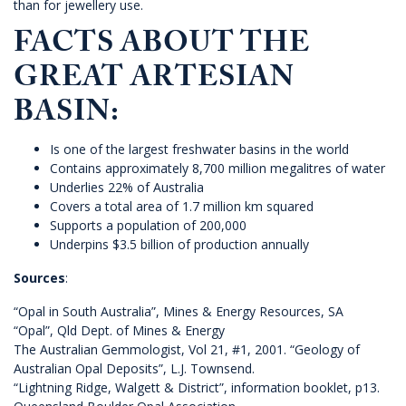
than for jewellery use.
FACTS ABOUT THE
GREAT ARTESIAN
BASIN:
Is one of the largest freshwater basins in the world
Contains approximately 8,700 million megalitres of water
Underlies 22% of Australia
Covers a total area of 1.7 million km squared
Supports a population of 200,000
Underpins $3.5 billion of production annually
Sources
:
“Opal in South Australia”, Mines & Energy Resources, SA
“Opal”, Qld Dept. of Mines & Energy
The Australian Gemmologist, Vol 21, #1, 2001. “Geology of
Australian Opal Deposits”, L.J. Townsend.
“Lightning Ridge, Walgett & District”, information booklet, p13.