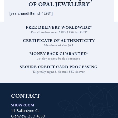
OF OPAL JEWELLERY
[searchandfilter id="293"]
FREE DELIVERY WORLDWIDE*
For all orders over AUD $330 inc GST
CERTIFICATE OF AUTHENTICITY
Members of the JAA
MONEY BACK GUARANTEE*
30-day money back guarantee
SECURE CREDIT CARD PROCESSING
Digitally signed, Secure SSL Server
CONTACT
SHOWROOM
11 Ballantyne Ct
Glenview QLD 4553