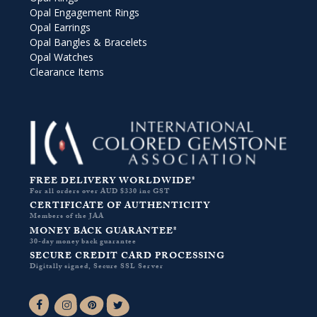
Opal Engagement Rings
Opal Earrings
Opal Bangles & Bracelets
Opal Watches
Clearance Items
FREE DELIVERY WORLDWIDE*
For all orders over AUD $330 inc GST
CERTIFICATE OF AUTHENTICITY
Members of the JAA
MONEY BACK GUARANTEE*
30-day money back guarantee
SECURE CREDIT CARD PROCESSING
Digitally signed, Secure SSL Server
Facebook-f
Instagram
Pinterest
Twitter