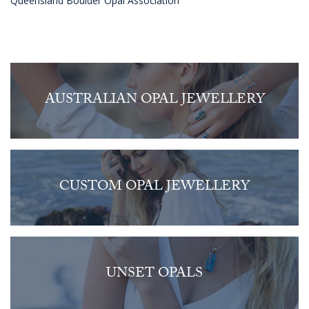
Queensland Boulder Opal Association
AUSTRALIAN OPAL JEWELLERY
CUSTOM OPAL JEWELLERY
UNSET OPALS