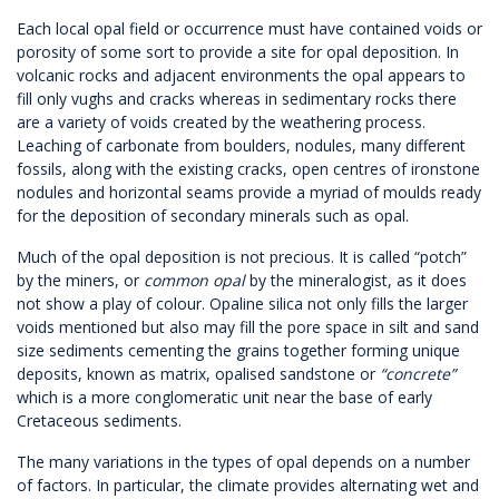
Each local opal field or occurrence must have contained voids or
porosity of some sort to provide a site for opal deposition. In
volcanic rocks and adjacent environments the opal appears to
fill only vughs and cracks whereas in sedimentary rocks there
are a variety of voids created by the weathering process.
Leaching of carbonate from boulders, nodules, many different
fossils, along with the existing cracks, open centres of ironstone
nodules and horizontal seams provide a myriad of moulds ready
for the deposition of secondary minerals such as opal.
Much of the opal deposition is not precious. It is called “potch”
by the miners, or
common opal
by the mineralogist, as it does
not show a play of colour. Opaline silica not only fills the larger
voids mentioned but also may fill the pore space in silt and sand
size sediments cementing the grains together forming unique
deposits, known as matrix, opalised sandstone or
“concrete”
which is a more conglomeratic unit near the base of early
Cretaceous sediments.
The many variations in the types of opal depends on a number
of factors. In particular, the climate provides alternating wet and