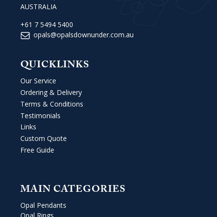
AUSTRALIA
+61 7 5494 5400
opals@opalsdownunder.com.au
QUICKLINKS
Our Service
Ordering & Delivery
Terms & Conditions
Testimonials
Links
Custom Quote
Free Guide
MAIN CATEGORIES
Opal Pendants
Opal Rings