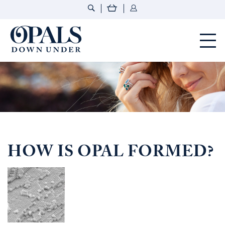
Opals Down Under
HOW IS OPAL FORMED?