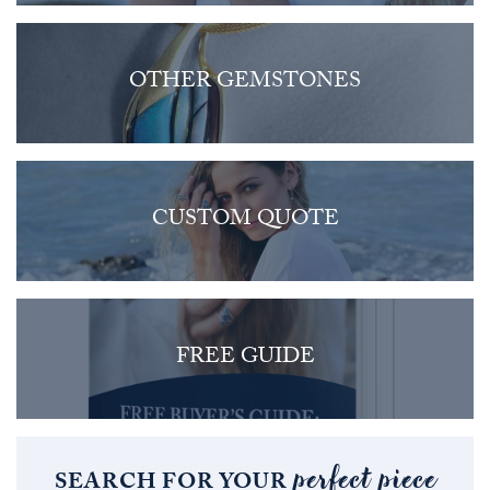
OTHER GEMSTONES
CUSTOM QUOTE
FREE GUIDE
perfect piece
SEARCH FOR YOUR