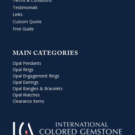
Terms & Conditions
Testimonials
Links
Custom Quote
Free Guide
MAIN CATEGORIES
Opal Pendants
Opal Rings
Opal Engagement Rings
Opal Earrings
Opal Bangles & Bracelets
Opal Watches
Clearance Items