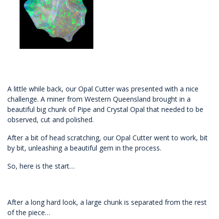
A little while back, our Opal Cutter was presented with a nice
challenge. A miner from Western Queensland brought in a
beautiful big chunk of Pipe and Crystal Opal that needed to be
observed, cut and polished.
After a bit of head scratching, our Opal Cutter went to work, bit
by bit, unleashing a beautiful gem in the process.
So, here is the start…
After a long hard look, a large chunk is separated from the rest
of the piece…