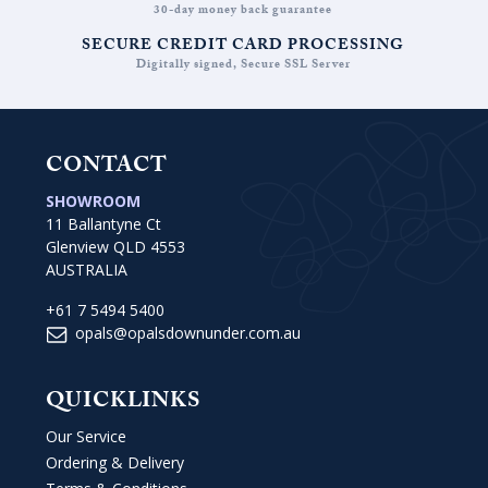
30-day money back guarantee
SECURE CREDIT CARD PROCESSING
Digitally signed, Secure SSL Server
CONTACT
SHOWROOM
11 Ballantyne Ct
Glenview QLD 4553
AUSTRALIA
+61 7 5494 5400
opals@opalsdownunder.com.au
QUICKLINKS
Our Service
Ordering & Delivery