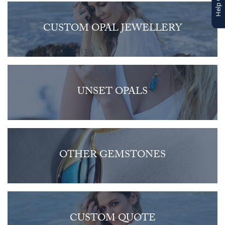
CUSTOM OPAL JEWELLERY
UNSET OPALS
OTHER GEMSTONES
CUSTOM QUOTE