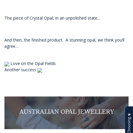
The piece of Crystal Opal, in an unpolished state…
And then, the finished product. A stunning opal, we think you’ll
agree…
Love on the Opal Fields
Another success
AUSTRALIAN OPAL JEWELLERY
Help Choosing