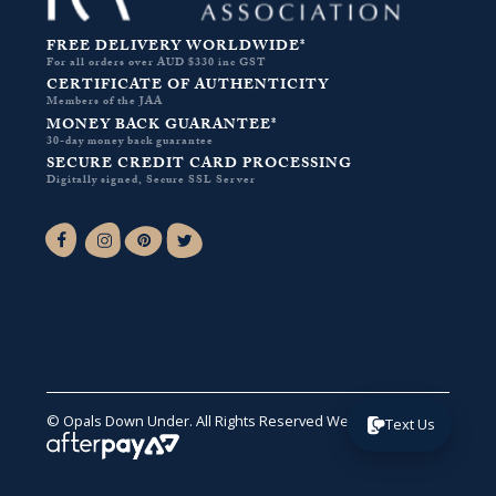
FREE DELIVERY WORLDWIDE*
For all orders over AUD $330 inc GST
CERTIFICATE OF AUTHENTICITY
Members of the JAA
MONEY BACK GUARANTEE*
30-day money back guarantee
SECURE CREDIT CARD PROCESSING
Digitally signed, Secure SSL Server
Facebook-f
Instagram
Pinterest
Twitter
© Opals Down Under. All Rights Reserved
Website by VA
.
Text Us