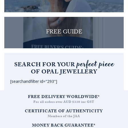
FREE GUIDE
perfect piece
SEARCH FOR YOUR
OF OPAL JEWELLERY
[searchandfilter id="293"]
FREE DELIVERY WORLDWIDE*
For all orders over AUD $330 inc GST
CERTIFICATE OF AUTHENTICITY
Members of the JAA
MONEY BACK GUARANTEE*