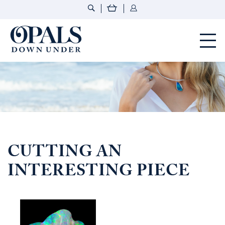
Opals Down Under
CUTTING AN
INTERESTING PIECE