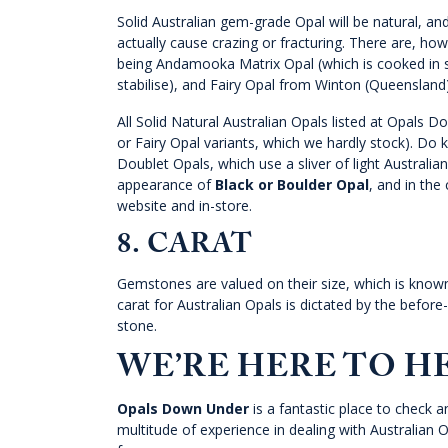
Solid Australian gem-grade Opal will be natural, and
actually cause crazing or fracturing. There are, ho
being Andamooka Matrix Opal (which is cooked in su
stabilise), and Fairy Opal from Winton (Queenslan
All Solid Natural Australian Opals listed at Opals
or Fairy Opal variants, which we hardly stock). Do k
Doublet Opals, which use a sliver of light Australia
appearance of
Black or Boulder Opal
, and in the
website and in-store.
8. CARAT
Gemstones are valued on their size, which is known 
carat for Australian Opals is dictated by the before
stone.
WE’RE HERE TO H
Opals Down Under
is a fantastic place to check a
multitude of experience in dealing with Australian O