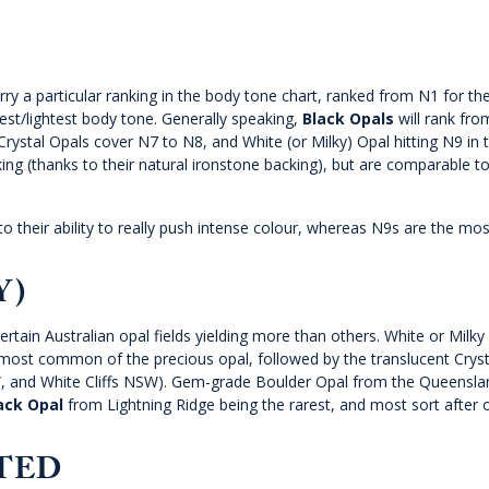
arry a particular ranking in the body tone chart, ranked from N1 for t
est/lightest body tone. Generally speaking,
Black Opals
will rank fro
rystal Opals cover N7 to N8, and White (or Milky) Opal hitting N9 in 
ng (thanks to their natural ironstone backing), but are comparable t
o their ability to really push intense colour, whereas N9s are the mos
Y)
certain Australian opal fields yielding more than others. White or Milky
 most common of the precious opal, followed by the translucent Cryst
SW, and White Cliffs NSW). Gem-grade Boulder Opal from the Queensla
ack Opal
from Lightning Ridge being the rarest, and most sort after 
ATED