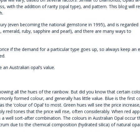
s, with the addition of rarity (opal type), and pattern. This blog will r
h.
ntury (even becoming the national gemstone in 1995), and is regarded
d, emerald, ruby, sapphire and pearl), and there are many ways to
 price if the demand for a particular type goes up, so always keep an 
ed.
 an Australian opal’s value.
howing all the hues of the rainbow. But did you know that certain col
nly formed colour, and generally has little value. Blue is the first c
s the ‘colour of Opal’ to most. Green hues will see the price increase,
y red tones that the price will rise, often considerably. When red app
 a well sort-after combination. The colours in Australian Opal occur 
ectrum due to the chemical composition (hydrated silica) of natural opal