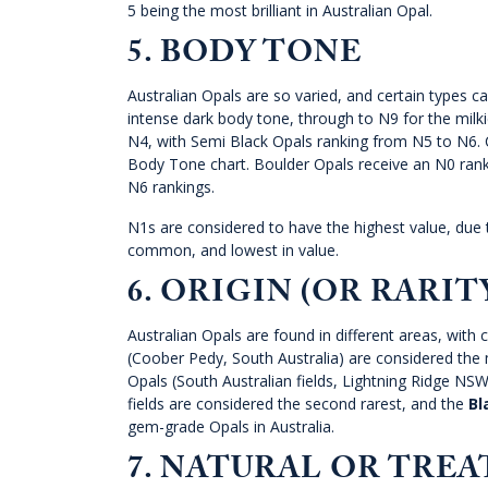
5 being the most brilliant in Australian Opal.
5. BODY TONE
Australian Opals are so varied, and certain types c
intense dark body tone, through to N9 for the milki
N4, with Semi Black Opals ranking from N5 to N6. C
Body Tone chart. Boulder Opals receive an N0 ranki
N6 rankings.
N1s are considered to have the highest value, due t
common, and lowest in value.
6. ORIGIN (OR RARIT
Australian Opals are found in different areas, with 
(Coober Pedy, South Australia) are considered the
Opals (South Australian fields, Lightning Ridge N
fields are considered the second rarest, and the
Bl
gem-grade Opals in Australia.
7. NATURAL OR TRE