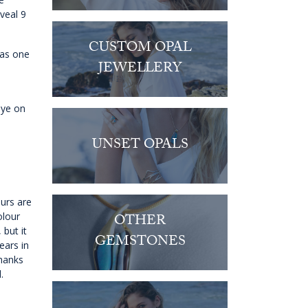
eveal 9
CUSTOM OPAL
 as one
JEWELLERY
eye on
UNSET OPALS
ours are
olour
OTHER
 but it
GEMSTONES
ears in
thanks
.