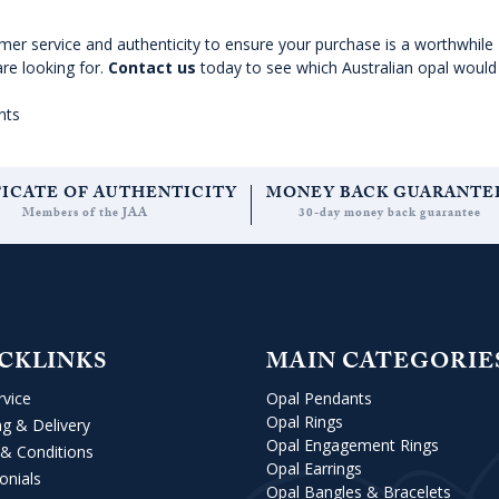
omer service and authenticity to ensure your purchase is a worthwhile
are looking for.
Contact us
today to see which Australian opal would 
nts
FICATE OF AUTHENTICITY
MONEY BACK GUARANTE
Members of the JAA
30-day money back guarantee
CKLINKS
MAIN CATEGORIE
rvice
Opal Pendants
Opal Rings
ng & Delivery
Opal Engagement Rings
& Conditions
Opal Earrings
onials
Opal Bangles & Bracelets