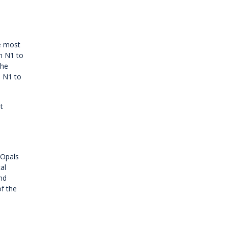
he most
m N1 to
the
o N1 to
t
 Opals
al
nd
of the