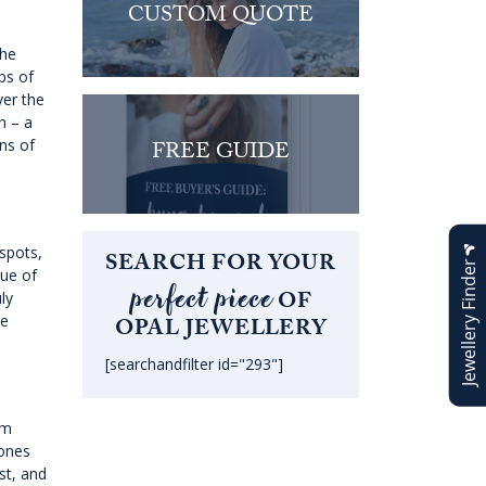
CUSTOM QUOTE
the
ps of
ver the
n – a
ns of
FREE GUIDE
 spots,
SEARCH FOR YOUR
Jewellery Finder
lue of
perfect piece
OF
ly
he
OPAL JEWELLERY
[searchandfilter id="293"]
om
tones
est, and