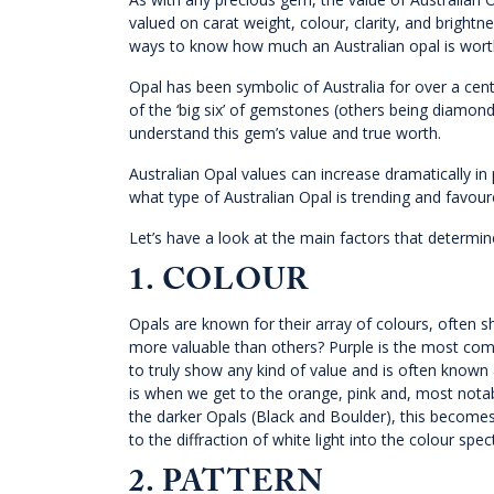
valued on carat weight, colour, clarity, and brightnes
ways to know how much an Australian opal is wort
Opal has been symbolic of Australia for over a ce
of the ‘big six’ of gemstones (others being diamon
understand this gem’s value and true worth.
Australian Opal values can increase dramatically in
what type of Australian Opal is trending and favour
Let’s have a look at the main factors that determine
1.
COLOUR
Opals are known for their array of colours, often s
more valuable than others? Purple is the most commo
to truly show any kind of value and is often known a
is when we get to the orange, pink and, most notabl
the darker Opals (Black and Boulder), this becomes
to the diffraction of white light into the colour sp
2. PATTERN