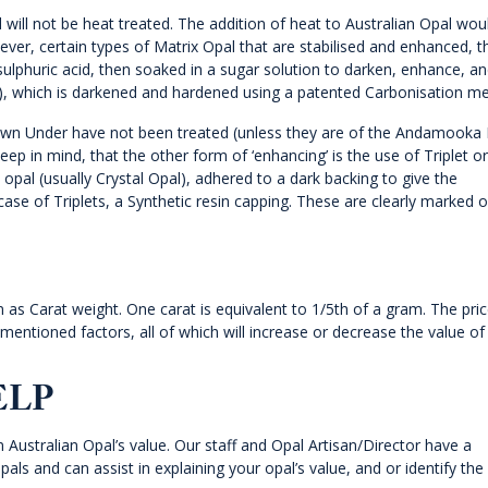
 will not be heat treated. The addition of heat to Australian Opal wou
wever, certain types of Matrix Opal that are stabilised and enhanced, 
lphuric acid, then soaked in a sugar solution to darken, enhance, a
d), which is darkened and hardened using a patented Carbonisation m
 Down Under have not been treated (unless they are of the Andamooka 
eep in mind, that the other form of ‘enhancing’ is the use of Triplet or
n opal (usually Crystal Opal), adhered to a dark backing to give the
 case of Triplets, a Synthetic resin capping. These are clearly marked 
as Carat weight. One carat is equivalent to 1/5th of a gram. The pric
-mentioned factors, all of which will increase or decrease the value of
ELP
n Australian Opal’s value. Our staff and Opal Artisan/Director have a
pals and can assist in explaining your opal’s value, and or identify the