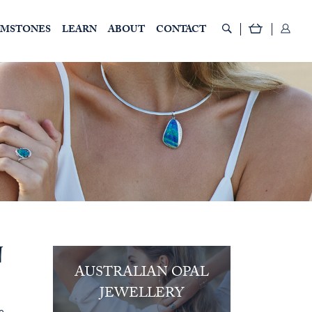
EMSTONES
LEARN
ABOUT
CONTACT
N
AUSTRALIAN OPAL
JEWELLERY
e