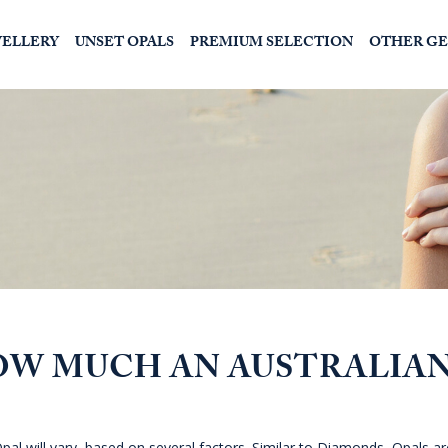
WELLERY
UNSET OPALS
PREMIUM SELECTION
OTHER G
OW MUCH AN AUSTRALIA
pal will vary, based on several factors. Similar to Diamonds, Opals ar