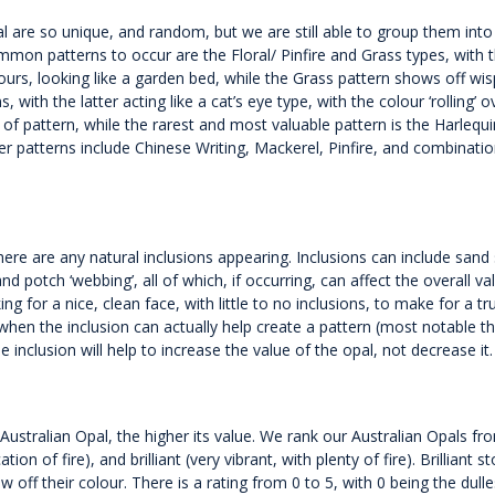
al are so unique, and random, but we are still able to group them into
ommon patterns to occur are the Floral/ Pinfire and Grass types, with 
rs, looking like a garden bed, while the Grass pattern shows off wis
 with the latter acting like a cat’s eye type, with the colour ‘rolling’ o
of pattern, while the rarest and most valuable pattern is the Harlequi
er patterns include Chinese Writing, Mackerel, Pinfire, and combinatio
f there are any natural inclusions appearing. Inclusions can include sand
d potch ‘webbing’, all of which, if occurring, can affect the overall va
g for a nice, clean face, with little to no inclusions, to make for a tru
when the inclusion can actually help create a pattern (most notable t
e inclusion will help to increase the value of the opal, not decrease it.
 Australian Opal, the higher its value. We rank our Australian Opals fr
on of fire), and brilliant (very vibrant, with plenty of fire). Brilliant s
ow off their colour. There is a rating from 0 to 5, with 0 being the dull