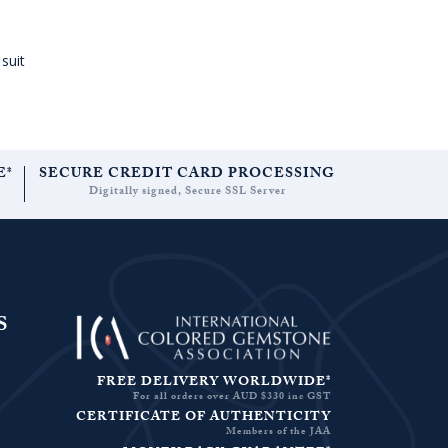
suit
E*
SECURE CREDIT CARD PROCESSING
Digitally signed, Secure SSL Server
S
FREE DELIVERY WORLDWIDE*
For all orders over AUD $330 inc GST
CERTIFICATE OF AUTHENTICITY
Members of the JAA