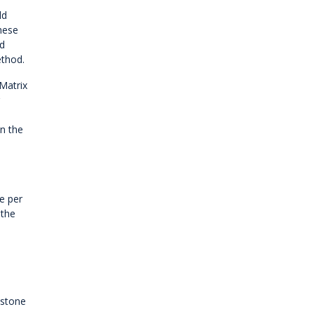
ld
these
nd
ethod.
Matrix
on the
e per
 the
 stone