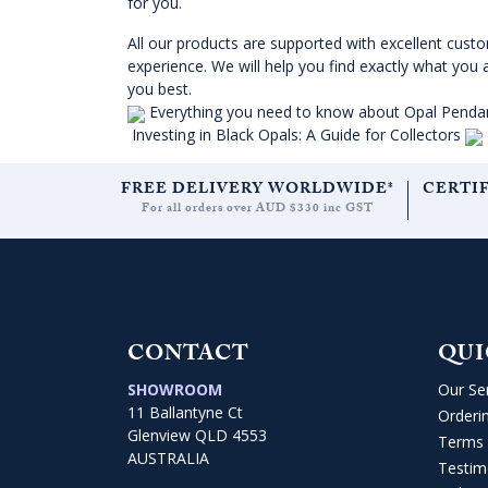
for you.
All our products are supported with excellent cust
experience. We will help you find exactly what you 
you best.
Everything you need to know about Opal Penda
Investing in Black Opals: A Guide for Collectors
FREE DELIVERY WORLDWIDE*
CERTI
For all orders over AUD $330 inc GST
CONTACT
QUI
SHOWROOM
Our Se
11 Ballantyne Ct
Orderi
Glenview QLD 4553
Terms 
AUSTRALIA
Testim