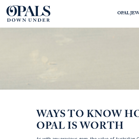
Opals Down Under
OPAL JE
SEARCH
LOGIN
WAYS TO KNOW H
OPAL IS WORTH
As with any precious gem, the value of Australian O