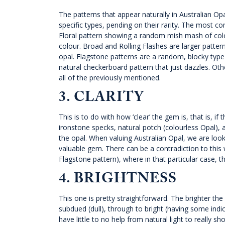
The patterns that appear naturally in Australian Op
specific types, pending on their rarity. The most c
Floral pattern showing a random mish mash of colou
colour. Broad and Rolling Flashes are larger patterns,
opal. Flagstone patterns are a random, blocky type 
natural checkerboard pattern that just dazzles. Oth
all of the previously mentioned.
3. CLARITY
This is to do with how ‘clear’ the gem is, that is, i
ironstone specks, natural potch (colourless Opal), an
the opal. When valuing Australian Opal, we are lookin
valuable gem. There can be a contradiction to this 
Flagstone pattern), where in that particular case, th
4. BRIGHTNESS
This one is pretty straightforward. The brighter the
subdued (dull), through to bright (having some indicati
have little to no help from natural light to really sh