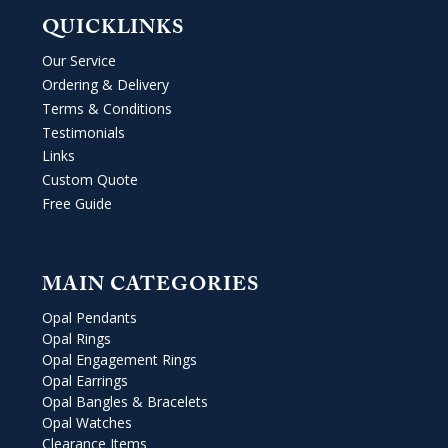
QUICKLINKS
Our Service
Ordering & Delivery
Terms & Conditions
Testimonials
Links
Custom Quote
Free Guide
MAIN CATEGORIES
Opal Pendants
Opal Rings
Opal Engagement Rings
Opal Earrings
Opal Bangles & Bracelets
Opal Watches
Clearance Items