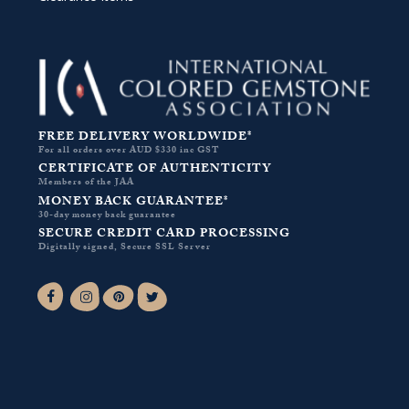
FREE DELIVERY WORLDWIDE*
For all orders over AUD $330 inc GST
CERTIFICATE OF AUTHENTICITY
Members of the JAA
MONEY BACK GUARANTEE*
30-day money back guarantee
SECURE CREDIT CARD PROCESSING
Digitally signed, Secure SSL Server
Facebook-f
Instagram
Pinterest
Twitter