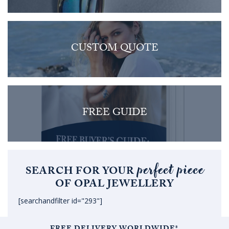
CUSTOM QUOTE
FREE GUIDE
perfect piece
SEARCH FOR YOUR
OF OPAL JEWELLERY
[searchandfilter id="293"]