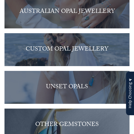
AUSTRALIAN OPAL JEWELLERY
CUSTOM OPAL JEWELLERY
Help Choosing
UNSET OPALS
OTHER GEMSTONES