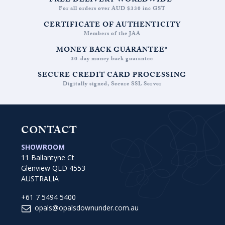
FREE DELIVERY WORLDWIDE*
For all orders over AUD $330 inc GST
CERTIFICATE OF AUTHENTICITY
Members of the JAA
MONEY BACK GUARANTEE*
30-day money back guarantee
SECURE CREDIT CARD PROCESSING
Digitally signed, Secure SSL Server
CONTACT
SHOWROOM
11 Ballantyne Ct
Glenview QLD 4553
AUSTRALIA
+61 7 5494 5400
opals@opalsdownunder.com.au