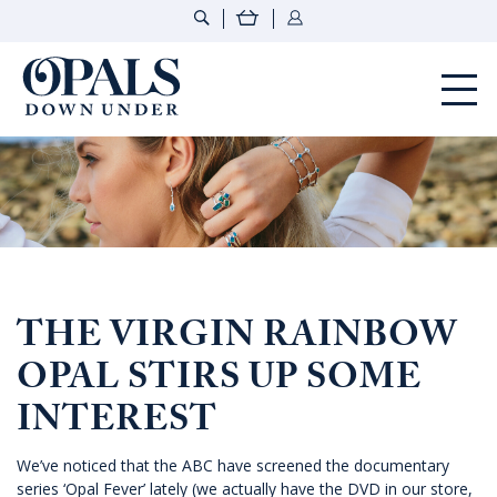
Opals Down Under
THE VIRGIN RAINBOW
OPAL STIRS UP SOME
INTEREST
We’ve noticed that the ABC have screened the documentary
series ‘Opal Fever’ lately (we actually have the DVD in our store,