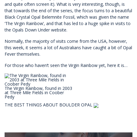
and quite often screen it). What is very interesting, though, is
that towards the end of the series, the focus turns to a beautiful
Black Crystal Opal Belemnite Fossil, which was given the name
‘The Virgin Rainbow’, and that has led to a huge spike in visits to
the Opals Down Under website.
Normally, the majority of visits come from the USA, however,
this week, it seems a lot of Australians have caught a bit of Opal
Fever themselves.
For those who haven’t seen the Virgin Rainbow yet, here it is…
The Virgin Rainbow, found in 2003
at Three Mile Fields in Coober
Pedy
THE BEST THINGS ABOUT BOULDER OPAL