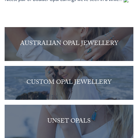
AUSTRALIAN OPAL JEWELLERY
CUSTOM OPAL JEWELLERY
UNSET OPALS