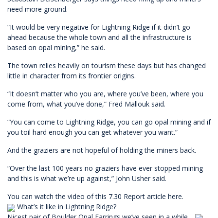
need more ground.
“It would be very negative for Lightning Ridge if it didn’t go
ahead because the whole town and all the infrastructure is
based on opal mining,” he said.
The town relies heavily on tourism these days but has changed
little in character from its frontier origins.
“It doesn’t matter who you are, where you’ve been, where you
come from, what you’ve done,” Fred Mallouk said.
“You can come to Lightning Ridge, you can go opal mining and if
you toil hard enough you can get whatever you want.”
And the graziers are not hopeful of holding the miners back.
“Over the last 100 years no graziers have ever stopped mining
and this is what we’re up against,” John Usher said.
You can watch the video of this 7.30 Report article
here
.
What’s it like in Lightning Ridge?
Nicest pair of Boulder Opal Earrings we’ve seen in a while…