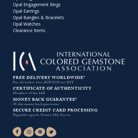
Opal Engagement Rings
Opal Earrings
Opal Bangles & Bracelets
Opal Watches
Clearance Items
FREE DELIVERY WORLDWIDE*
For all orders over AUD $330 inc GST
CERTIFICATE OF AUTHENTICITY
Members of the JAA
MONEY BACK GUARANTEE*
30-day money back guarantee
SECURE CREDIT CARD PROCESSING
Digitally signed, Secure SSL Server
Facebook-f
Instagram
Pinterest
Twitter