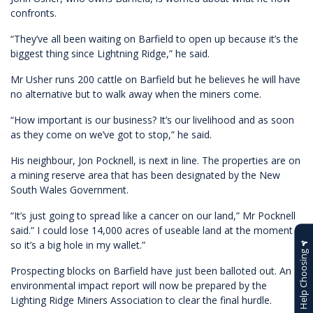
confronts.
“They’ve all been waiting on Barfield to open up because it’s the
biggest thing since Lightning Ridge,” he said.
Mr Usher runs 200 cattle on Barfield but he believes he will have
no alternative but to walk away when the miners come.
“How important is our business? It’s our livelihood and as soon
as they come on we’ve got to stop,” he said.
His neighbour, Jon Pocknell, is next in line. The properties are on
a mining reserve area that has been designated by the New
South Wales Government.
“It’s just going to spread like a cancer on our land,” Mr Pocknell
said.” I could lose 14,000 acres of useable land at the moment
so it’s a big hole in my wallet.”
Help Choosing
Prospecting blocks on Barfield have just been balloted out. An
environmental impact report will now be prepared by the
Lighting Ridge Miners Association to clear the final hurdle.