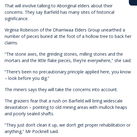
That will involve talking to Aboriginal elders about their
concerns. They say Barfield has many sites of historical
significance.
Virginia Robinson of the Dharriwaa Elders Group unearthed a
number of pieces buried at the foot of a hollow tree to back her
claims.
“The stone axes, the grinding stones, milling stones and the
mortars and the little flake pieces, they’re everywhere,” she said.
“There’s been no precautionary principle applied here, you know
– look before you dig.”
The miners says they will take the concerns into account.
The graziers fear that a rush on Barfield will bring widescale
devastation – pointing to old mining areas with mullock heaps
and poorly sealed shafts.
“They just don’t clean it up, we don’t get proper rehabilitation or
anything,” Mr Pocknell said.