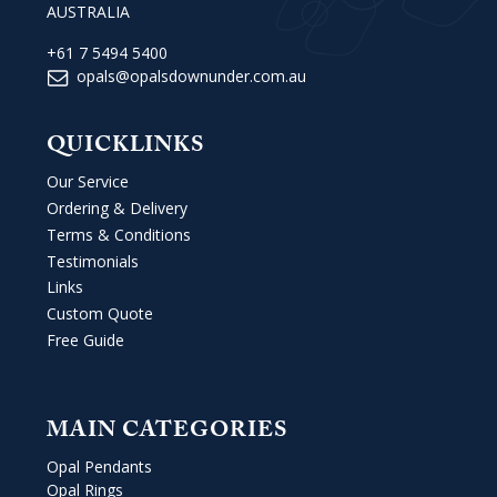
AUSTRALIA
+61 7 5494 5400
opals@opalsdownunder.com.au
QUICKLINKS
Our Service
Ordering & Delivery
Terms & Conditions
Testimonials
Links
Custom Quote
Free Guide
MAIN CATEGORIES
Opal Pendants
Opal Rings