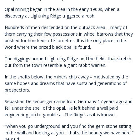
Opal mining began in the area in the early 1900s, when a
discovery at Lightning Ridge triggered a rush.
Hundreds of men descended on the outback area – many of
them carrying their few possessions in wheel barrows that they
pushed for hundreds of kilometres. It is the only place in the
world where the prized black opal is found.
The diggings around Lightning Ridge and the fields that stretch
out from the town resemble a giant rabbit warren.
In the shafts below, the miners chip away – motivated by the
same hopes and dreams that have sustained generations of
prospectors.
Sebastian Deisenberger came from Germany 17 years ago and
fell under the spell of the opal. He left behind a well paid
engineering job to gamble at The Ridge, as it is known.
“When you go underground and you find the gem stone sitting
in the wall and looking at you… that’s the beauty we have here,”
he said.