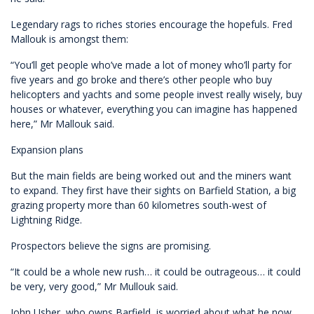
Legendary rags to riches stories encourage the hopefuls. Fred
Mallouk is amongst them:
“You’ll get people who’ve made a lot of money who’ll party for
five years and go broke and there’s other people who buy
helicopters and yachts and some people invest really wisely, buy
houses or whatever, everything you can imagine has happened
here,” Mr Mallouk said.
Expansion plans
But the main fields are being worked out and the miners want
to expand. They first have their sights on Barfield Station, a big
grazing property more than 60 kilometres south-west of
Lightning Ridge.
Prospectors believe the signs are promising.
“It could be a whole new rush… it could be outrageous… it could
be very, very good,” Mr Mullouk said.
John Usher, who owns Barfield, is worried about what he now