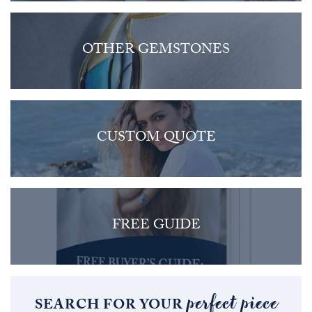
OTHER GEMSTONES
CUSTOM QUOTE
FREE GUIDE
perfect piece
SEARCH FOR YOUR