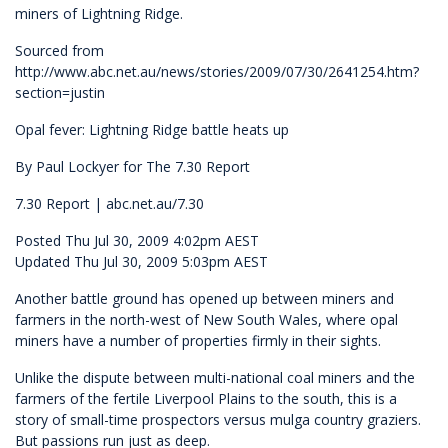
miners of Lightning Ridge.
Sourced from
http://www.abc.net.au/news/stories/2009/07/30/2641254.htm?
section=justin
Opal fever: Lightning Ridge battle heats up
By Paul Lockyer for The 7.30 Report
7.30 Report | abc.net.au/7.30
Posted Thu Jul 30, 2009 4:02pm AEST
Updated Thu Jul 30, 2009 5:03pm AEST
Another battle ground has opened up between miners and
farmers in the north-west of New South Wales, where opal
miners have a number of properties firmly in their sights.
Unlike the dispute between multi-national coal miners and the
farmers of the fertile Liverpool Plains to the south, this is a
story of small-time prospectors versus mulga country graziers.
But passions run just as deep.