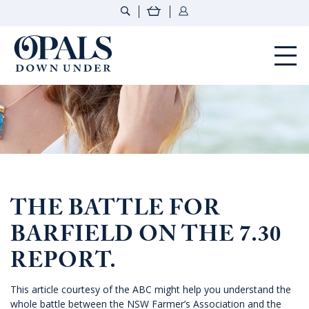
Opals Down Under
THE BATTLE FOR
BARFIELD ON THE 7.30
REPORT.
This article courtesy of the ABC might help you understand the
whole battle between the NSW Farmer’s Association and the