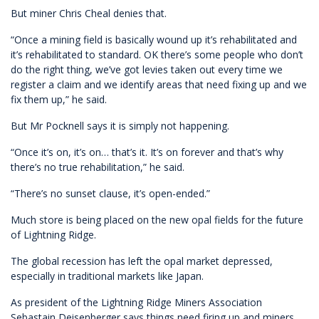
But miner Chris Cheal denies that.
“Once a mining field is basically wound up it’s rehabilitated and
it’s rehabilitated to standard. OK there’s some people who don’t
do the right thing, we’ve got levies taken out every time we
register a claim and we identify areas that need fixing up and we
fix them up,” he said.
But Mr Pocknell says it is simply not happening.
“Once it’s on, it’s on… that’s it. It’s on forever and that’s why
there’s no true rehabilitation,” he said.
“There’s no sunset clause, it’s open-ended.”
Much store is being placed on the new opal fields for the future
of Lightning Ridge.
The global recession has left the opal market depressed,
especially in traditional markets like Japan.
As president of the Lightning Ridge Miners Association
Sebastain Deisenberger says things need firing up and miners