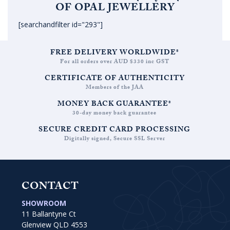
OF OPAL JEWELLERY
[searchandfilter id="293"]
FREE DELIVERY WORLDWIDE*
For all orders over AUD $330 inc GST
CERTIFICATE OF AUTHENTICITY
Members of the JAA
MONEY BACK GUARANTEE*
30-day money back guarantee
SECURE CREDIT CARD PROCESSING
Digitally signed, Secure SSL Server
CONTACT
SHOWROOM
11 Ballantyne Ct
Glenview QLD 4553