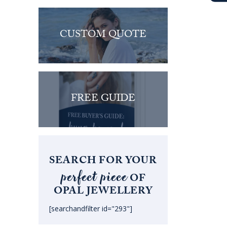
CUSTOM QUOTE
FREE GUIDE
SEARCH FOR YOUR
perfect piece
OF
OPAL JEWELLERY
[searchandfilter id="293"]