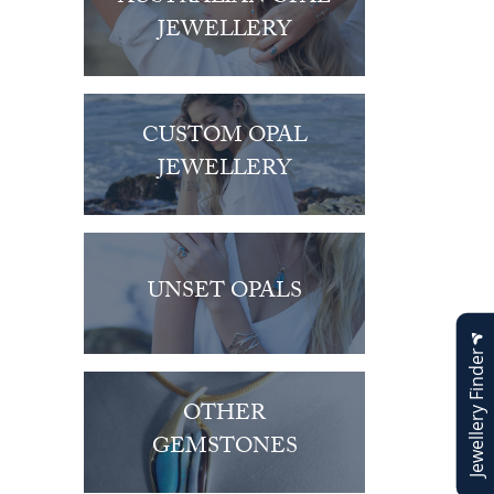
JEWELLERY
CUSTOM OPAL
JEWELLERY
UNSET OPALS
Jewellery Finder
OTHER
GEMSTONES