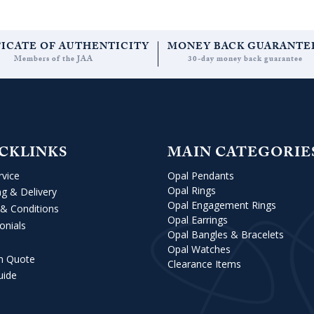
FICATE OF AUTHENTICITY
MONEY BACK GUARANTE
Members of the JAA
30-day money back guarantee
CKLINKS
MAIN CATEGORIE
rvice
Opal Pendants
Opal Rings
ng & Delivery
Opal Engagement Rings
& Conditions
Opal Earrings
onials
Opal Bangles & Bracelets
Opal Watches
m Quote
Clearance Items
uide