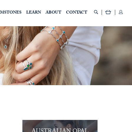
EMSTONES
LEARN
ABOUT
CONTACT
AUSTRALIAN OPAL