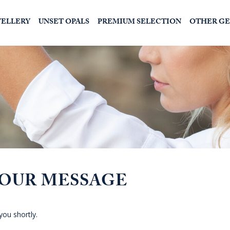
WELLERY
UNSET OPALS
PREMIUM SELECTION
OTHER G
YOUR MESSAGE
you shortly.