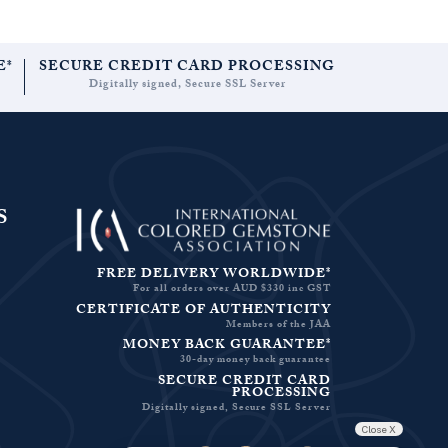
E*
SECURE CREDIT CARD PROCESSING
Digitally signed, Secure SSL Server
S
FREE DELIVERY WORLDWIDE*
For all orders over AUD $330 inc GST
CERTIFICATE OF AUTHENTICITY
Members of the JAA
MONEY BACK GUARANTEE*
30-day money back guarantee
SECURE CREDIT CARD
PROCESSING
Digitally signed, Secure SSL Server
Close X