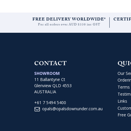
FREE DELIVERY WORLDWIDE*
CERTI
For all orders over AUD $330 inc GST
CONTACT
QUI
SHOWROOM
Our Se
11 Ballantyne Ct
Orderi
Glenview QLD 4553
Terms 
AUSTRALIA
Testim
Links
+61 7 5494 5400
Custo
opals@opalsdownunder.com.au
Free G