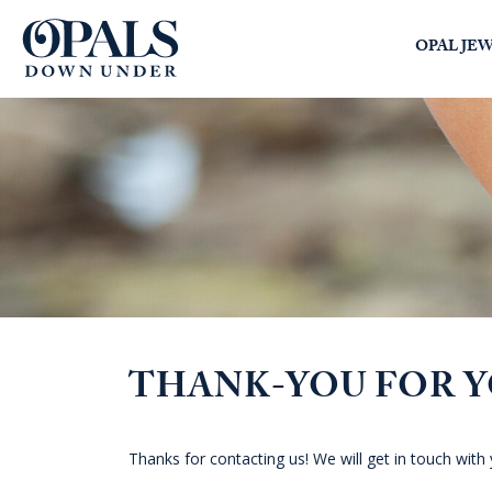
Opals Down Under
OPAL JE
SEARCH
LOGIN
THANK-YOU FOR 
Thanks for contacting us! We will get in touch with 