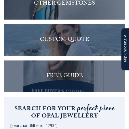
OTHER GEMSTONES
CUSTOM QUOTE
Help Choosing
FREE GUIDE
perfect piece
SEARCH FOR YOUR
OF OPAL JEWELLERY
[searchandfilter id="293"]