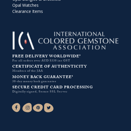
Opal Watches
Clearance Items
FREE DELIVERY WORLDWIDE*
For all orders over AUD $330 inc GST
CERTIFICATE OF AUTHENTICITY
Members of the JAA
MONEY BACK GUARANTEE*
30-day money back guarantee
SECURE CREDIT CARD PROCESSING
Digitally signed, Secure SSL Server
Facebook-f
Instagram
Pinterest
Twitter