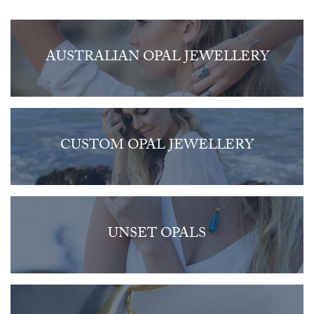
AUSTRALIAN OPAL JEWELLERY
CUSTOM OPAL JEWELLERY
UNSET OPALS