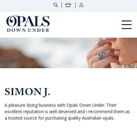
Opals Down Under
SIMON J.
A pleasure doing business with Opals Down Under. Their
excellent reputation is well deserved and I recommend them as
a trusted source for purchasing quality Australian opals.