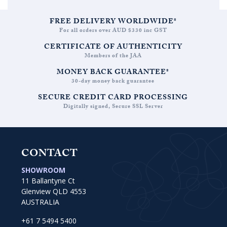
FREE DELIVERY WORLDWIDE*
For all orders over AUD $330 inc GST
CERTIFICATE OF AUTHENTICITY
Members of the JAA
MONEY BACK GUARANTEE*
30-day money back guarantee
SECURE CREDIT CARD PROCESSING
Digitally signed, Secure SSL Server
CONTACT
SHOWROOM
11 Ballantyne Ct
Glenview QLD 4553
AUSTRALIA
+61 7 5494 5400