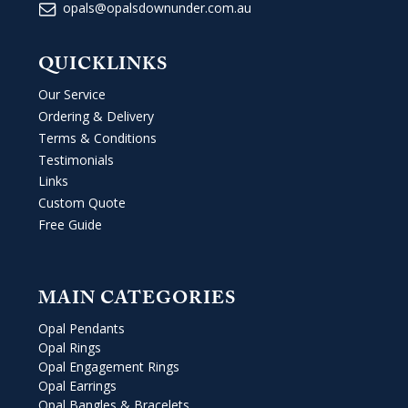
opals@opalsdownunder.com.au
QUICKLINKS
Our Service
Ordering & Delivery
Terms & Conditions
Testimonials
Links
Custom Quote
Free Guide
MAIN CATEGORIES
Opal Pendants
Opal Rings
Opal Engagement Rings
Opal Earrings
Opal Bangles & Bracelets