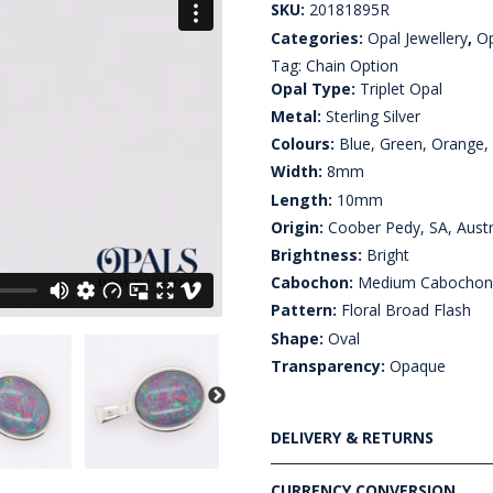
SKU:
20181895R
Categories:
Opal Jewellery
,
Op
Tag:
Chain Option
Opal Type:
Triplet Opal
Metal:
Sterling Silver
Colours:
Blue, Green, Orange,
Width:
8mm
Length:
10mm
Origin:
Coober Pedy, SA, Austr
Brightness:
Bright
Cabochon:
Medium Cabocho
Pattern:
Floral Broad Flash
Shape:
Oval
Transparency:
Opaque
DELIVERY & RETURNS
CURRENCY CONVERSION