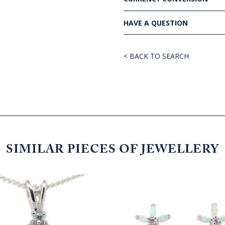
HAVE A QUESTION
< BACK TO SEARCH
SIMILAR PIECES OF JEWELLERY