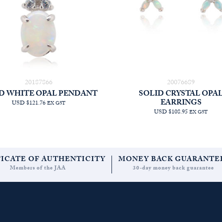
20187866
20076689
D WHITE OPAL PENDANT
SOLID CRYSTAL OPA
EARRINGS
USD $121.76
EX GST
USD $108.95
EX GST
FICATE OF AUTHENTICITY
MONEY BACK GUARANTE
Members of the JAA
30-day money back guarantee