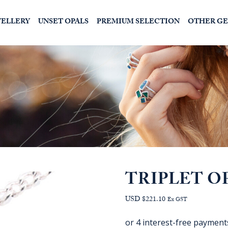
WELLERY
UNSET OPALS
PREMIUM SELECTION
OTHER G
TRIPLET O
USD $221.10
Ex GST