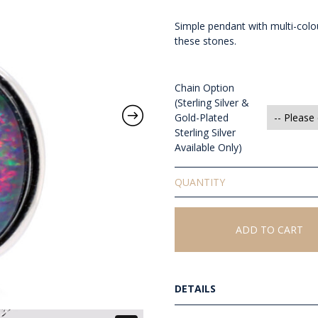
Simple pendant with multi-colou
these stones.
Chain Option
(Sterling Silver &
Gold-Plated
Sterling Silver
Available Only)
Triplet
Opal
Pendant
quantity
ADD TO CART
DETAILS