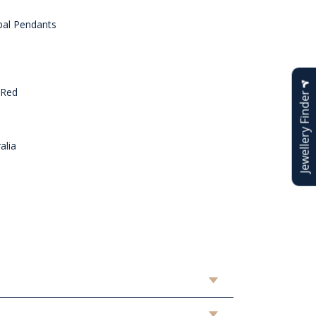
al Pendants
 Red
Jewellery Finder
alia
n