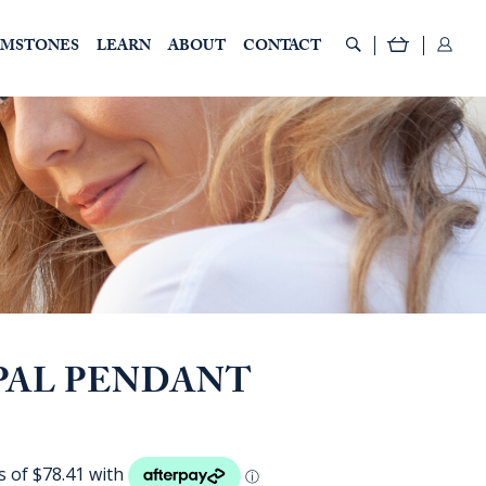
EMSTONES
LEARN
ABOUT
CONTACT
PAL PENDANT