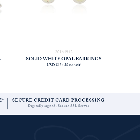
20164942
L
SOLID WHITE OPAL EARRINGS
USD $134.58
EX GST
E*
SECURE CREDIT CARD PROCESSING
Digitally signed, Secure SSL Server