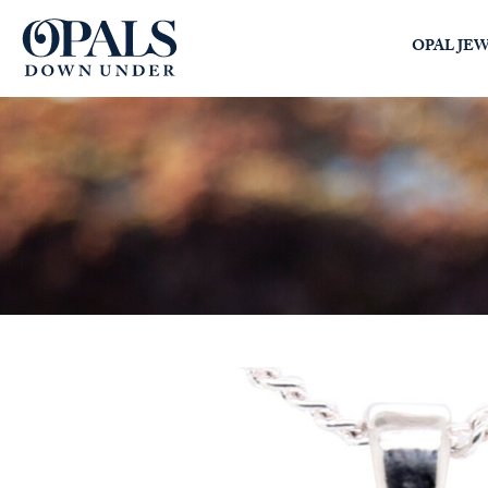
Opals Down Under
OPAL JE
SEARCH
LOGIN