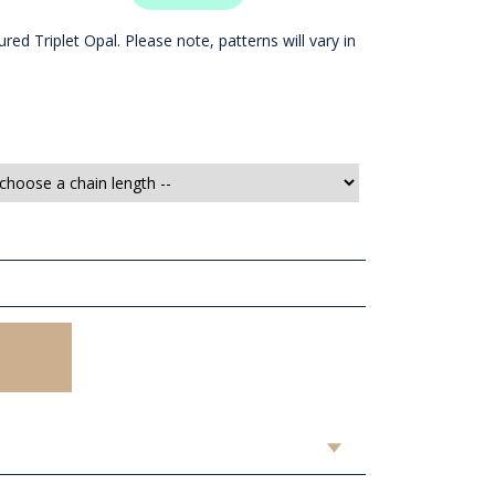
red Triplet Opal. Please note, patterns will vary in