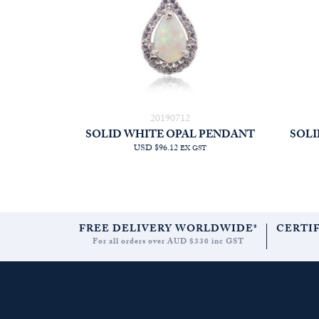
20190712
SOLID WHITE OPAL PENDANT
SOLI
USD $96.12
EX GST
FREE DELIVERY WORLDWIDE*
CERTI
For all orders over AUD $330 inc GST