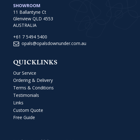
SHOWROOM
11 Ballantyne Ct
Glenview QLD 4553
AUSTRALIA
+61 7 5494 5400
opals@opalsdownunder.com.au
QUICKLINKS
Our Service
Ordering & Delivery
Terms & Conditions
Testimonials
Links
Custom Quote
Free Guide