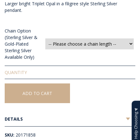
Larger bright Triplet Opal in a filigree style Sterling Silver
pendant.
Chain Option
(Sterling Silver &
Gold-Plated
Sterling Silver
Available Only)
Triplet
Opal
Pendant
quantity
ADD TO CART
Help Choosing
DETAILS
SKU:
20171858