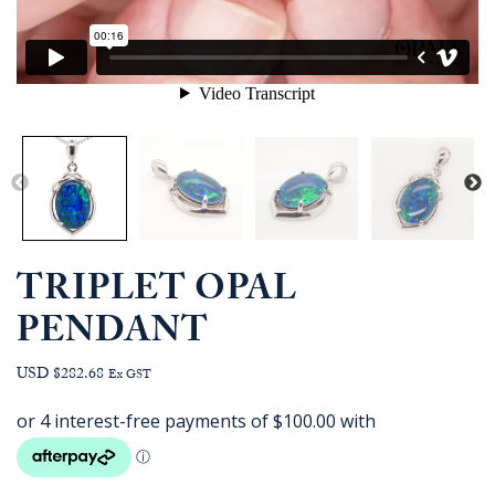
TRIPLET OPAL
PENDANT
USD $282.68
Ex GST