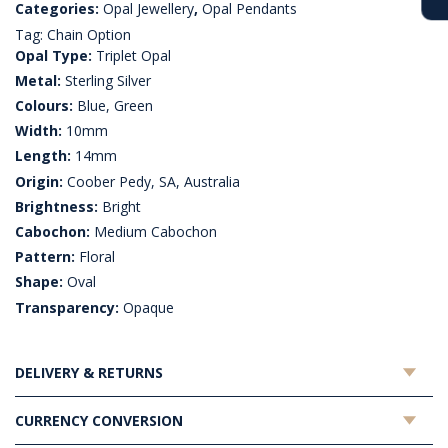
Categories:
Opal Jewellery
,
Opal Pendants
Tag:
Chain Option
Opal Type:
Triplet Opal
Metal:
Sterling Silver
Colours:
Blue, Green
Width:
10mm
Length:
14mm
Origin:
Coober Pedy, SA, Australia
Brightness:
Bright
Cabochon:
Medium Cabochon
Pattern:
Floral
Shape:
Oval
Transparency:
Opaque
DELIVERY & RETURNS
CURRENCY CONVERSION