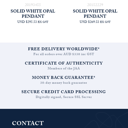
20193485
20182229
SOLID WHITE OPAL
SOLID WHITE OPAL
PENDANT
PENDANT
USD $295.53
USD $269.83
EX GST
EX GST
FREE DELIVERY WORLDWIDE*
For all orders over AUD $330 inc GST
CERTIFICATE OF AUTHENTICITY
Members of the JAA
MONEY BACK GUARANTEE*
30-day money back guarantee
SECURE CREDIT CARD PROCESSING
Digitally signed, Secure SSL Server
CONTACT