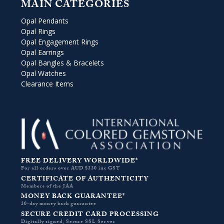
MAIN CATEGORIES
Opal Pendants
Opal Rings
Opal Engagement Rings
Opal Earrings
Opal Bangles & Bracelets
Opal Watches
Clearance Items
FREE DELIVERY WORLDWIDE*
For all orders over AUD $330 inc GST
CERTIFICATE OF AUTHENTICITY
Members of the JAA
MONEY BACK GUARANTEE*
30-day money back guarantee
SECURE CREDIT CARD PROCESSING
Digitally signed, Secure SSL Server