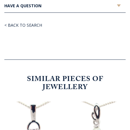
HAVE A QUESTION
< BACK TO SEARCH
SIMILAR PIECES OF
JEWELLERY