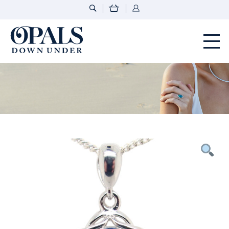
Opals Down Under