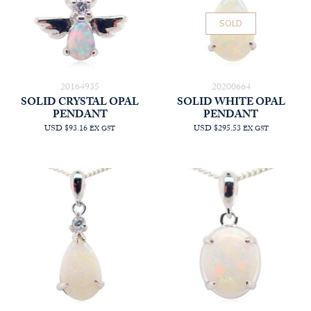
SOLD
20164935
20200664
SOLID CRYSTAL OPAL
SOLID WHITE OPAL
PENDANT
PENDANT
USD $93.16
USD $295.53
EX GST
EX GST