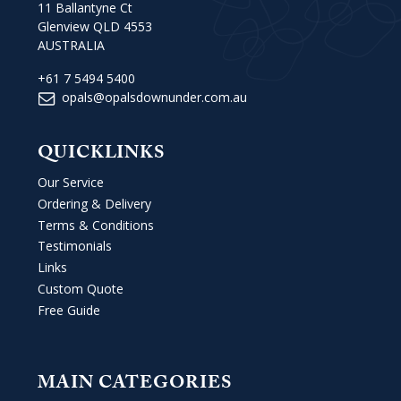
11 Ballantyne Ct
Glenview QLD 4553
AUSTRALIA
+61 7 5494 5400
opals@opalsdownunder.com.au
QUICKLINKS
Our Service
Ordering & Delivery
Terms & Conditions
Testimonials
Links
Custom Quote
Free Guide
MAIN CATEGORIES