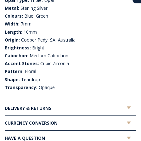
Opal Type:
Triplet Opal
Metal:
Sterling Silver
Colours:
Blue, Green
Width:
7mm
Length:
10mm
Origin:
Coober Pedy, SA, Australia
Brightness:
Bright
Cabochon:
Medium Cabochon
Accent Stones:
Cubic Zirconia
Pattern:
Floral
Shape:
Teardrop
Transparency:
Opaque
DELIVERY & RETURNS
CURRENCY CONVERSION
HAVE A QUESTION