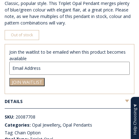
Classic, popular style. This Triplet Opal Pendant merges plenty
of blue/green colour with elegant flair, at a great price. Please
note, as we have multiples of this pendant in stock, colour and
pattern combinations will vary.
Out of stock
Join the waitlist to be emailed when this product becomes
available
Enter
your
email
JOIN WAITLIST
address
to
join
DETAILS
the
waitlist
Help Choosing
for
SKU:
20087708
this
Categories:
Opal Jewellery
,
Opal Pendants
product
Tag:
Chain Option