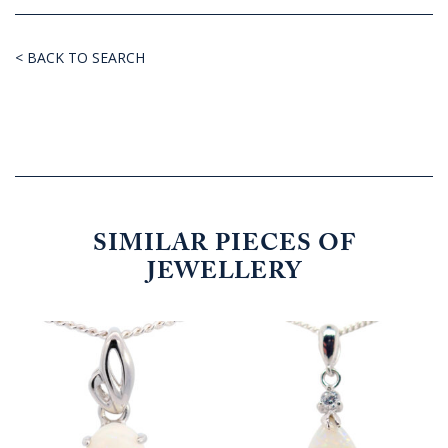
< BACK TO SEARCH
SIMILAR PIECES OF
JEWELLERY