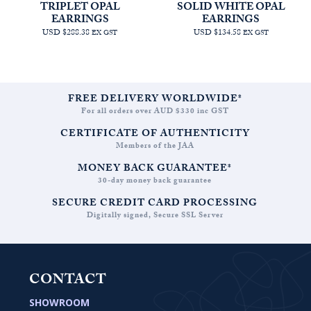
TRIPLET OPAL
SOLID WHITE OPAL
EARRINGS
EARRINGS
USD $288.38
USD $134.58
EX GST
EX GST
FREE DELIVERY WORLDWIDE*
For all orders over AUD $330 inc GST
CERTIFICATE OF AUTHENTICITY
Members of the JAA
MONEY BACK GUARANTEE*
30-day money back guarantee
SECURE CREDIT CARD PROCESSING
Digitally signed, Secure SSL Server
CONTACT
SHOWROOM