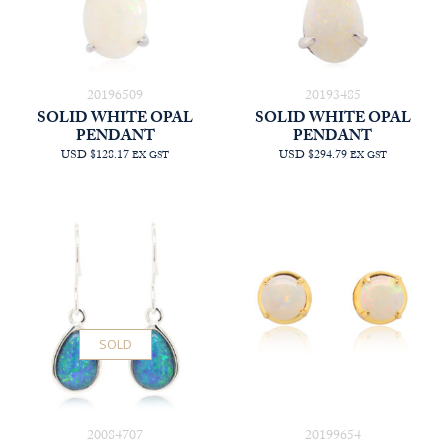
20196509
20193485
SOLID WHITE OPAL
SOLID WHITE OPAL
PENDANT
PENDANT
USD $128.17
USD $294.79
EX GST
EX GST
SOLD
20084707
20199654