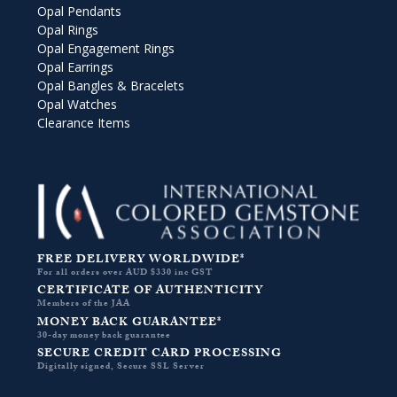
Opal Pendants
Opal Rings
Opal Engagement Rings
Opal Earrings
Opal Bangles & Bracelets
Opal Watches
Clearance Items
FREE DELIVERY WORLDWIDE*
For all orders over AUD $330 inc GST
CERTIFICATE OF AUTHENTICITY
Members of the JAA
MONEY BACK GUARANTEE*
30-day money back guarantee
SECURE CREDIT CARD PROCESSING
Digitally signed, Secure SSL Server