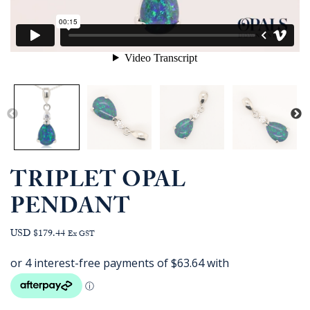
TRIPLET OPAL
PENDANT
USD $179.44
Ex GST