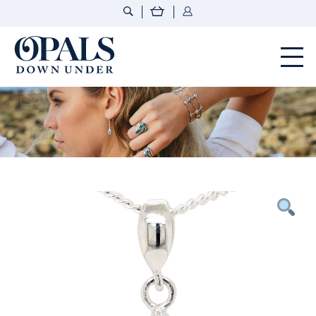
Opals Down Under