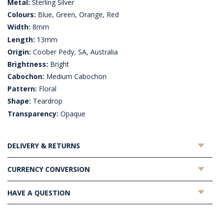
Metal:
Sterling Silver
Colours:
Blue, Green, Orange, Red
Width:
8mm
Length:
13mm
Origin:
Coober Pedy, SA, Australia
Brightness:
Bright
Cabochon:
Medium Cabochon
Pattern:
Floral
Shape:
Teardrop
Transparency:
Opaque
DELIVERY & RETURNS
CURRENCY CONVERSION
HAVE A QUESTION