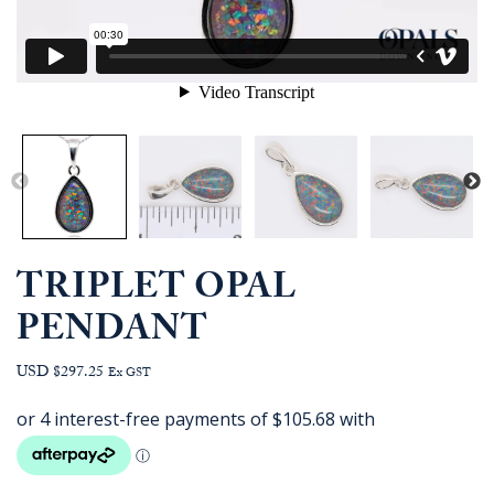
TRIPLET OPAL
PENDANT
USD $297.25
Ex GST