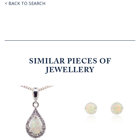
< BACK TO SEARCH
SIMILAR PIECES OF
JEWELLERY