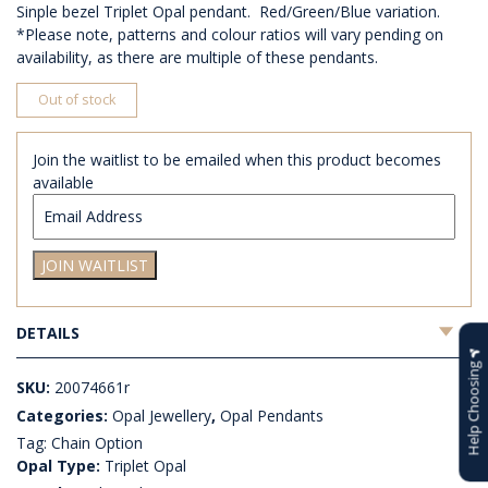
Sinple bezel Triplet Opal pendant. Red/Green/Blue variation.
*Please note, patterns and colour ratios will vary pending on
availability, as there are multiple of these pendants.
Out of stock
Join the waitlist to be emailed when this product becomes
available
Enter
your
email
JOIN WAITLIST
address
to
join
DETAILS
the
waitlist
Help Choosing
for
SKU:
20074661r
this
Categories:
Opal Jewellery
,
Opal Pendants
product
Tag:
Chain Option
Opal Type:
Triplet Opal