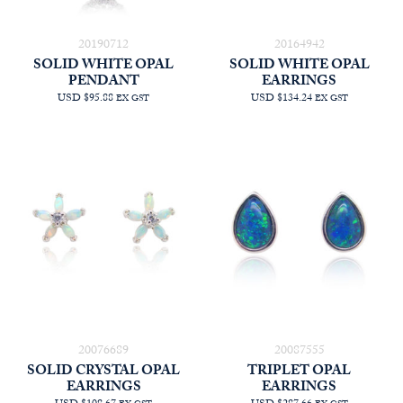
20190712
20164942
SOLID WHITE OPAL
SOLID WHITE OPAL
PENDANT
EARRINGS
USD $95.88
USD $134.24
EX GST
EX GST
20076689
20087555
SOLID CRYSTAL OPAL
TRIPLET OPAL
EARRINGS
EARRINGS