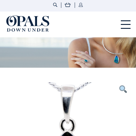
Opals Down Under