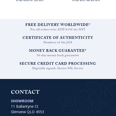
USD $108.67
USD $287.66
EX GST
EX GST
FREE DELIVERY WORLDWIDE*
For all orders over AUD $330 inc GST
CERTIFICATE OF AUTHENTICITY
Members of the JAA
MONEY BACK GUARANTEE*
30-day money back guarantee
SECURE CREDIT CARD PROCESSING
Digitally signed, Secure SSL Server
CONTACT
SHOWROOM
11 Ballantyne Ct
Glenview QLD 4553