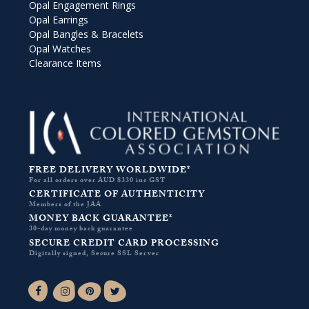
Opal Engagement Rings
Opal Earrings
Opal Bangles & Bracelets
Opal Watches
Clearance Items
FREE DELIVERY WORLDWIDE*
For all orders over AUD $330 inc GST
CERTIFICATE OF AUTHENTICITY
Members of the JAA
MONEY BACK GUARANTEE*
30-day money back guarantee
SECURE CREDIT CARD PROCESSING
Digitally signed, Secure SSL Server
Facebook-f
Instagram
Pinterest
Twitter