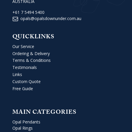
AUSTRALIA
+61 7 5494 5400
opals@opalsdownunder.com.au
QUICKLINKS
Our Service
Ordering & Delivery
Terms & Conditions
Testimonials
Links
Custom Quote
Free Guide
MAIN CATEGORIES
Opal Pendants
Opal Rings